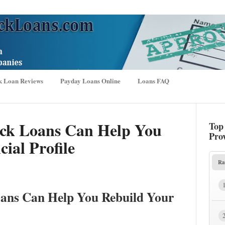
k Loan Reviews
Payday Loans Online
Loans FAQ
ck Loans Can Help You
Top
Pro
ial Profile
Ra
ans Can Help You Rebuild Your