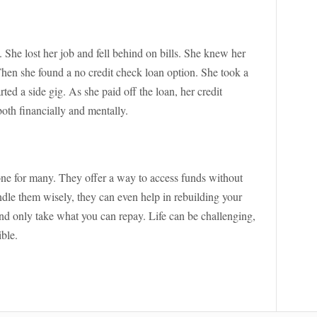
. She lost her job and fell behind on bills. She knew her
 Then she found a no credit check loan option. She took a
rted a side gig. As she paid off the loan, her credit
both financially and mentally.
one for many. They offer a way to access funds without
andle them wisely, they can even help in rebuilding your
and only take what you can repay. Life can be challenging,
ible.