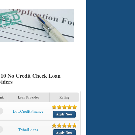
 10 No Credit Check Loan
viders
nk
Loan Provider
Rating
1
LowCreditFinance
Apply Now
2
TribalLoans
Apply Now