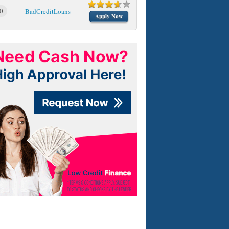
0
BadCreditLoans
Apply Now