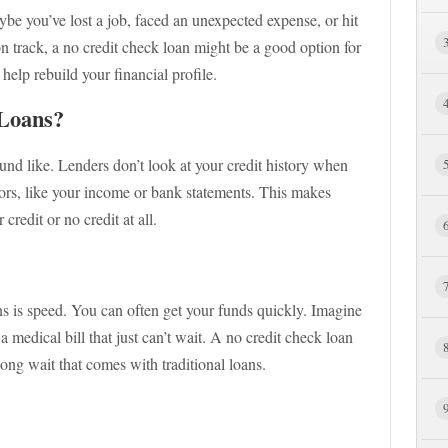
be you’ve lost a job, faced an unexpected expense, or hit
on track, a no credit check loan might be a good option for
elp rebuild your financial profile.
Loans?
und like. Lenders don’t look at your credit history when
tors, like your income or bank statements. This makes
redit or no credit at all.
ns is speed. You can often get your funds quickly. Imagine
a medical bill that just can’t wait. A no credit check loan
long wait that comes with traditional loans.