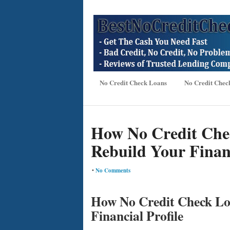
No Credit Check Loans
No Credit Chec
How No Credit Che
Rebuild Your Financ
•
No Comments
How No Credit Check Lo
Financial Profile