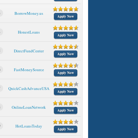
3
BorrowMoney.us
Apply Now
4
HonestLoans
Apply Now
5
DirectFundCenter
Apply Now
6
FastMoneySource
Apply Now
7
QuickCashAdvanceUSA
Apply Now
8
OnlineLoanNetwork
Apply Now
9
HotLoansToday
Apply Now