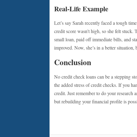
Real-Life Example
Let’s say Sarah recently faced a tough time
credit score wasn’t high, so she felt stuck.
small loan, paid off immediate bills, and sta
improved. Now, she’s in a better situation, 
Conclusion
No credit check loans can be a stepping st
the added stress of credit checks. If you h
credit. Just remember to do your research 
but rebuilding your financial profile is poss