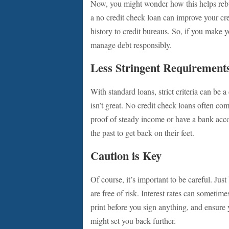
Now, you might wonder how this helps rebui
a no credit check loan can improve your cr
history to credit bureaus. So, if you make
manage debt responsibly.
Less Stringent Requirement
With standard loans, strict criteria can be 
isn’t great. No credit check loans often c
proof of steady income or have a bank acco
the past to get back on their feet.
Caution is Key
Of course, it’s important to be careful. Ju
are free of risk. Interest rates can sometim
print before you sign anything, and ensure
might set you back further.