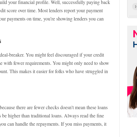
ld your financial profile. Well, successfully paying back
1
edit score over time. Most lenders report your payment
 your payments on time, you’re showing lenders you can
s
a deal-breaker. You might feel discouraged if your credit
ome with fewer requirements. You might only need to show
unt. This makes it easier for folks who have struggled in
st because there are fewer checks doesn’t mean these loans
es be higher than traditional loans. Always read the fine
 you can handle the repayments. If you miss payments, it