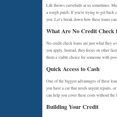
Life throws curveballs at us sometimes. May
a rough patch. If you’re trying to get back 
you. Let’s break down how these loans can h
What Are No Credit Check 
No credit check loans are just what they so
you apply. Instead, they focus on other fac
them a viable choice for someone with poor c
Quick Access to Cash
One of the biggest advantages of these loa
you have a car that needs urgent repairs, or 
can help you cover these costs without the 
Building Your Credit