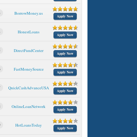
3
BorrowMoney.us
Apply Now
4
HonestLoans
Apply Now
5
DirectFundCenter
Apply Now
6
FastMoneySource
Apply Now
7
QuickCashAdvanceUSA
Apply Now
8
OnlineLoanNetwork
Apply Now
9
HotLoansToday
Apply Now