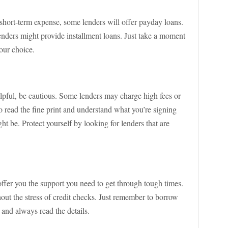
 short-term expense, some lenders will offer payday loans.
enders might provide installment loans. Just take a moment
our choice.
lpful, be cautious. Some lenders may charge high fees or
to read the fine print and understand what you’re signing
ight be. Protect yourself by looking for lenders that are
offer you the support you need to get through tough times.
out the stress of credit checks. Just remember to borrow
 and always read the details.