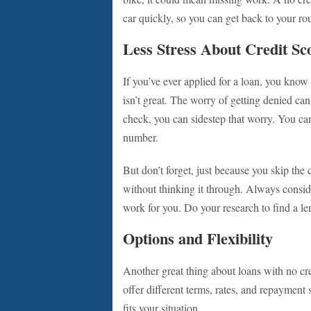
car quickly, so you can get back to your rou
Less Stress About Credit Sc
If you’ve ever applied for a loan, you know t
isn’t great. The worry of getting denied can
check, you can sidestep that worry. You can
number.
But don’t forget, just because you skip th
without thinking it through. Always consid
work for you. Do your research to find a len
Options and Flexibility
Another great thing about loans with no cre
offer different terms, rates, and repayment
fits your situation.