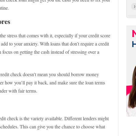
1
tine.
ores
he stress that comes with it, especially if your credit score
 add to your anxiety. With loans that don’t require a credit
 focus on getting the cash instead of stressing over a
e credit check doesn’t mean you should borrow money
er how you’ll pay it back, and make sure the loan terms
der with fair terms.
dit check is the variety available. Different lenders might
 schedules. This can give you the chance to choose what