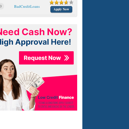
0
BadCreditLoans
Apply Now