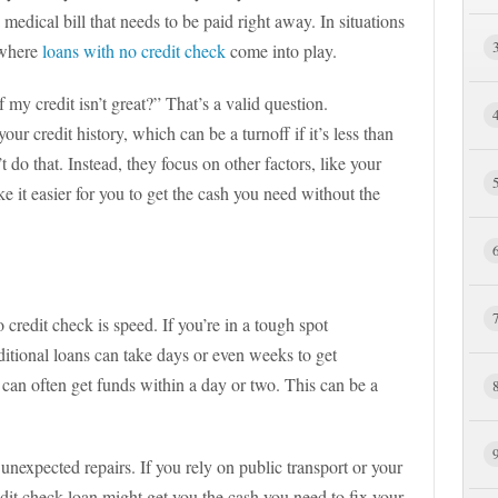
dical bill that needs to be paid right away. In situations
s where
loans with no credit check
come into play.
my credit isn’t great?” That’s a valid question.
our credit history, which can be a turnoff if it’s less than
 do that. Instead, they focus on other factors, like your
 it easier for you to get the cash you need without the
 credit check is speed. If you’re in a tough spot
ditional loans can take days or even weeks to get
can often get funds within a day or two. This can be a
unexpected repairs. If you rely on public transport or your
dit check loan might get you the cash you need to fix your