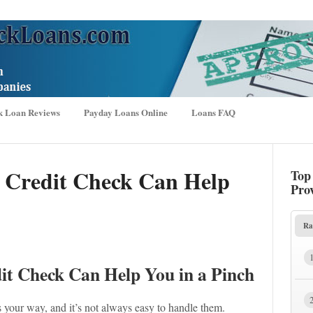
k Loan Reviews
Payday Loans Online
Loans FAQ
 Credit Check Can Help
Top
Pro
Ra
t Check Can Help You in a Pinch
your way, and it’s not always easy to handle them.