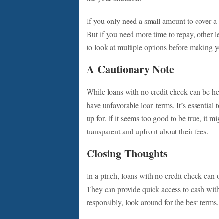
If you only need a small amount to cover a
But if you need more time to repay, other l
to look at multiple options before making y
A Cautionary Note
While loans with no credit check can be he
have unfavorable loan terms. It’s essential 
up for. If it seems too good to be true, it m
transparent and upfront about their fees.
Closing Thoughts
In a pinch, loans with no credit check can 
They can provide quick access to cash with
responsibly, look around for the best terms,