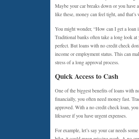
Maybe your car breaks down or you have a me
like these, money can feel tight, and that’
You might wonder, “How can I get a loan if 
Traditional banks often take a long look at y
perfect. But loans with no credit check don’t
income or employment status. This can make
stress of a long approval process.
Quick Access to Cash
One of the biggest benefits of loans with no
financially, you often need money fast. Tra
approved. With a no credit check loan, you 
lifesaver if you have urgent expenses.
For example, let’s say your car needs some 
bike, it could mean missing work. A no cre