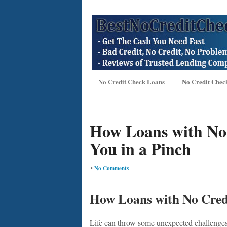
No Credit Check Loans
No Credit Chec
How Loans with No
You in a Pinch
•
No Comments
How Loans with No Credi
Life can throw some unexpected challenges 