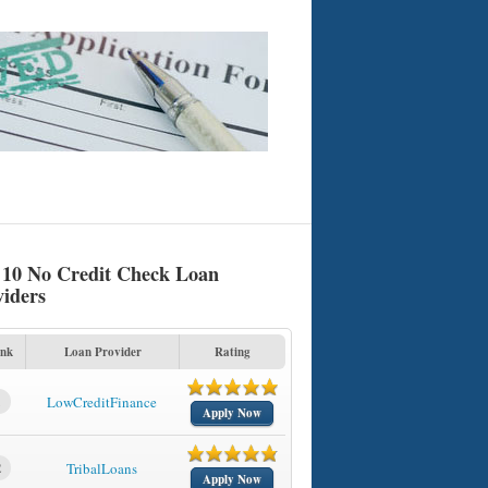
 10 No Credit Check Loan
viders
nk
Loan Provider
Rating
1
LowCreditFinance
Apply Now
2
TribalLoans
Apply Now