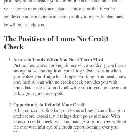
past, they often consider your current financial situation, such as
your income or employment status. This means that if you’re
employed and can demonstrate your ability to repay, lenders may
be willing to help you.
The Positives of Loans No Credit
Check
Access to Funds When You Need Them Most
Picture this: you’re cooking dinner when suddenly you hear a
strange noise coming from your fridge. Panic sets in when
you realize your fridge has stopped working. You need a new
one, fast! A loan with no credit check provides you with
immediate access to funds, allowing you to get a replacement
before your groceries spoil.
Opportunity to Rebuild Your Credit
A big concern with taking out loans is how it can affect your
credit score, especially if things don’t go as planned. With
loans no credit check, you can manage your finances without
the ever-watchful eye of a credit report looming over you.