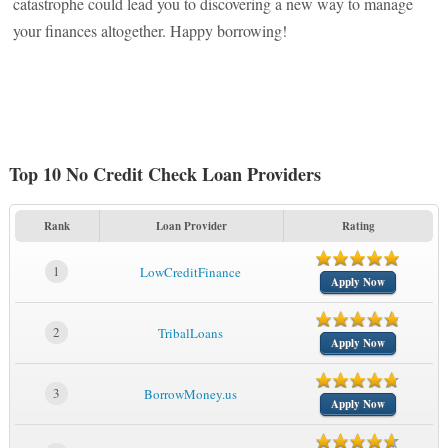
catastrophe could lead you to discovering a new way to manage
your finances altogether. Happy borrowing!
Top 10 No Credit Check Loan Providers
Rank
Loan Provider
Rating
1
LowCreditFinance
Apply Now
2
TribalLoans
Apply Now
3
BorrowMoney.us
Apply Now