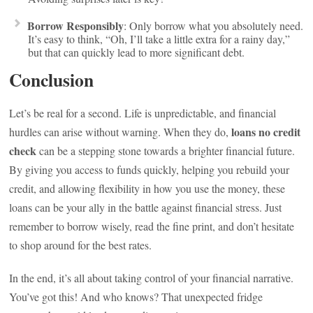
Borrow Responsibly
: Only borrow what you absolutely need.
It’s easy to think, “Oh, I’ll take a little extra for a rainy day,”
but that can quickly lead to more significant debt.
Conclusion
Let’s be real for a second. Life is unpredictable, and financial
loans no credit
hurdles can arise without warning. When they do,
check
can be a stepping stone towards a brighter financial future.
By giving you access to funds quickly, helping you rebuild your
credit, and allowing flexibility in how you use the money, these
loans can be your ally in the battle against financial stress. Just
remember to borrow wisely, read the fine print, and don’t hesitate
to shop around for the best rates.
In the end, it’s all about taking control of your financial narrative.
You’ve got this! And who knows? That unexpected fridge