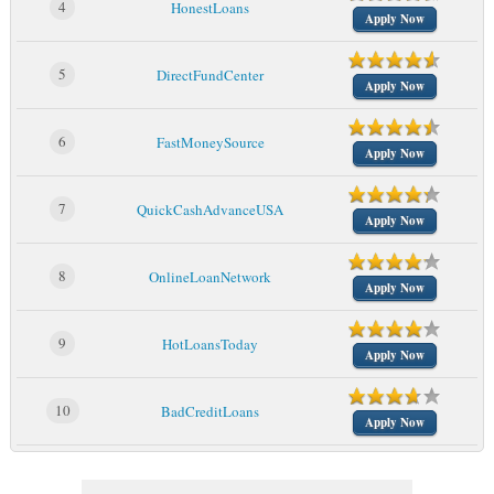
4
HonestLoans
Apply Now
5
DirectFundCenter
Apply Now
6
FastMoneySource
Apply Now
7
QuickCashAdvanceUSA
Apply Now
8
OnlineLoanNetwork
Apply Now
9
HotLoansToday
Apply Now
10
BadCreditLoans
Apply Now