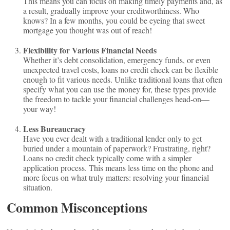
This means you can focus on making timely payments and, as
a result, gradually improve your creditworthiness. Who
knows? In a few months, you could be eyeing that sweet
mortgage you thought was out of reach!
Flexibility for Various Financial Needs
Whether it’s debt consolidation, emergency funds, or even
unexpected travel costs, loans no credit check can be flexible
enough to fit various needs. Unlike traditional loans that often
specify what you can use the money for, these types provide
the freedom to tackle your financial challenges head-on—
your way!
Less Bureaucracy
Have you ever dealt with a traditional lender only to get
buried under a mountain of paperwork? Frustrating, right?
Loans no credit check typically come with a simpler
application process. This means less time on the phone and
more focus on what truly matters: resolving your financial
situation.
Common Misconceptions