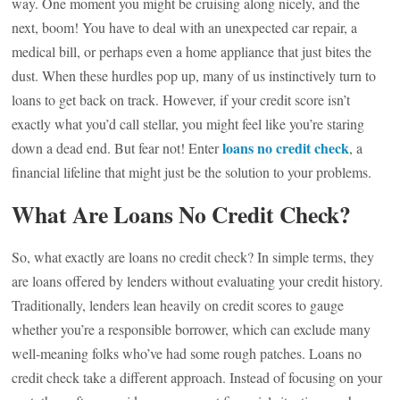
way. One moment you might be cruising along nicely, and the
next, boom! You have to deal with an unexpected car repair, a
medical bill, or perhaps even a home appliance that just bites the
dust. When these hurdles pop up, many of us instinctively turn to
loans to get back on track. However, if your credit score isn’t
exactly what you’d call stellar, you might feel like you’re staring
loans no credit check
down a dead end. But fear not! Enter
, a
financial lifeline that might just be the solution to your problems.
What Are Loans No Credit Check?
So, what exactly are loans no credit check? In simple terms, they
are loans offered by lenders without evaluating your credit history.
Traditionally, lenders lean heavily on credit scores to gauge
whether you’re a responsible borrower, which can exclude many
well-meaning folks who’ve had some rough patches. Loans no
credit check take a different approach. Instead of focusing on your