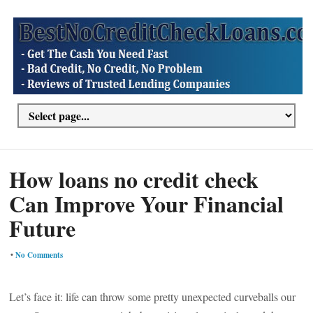
How loans no credit check
Can Improve Your Financial
Future
•
No Comments
Let’s face it: life can throw some pretty unexpected curveballs our