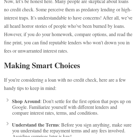
Now, let’s be honest here. Many people are skeptical about loans
no credit check. Some perceive them as predatory lending or high-
interest traps. It’s understandable to have concerns! After all, we’ve
all heard horror stories of people who’ve been burned by loans.
However, if you do your homework, compare options, and read the
fine print, you can find reputable lenders who won’t drown you in
fees or unwarranted interest rates.
Making Smart Choices
If you’re considering a loan with no credit check, here are a few
handy tips to keep in mind:
Shop Around
: Don’t settle for the first option that pops up on
Google. Familiarize yourself with different lenders and
compare interest rates, terms, and conditions.
Understand the Terms
: Before you sign anything, make sure
you understand the repayment terms and any fees involved.
Avoiding surprises later is key!