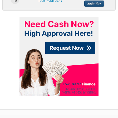
10
BadCreditLoans
Apply Now