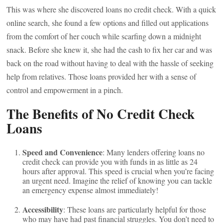
This was where she discovered loans no credit check. With a quick
online search, she found a few options and filled out applications
from the comfort of her couch while scarfing down a midnight
snack. Before she knew it, she had the cash to fix her car and was
back on the road without having to deal with the hassle of seeking
help from relatives. Those loans provided her with a sense of
control and empowerment in a pinch.
The Benefits of No Credit Check
Loans
Speed and Convenience
: Many lenders offering loans no
credit check can provide you with funds in as little as 24
hours after approval. This speed is crucial when you’re facing
an urgent need. Imagine the relief of knowing you can tackle
an emergency expense almost immediately!
Accessibility
: These loans are particularly helpful for those
who may have had past financial struggles. You don’t need to