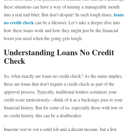
these situations can have a way of turning a manageable month
loans
into a real nail-biter. But don’t despair! In such tough times,
no credit check
can be a lifesaver. Let’s take a deeper dive into
how these loans work and how they might just be the financial
boost you need when the going gets tough.
Understanding Loans No Credit
Check
So, what exactly are loans no credit check? As the name implies,
these are loans that don’t require a credit check as part of the
approval process. Typically, traditional lenders scrutinize your
credit score meticulously—think of it as a backstage pass to your
financial history. But for some of us, especially those with low or
no credit history, this can be a dealbreaker.
Imagine you’ve got a solid job and a decent income, but a few