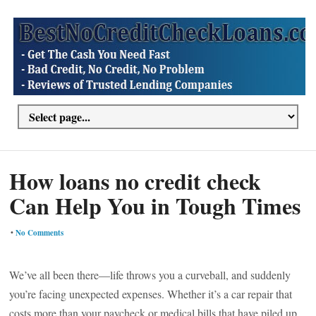
How loans no credit check
Can Help You in Tough Times
•
No Comments
We’ve all been there—life throws you a curveball, and suddenly
you’re facing unexpected expenses. Whether it’s a car repair that
costs more than your paycheck or medical bills that have piled up,