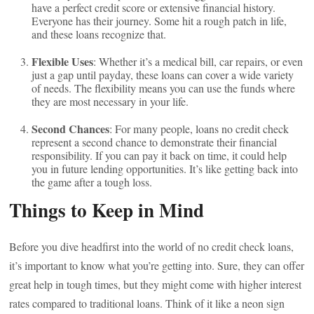
have a perfect credit score or extensive financial history.
Everyone has their journey. Some hit a rough patch in life,
and these loans recognize that.
Flexible Uses
: Whether it’s a medical bill, car repairs, or even
just a gap until payday, these loans can cover a wide variety
of needs. The flexibility means you can use the funds where
they are most necessary in your life.
Second Chances
: For many people, loans no credit check
represent a second chance to demonstrate their financial
responsibility. If you can pay it back on time, it could help
you in future lending opportunities. It’s like getting back into
the game after a tough loss.
Things to Keep in Mind
Before you dive headfirst into the world of no credit check loans,
it’s important to know what you’re getting into. Sure, they can offer
great help in tough times, but they might come with higher interest
rates compared to traditional loans. Think of it like a neon sign