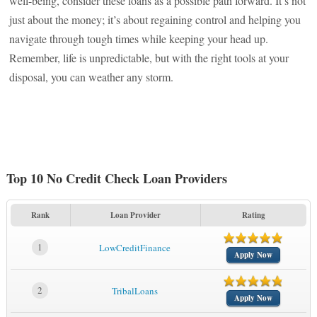
well-being, consider these loans as a possible path forward. It’s not
just about the money; it’s about regaining control and helping you
navigate through tough times while keeping your head up.
Remember, life is unpredictable, but with the right tools at your
disposal, you can weather any storm.
Top 10 No Credit Check Loan Providers
Rank
Loan Provider
Rating
1
LowCreditFinance
Apply Now
2
TribalLoans
Apply Now