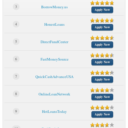
3
BorrowMoney.us
Apply Now
4
HonestLoans
Apply Now
5
DirectFundCenter
Apply Now
6
FastMoneySource
Apply Now
7
QuickCashAdvanceUSA
Apply Now
8
OnlineLoanNetwork
Apply Now
9
HotLoansToday
Apply Now