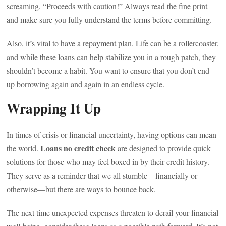
screaming, “Proceeds with caution!” Always read the fine print
and make sure you fully understand the terms before committing.
Also, it’s vital to have a repayment plan. Life can be a rollercoaster,
and while these loans can help stabilize you in a rough patch, they
shouldn’t become a habit. You want to ensure that you don’t end
up borrowing again and again in an endless cycle.
Wrapping It Up
In times of crisis or financial uncertainty, having options can mean
Loans no credit check
the world.
are designed to provide quick
solutions for those who may feel boxed in by their credit history.
They serve as a reminder that we all stumble—financially or
otherwise—but there are ways to bounce back.
The next time unexpected expenses threaten to derail your financial