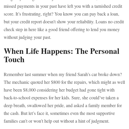
missed payments in your past have left you with a tarnished credit
score. It’s frustrating, right? You know you can pay back a loan,
but your credit report doesn’t show your reliability. Loans no credit
check step in here like a good friend offering to lend you money
without judging your past.
When Life Happens: The Personal
Touch
Remember last summer when my friend Sarah’s car broke down?
The mechanic quoted her $800 for the repairs, which might as well
have been $8,000 considering her budget had gone tight with
back-to-school expenses for her kids. Sure, she could’ve taken a
deep breath, swallowed her pride, and asked a family member for
the cash. But let’s face it, sometimes even the most supportive
families can’t or won’t help out without a hint of judgment.