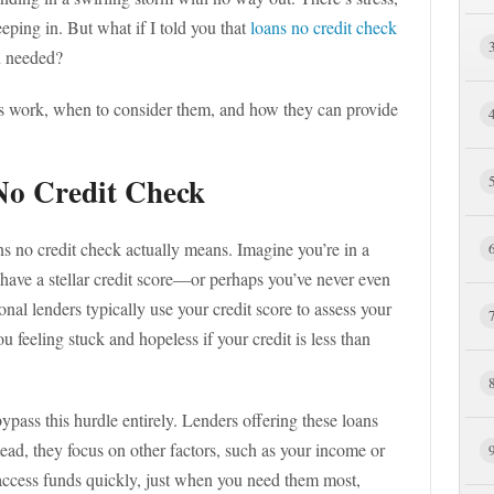
eping in. But what if I told you that
loans no credit check
u needed?
oans work, when to consider them, and how they can provide
No Credit Check
ans no credit check actually means. Imagine you’re in a
t have a stellar credit score—or perhaps you’ve never even
onal lenders typically use your credit score to assess your
u feeling stuck and hopeless if your credit is less than
ypass this hurdle entirely. Lenders offering these loans
stead, they focus on other factors, such as your income or
ccess funds quickly, just when you need them most,