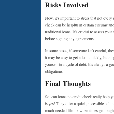
Risks Involved
Now, it’s important to stress that not every
check can be helpful in certain circumstanc
traditional loans. It’s crucial to assess yo
before signing any agreements.
In some cases, if someone isn’t careful, the
it may be easy to get a loan quickly, but if
yourself in a cycle of debt. It’s always a g
obligations.
Final Thoughts
So, can loans no credit check really help y
is yes! They offer a quick, accessible solu
much-needed lifeline when times get tough.