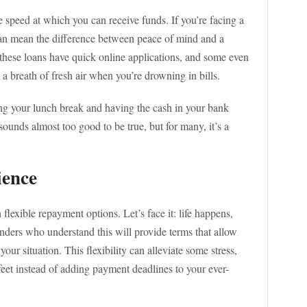
e speed at which you can receive funds. If you’re facing a
can mean the difference between peace of mind and a
these loans have quick online applications, and some even
e a breath of fresh air when you’re drowning in bills.
ing your lunch break and having the cash in your bank
sounds almost too good to be true, but for many, it’s a
ience
lexible repayment options. Let’s face it: life happens,
nders who understand this will provide terms that allow
our situation. This flexibility can alleviate some stress,
eet instead of adding payment deadlines to your ever-