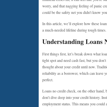
worry, and that nagging feeling of panic cre
could be the safety net you didn’t know yo
In this article, we’ll explore how these l
a much-needed lifeline during tough times.
Understanding Loans 
First things first, let’s break down what lo
tight spot and need cash fast, but you don’
thought about your credit until now. Traditi
reliability as a borrower, which can leave yo
perfect.
Loans no credit check, on the other hand, b
don’t dive deep into your credit history. In
employment status. This means you could a