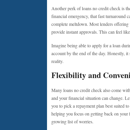
Another perk of loans no credit check is th
financial emergency, that fast turnaround 
complete meltdown. Most lenders offering 
provide instant approvals. This can feel lik
Imagine being able to apply for a loan dur
account by the end of the day. Honestly, it 
reality.
Flexibility and Conven
Many loans no credit check also come with f
and your financial situation can change. Le
you to pick a repayment plan best suited to y
helping you focus on getting back on your f
growing list of worries.