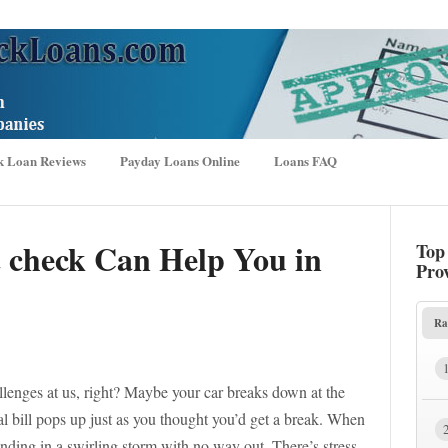
k Loan Reviews
Payday Loans Online
Loans FAQ
t check Can Help You in
Top
Pro
Ra
lenges at us, right? Maybe your car breaks down at the
l bill pops up just as you thought you’d get a break. When
 standing in a swirling storm with no way out. There’s stress,