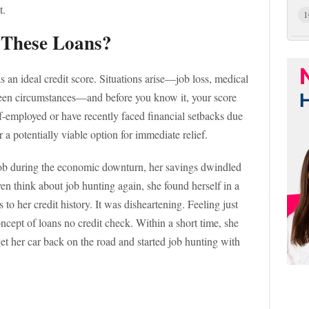
t.
1
 These Loans?
s an ideal credit score. Situations arise—job loss, medical
seen circumstances—and before you know it, your score
lf-employed or have recently faced financial setbacks due
 a potentially viable option for immediate relief.
 job during the economic downturn, her savings dwindled
ven think about job hunting again, she found herself in a
to her credit history. It was disheartening. Feeling just
ncept of loans no credit check. Within a short time, she
et her car back on the road and started job hunting with