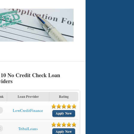
 10 No Credit Check Loan
viders
nk
Loan Provider
Rating
1
LowCreditFinance
Apply Now
2
TribalLoans
Apply Now