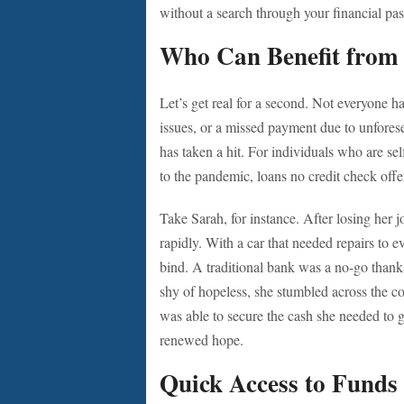
without a search through your financial pas
Who Can Benefit from
Let’s get real for a second. Not everyone ha
issues, or a missed payment due to unfore
has taken a hit. For individuals who are se
to the pandemic, loans no credit check offer
Take Sarah, for instance. After losing her
rapidly. With a car that needed repairs to e
bind. A traditional bank was a no-go thanks 
shy of hopeless, she stumbled across the co
was able to secure the cash she needed to g
renewed hope.
Quick Access to Funds