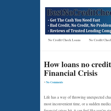
No Credit Check Loans
No Credit Chec
How loans no credi
Financial Crisis
•
No Comments
Life has a way of throwing unexpected chal
most inconvenient time, or a sudden medica
financial crises hit, it can feel like you’re