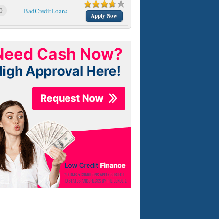
0
BadCreditLoans
Apply Now