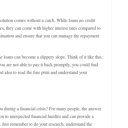
 solution comes without a catch. While loans no credit
es, they can come with higher interest rates compared to
ur situation and ensure that you can manage the repayment
se loans can become a slippery slope. Think of it like this:
 you are not able to pay it back promptly, you could find
ood idea to read the fine print and understand your
ou during a financial crisis? For many people, the answer
tion to unexpected financial hurdles and can provide a
 Just remember to do your research, understand the