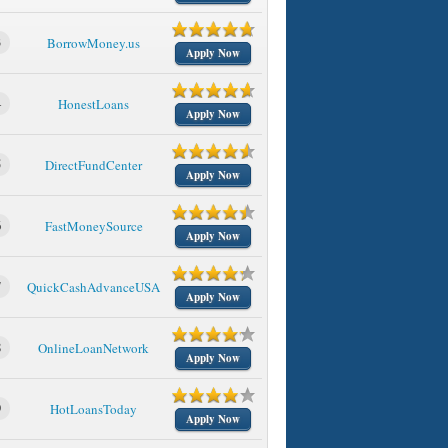
3
BorrowMoney.us
Apply Now
4
HonestLoans
Apply Now
5
DirectFundCenter
Apply Now
6
FastMoneySource
Apply Now
7
QuickCashAdvanceUSA
Apply Now
8
OnlineLoanNetwork
Apply Now
9
HotLoansToday
Apply Now