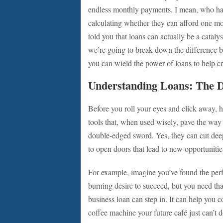
endless monthly payments. I mean, who hasn’
calculating whether they can afford one mo
told you that loans can actually be a catalys
we’re going to break down the difference 
you can wield the power of loans to help 
Understanding Loans: The 
Before you roll your eyes and click away, h
tools that, when used wisely, pave the way
double-edged sword. Yes, they can cut deep 
to open doors that lead to new opportunitie
For example, imagine you’ve found the perfe
burning desire to succeed, but you need that
business loan can step in. It can help you c
coffee machine your future café just can’t 