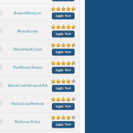
3
BorrowMoney.us
Apply Now
4
HonestLoans
Apply Now
5
DirectFundCenter
Apply Now
6
FastMoneySource
Apply Now
7
QuickCashAdvanceUSA
Apply Now
8
OnlineLoanNetwork
Apply Now
9
HotLoansToday
Apply Now