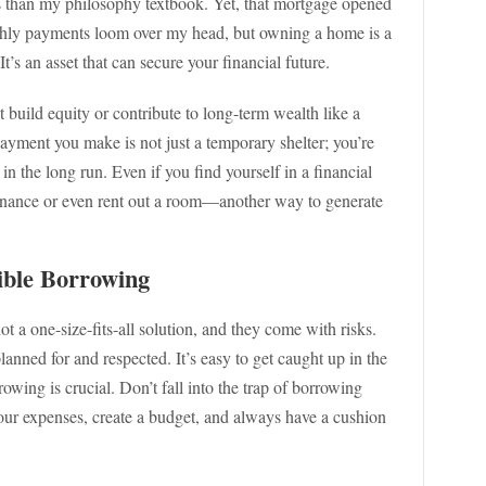
s than my philosophy textbook. Yet, that mortgage opened
hly payments loom over my head, but owning a home is a
It’s an asset that can secure your financial future.
t build equity or contribute to long-term wealth like a
ayment you make is not just a temporary shelter; you’re
in the long run. Even if you find yourself in a financial
efinance or even rent out a room—another way to generate
ible Borrowing
t a one-size-fits-all solution, and they come with risks.
anned for and respected. It’s easy to get caught up in the
rowing is crucial. Don’t fall into the trap of borrowing
our expenses, create a budget, and always have a cushion