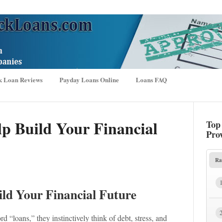
k Loan Reviews
Payday Loans Online
Loans FAQ
p Build Your Financial
Top
Pro
Ra
ld Your Financial Future
d “loans,” they instinctively think of debt, stress, and