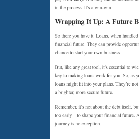
in the process. It’s a win-win!
Wrapping It Up: A Future Bu
So there you have it. Loans, when handled 
financial future. They can provide opportuni
chance to start your own business.
But, like any great tool, it’s essential to w
key to making loans work for you. So, as y
loans might fit into your plans. They’re not
a brighter, more secure future.
Remember, it’s not about the debt itself, bu
too early—to shape your financial future. Af
journey is no exception.