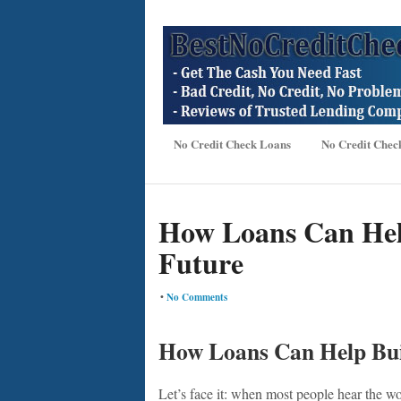
No Credit Check Loans
No Credit Chec
How Loans Can Hel
Future
•
No Comments
How Loans Can Help Bui
Let’s face it: when most people hear the wor