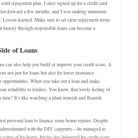
 solid repayment plan. I once signed up for a credit card
Fast-forward a few months, and I was making minimum
. Lesson learned. Make sure to set clear repayment terms
dit history through responsible loans can become a
Side of Loans
ans can also help you build or improve your credit score. A
oors not just for loans but also for lower insurance
job opportunities. When you take out a loan and make
ur reliability to lenders. You know, that lovely feeling of
 time? It’s like watching a plant nourish and flourish
t personal loan to finance some home repairs. Despite
underestimated with the DIY carpentry—he managed to
he value of his home, but he also bolstered his credit score