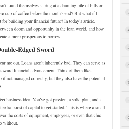
t found themselves staring at a daunting pile of bills or
re cup of coffee before the month’s end? But what if I
t for building your financial future? In today’s article,
between doom and opportunity in the loan world, and how
create a more prosperous tomorrow.
Double-Edged Sword
ear me out. Loans aren’t inherently bad. They can serve as
 toward financial advancement. Think of them like a
if not managed correctly, but they also have the potential
s.
ct business idea. You’ve got passion, a solid plan, and a
 extra boost of capital to get started. This is where a small
over the costs of equipment, employees, or even that chic
do without.