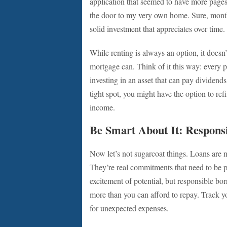
application that seemed to have more page
the door to my very own home. Sure, mont
solid investment that appreciates over time. 
While renting is always an option, it doesn’
mortgage can. Think of it this way: every p
investing in an asset that can pay dividends 
tight spot, you might have the option to r
income.
Be Smart About It: Respons
Now let’s not sugarcoat things. Loans are no
They’re real commitments that need to be pl
excitement of potential, but responsible bor
more than you can afford to repay. Track y
for unexpected expenses.