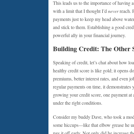
This leads us to the importance of having a
with a limit that I thought I’d
never
reach. 
payments just to keep my head above water
and stick to them. Establishing a good cre
powerful ally in your financial journey.
Building Credit: The Other 
Speaking of credit, let’s chat about how lo
healthy credit score is like gold; it opens d
premiums, better interest rates, and even 
regular payments on time, it demonstrates yo
growing your credit score, one payment at a
under the right conditions.
Consider my buddy Dave, who took a modes
some hiccups—like that elbow grease he 
pay it off early. Not only did he increase t