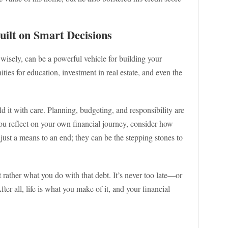
ilt on Smart Decisions
wisely, can be a powerful vehicle for building your
ties for education, investment in real estate, and even the
ield it with care. Planning, budgeting, and responsibility are
ou reflect on your own financial journey, consider how
 just a means to an end; they can be the stepping stones to
t rather what you do with that debt. It’s never too late—or
ter all, life is what you make of it, and your financial