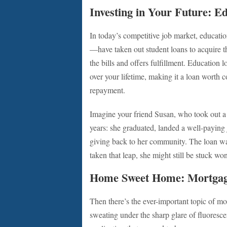
Investing in Your Future: E
In today’s competitive job market, educa
—have taken out student loans to acquire t
the bills and offers fulfillment. Education 
over your lifetime, making it a loan worth 
repayment.
Imagine your friend Susan, who took out a 
years: she graduated, landed a well-paying 
giving back to her community. The loan was
taken that leap, she might still be stuck w
Home Sweet Home: Mortga
Then there’s the ever-important topic of mo
sweating under the sharp glare of fluoresc