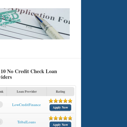
 10 No Credit Check Loan
viders
nk
Loan Provider
Rating
1
LowCreditFinance
Apply Now
2
TribalLoans
Apply Now