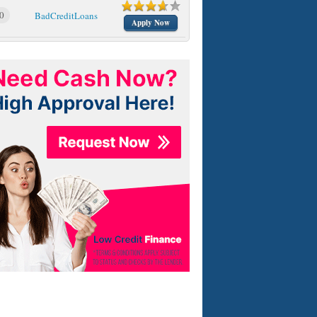
0
BadCreditLoans
Apply Now