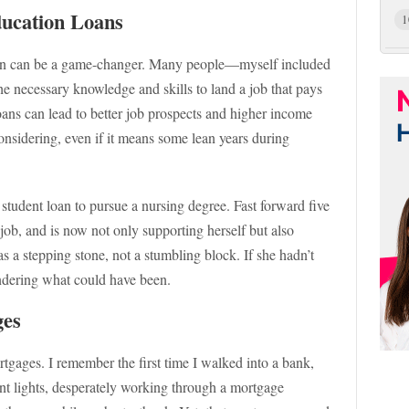
ducation Loans
1
tion can be a game-changer. Many people—myself included
he necessary knowledge and skills to land a job that pays
loans can lead to better job prospects and higher income
considering, even if it means some lean years during
student loan to pursue a nursing degree. Fast forward five
job, and is now not only supporting herself but also
 a stepping stone, not a stumbling block. If she hadn’t
ondering what could have been.
ges
rtgages. I remember the first time I walked into a bank,
ent lights, desperately working through a mortgage