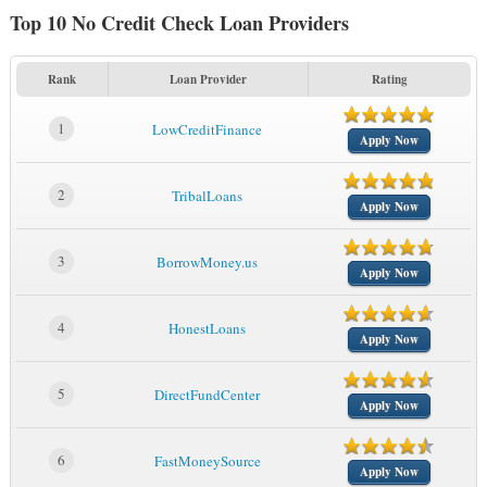
Top 10 No Credit Check Loan Providers
Rank
Loan Provider
Rating
1
LowCreditFinance
Apply Now
2
TribalLoans
Apply Now
3
BorrowMoney.us
Apply Now
4
HonestLoans
Apply Now
5
DirectFundCenter
Apply Now
6
FastMoneySource
Apply Now