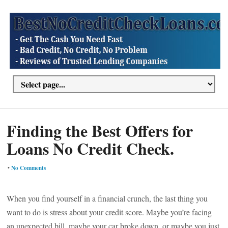
Finding the Best Offers for
Loans No Credit Check.
•
No Comments
When you find yourself in a financial crunch, the last thing you
want to do is stress about your credit score. Maybe you’re facing
an unexpected bill, maybe your car broke down, or maybe you just