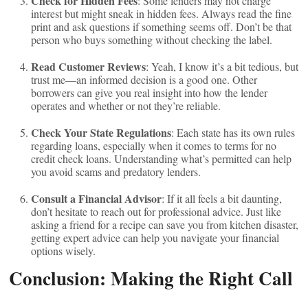
Check for Hidden Fees
: Some lenders may not charge
interest but might sneak in hidden fees. Always read the fine
print and ask questions if something seems off. Don’t be that
person who buys something without checking the label.
Read Customer Reviews
: Yeah, I know it’s a bit tedious, but
trust me—an informed decision is a good one. Other
borrowers can give you real insight into how the lender
operates and whether or not they’re reliable.
Check Your State Regulations
: Each state has its own rules
regarding loans, especially when it comes to terms for no
credit check loans. Understanding what’s permitted can help
you avoid scams and predatory lenders.
Consult a Financial Advisor
: If it all feels a bit daunting,
don’t hesitate to reach out for professional advice. Just like
asking a friend for a recipe can save you from kitchen disaster,
getting expert advice can help you navigate your financial
options wisely.
Conclusion: Making the Right Call