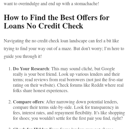
want to overindulge and end up with a stomachache!
How to Find the Best Offers for
Loans No Credit Check
Navigating the no credit check loan landscape can feel a bit like
trying to find your way out of a maze. But don’t worry; I’m here to
guide you through it!
Do Your Research
: This may sound cliché, but Google
really is your best friend. Look up various lenders and their
terms; read reviews from real borrowers (not just the five-star
rating on their website). Check forums like Reddit where real
folks share honest experiences.
Compare offers
: After narrowing down potential lenders,
compare their terms side-by-side. Look for transparency in
fees, interest rates, and repayment flexibility. It’s like shopping
for shoes; you wouldn’t settle for the first pair you find, right?