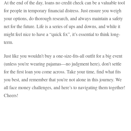
At the end of the day, loans no credit check can be a valuable tool
for people in temporary financial distress. Just ensure you weigh
your options, do thorough research, and always maintain a safety
net for the future. Life is a series of ups and downs, and while it
might feel nice to have a “quick fix”, it’s essential to think long-
term.
Just like you wouldn’t buy a one-size-fits-all outfit for a big event
(unless you’re wearing pajamas—no judgment here), don’t settle
for the first loan you come across. Take your time, find what fits
you best, and remember that you’re not alone in this journey. We
all face money challenges, and here’s to navigating them together!
Cheers!