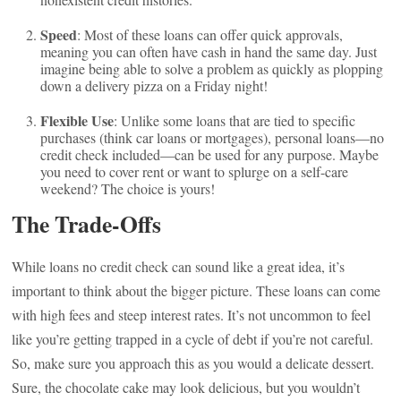
Speed
: Most of these loans can offer quick approvals,
meaning you can often have cash in hand the same day. Just
imagine being able to solve a problem as quickly as plopping
down a delivery pizza on a Friday night!
Flexible Use
: Unlike some loans that are tied to specific
purchases (think car loans or mortgages), personal loans—no
credit check included—can be used for any purpose. Maybe
you need to cover rent or want to splurge on a self-care
weekend? The choice is yours!
The Trade-Offs
While loans no credit check can sound like a great idea, it’s
important to think about the bigger picture. These loans can come
with high fees and steep interest rates. It’s not uncommon to feel
like you’re getting trapped in a cycle of debt if you’re not careful.
So, make sure you approach this as you would a delicate dessert.
Sure, the chocolate cake may look delicious, but you wouldn’t