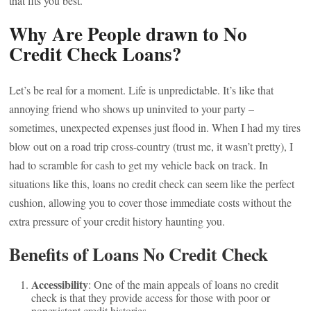
that fits you best.
Why Are People drawn to No
Credit Check Loans?
Let’s be real for a moment. Life is unpredictable. It’s like that
annoying friend who shows up uninvited to your party –
sometimes, unexpected expenses just flood in. When I had my tires
blow out on a road trip cross-country (trust me, it wasn’t pretty), I
had to scramble for cash to get my vehicle back on track. In
situations like this, loans no credit check can seem like the perfect
cushion, allowing you to cover those immediate costs without the
extra pressure of your credit history haunting you.
Benefits of Loans No Credit Check
Accessibility
: One of the main appeals of loans no credit
check is that they provide access for those with poor or
nonexistent credit histories.