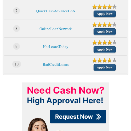
7
QuickCashAdvanceUSA
Apply Now
8
OnlineLoanNetwork
Apply Now
9
HotLoansToday
Apply Now
10
BadCreditLoans
Apply Now