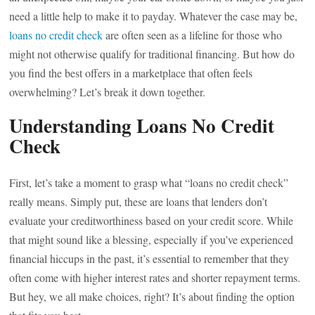
need a little help to make it to payday. Whatever the case may be,
loans no credit check
are often seen as a lifeline for those who
might not otherwise qualify for traditional financing. But how do
you find the best offers in a marketplace that often feels
overwhelming? Let’s break it down together.
Understanding Loans No Credit
Check
First, let’s take a moment to grasp what “loans no credit check”
really means. Simply put, these are loans that lenders don’t
evaluate your creditworthiness based on your credit score. While
that might sound like a blessing, especially if you’ve experienced
financial hiccups in the past, it’s essential to remember that they
often come with higher interest rates and shorter repayment terms.
But hey, we all make choices, right? It’s about finding the option