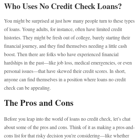
Who Uses No Credit Check Loans?
You might be surprised at just how many people turn to these types
of loans. Young adults, for instance, often have limited credit
histories. They might be fresh out of college, barely starting their
financial journey, and they find themselves needing a little cash
boost. Then there are folks who have experienced financial
hardships in the past—like job loss, medical emergencies, or even
personal issues—that have skewed their credit scores. In short,
anyone can find themselves in a position where loans no credit
check can be appealing.
The Pros and Cons
Before you leap into the world of loans no credit check, let’s chat
about some of the pros and cons. Think of it as making a pros-and-
cons list for that risky decision you’re considering—like whether