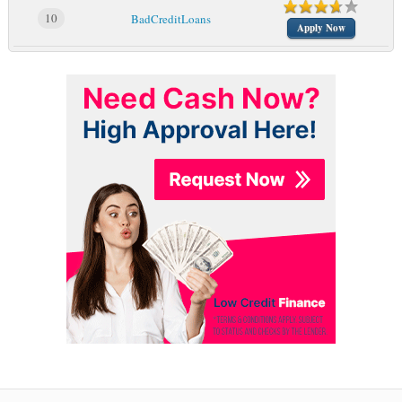
10
BadCreditLoans
Apply Now