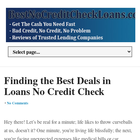
Finding the Best Deals in
Loans No Credit Check
•
No Comments
Hey there! Let’s be real for a minute; life likes to throw curveballs
at us, doesn’t it? One minute, you’re living life blissfully; the next,
you’re facing unexpected expenses like medical bills or car