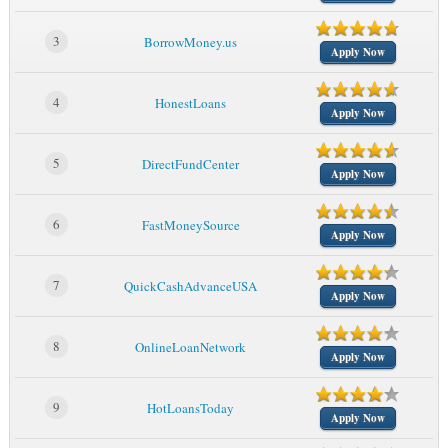
3
BorrowMoney.us
Apply Now
4
HonestLoans
Apply Now
5
DirectFundCenter
Apply Now
6
FastMoneySource
Apply Now
7
QuickCashAdvanceUSA
Apply Now
8
OnlineLoanNetwork
Apply Now
9
HotLoansToday
Apply Now