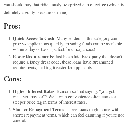
you should buy that ridiculously overpriced cup of coffee (which is
definitely a guilty pleasure of mine).
Pros:
Quick Access to Cash
: Many lenders in this category can
process applications quickly, meaning funds can be available
within a day or two—perfect for emergencies!
Fewer Requirements
: Just like a laid-back party that doesn’t
require a fancy dress code, these loans have streamlined
requirements, making it easier for applicants.
Cons:
Higher Interest Rates
: Remember that saying, “you get
what you pay for”? Well, with convenience often comes a
steeper price tag in terms of interest rates.
Shorter Repayment Terms
: These loans might come with
shorter repayment terms, which can feel daunting if you’re not
careful.