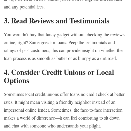
and any potential fees.
3. Read Reviews and Testimonials
You wouldn’t buy that fancy gadget without checking the reviews
online, right? Same goes for loans. Peep the testimonials and
ratings of past customers; this can provide insight on whether the
loan process is as smooth as butter or as bumpy as a dirt road.
4. Consider Credit Unions or Local
Options
Sometimes local credit unions offer loans no credit check at better
rates. It might mean visiting a friendly neighbor instead of an
impersonal online lender. Sometimes, the face-to-face interaction
makes a world of difference—it can feel comforting to sit down
and chat with someone who understands your plight.