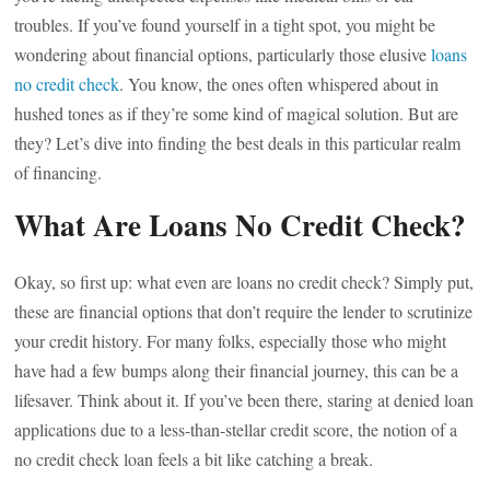
troubles. If you’ve found yourself in a tight spot, you might be
wondering about financial options, particularly those elusive
loans
no credit check
. You know, the ones often whispered about in
hushed tones as if they’re some kind of magical solution. But are
they? Let’s dive into finding the best deals in this particular realm
of financing.
What Are Loans No Credit Check?
Okay, so first up: what even are loans no credit check? Simply put,
these are financial options that don’t require the lender to scrutinize
your credit history. For many folks, especially those who might
have had a few bumps along their financial journey, this can be a
lifesaver. Think about it. If you’ve been there, staring at denied loan
applications due to a less-than-stellar credit score, the notion of a
no credit check loan feels a bit like catching a break.