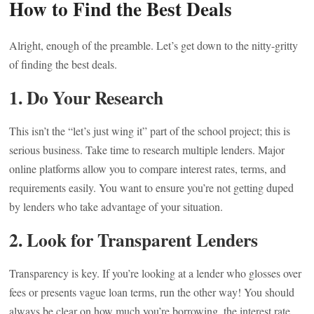
How to Find the Best Deals
Alright, enough of the preamble. Let’s get down to the nitty-gritty
of finding the best deals.
1. Do Your Research
This isn’t the “let’s just wing it” part of the school project; this is
serious business. Take time to research multiple lenders. Major
online platforms allow you to compare interest rates, terms, and
requirements easily. You want to ensure you’re not getting duped
by lenders who take advantage of your situation.
2. Look for Transparent Lenders
Transparency is key. If you’re looking at a lender who glosses over
fees or presents vague loan terms, run the other way! You should
always be clear on how much you’re borrowing, the interest rate,