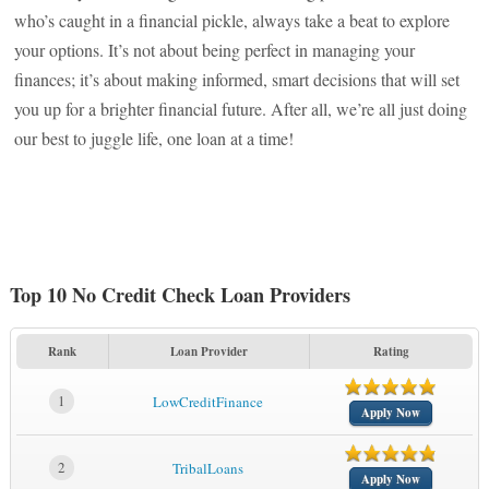
who’s caught in a financial pickle, always take a beat to explore
your options. It’s not about being perfect in managing your
finances; it’s about making informed, smart decisions that will set
you up for a brighter financial future. After all, we’re all just doing
our best to juggle life, one loan at a time!
Top 10 No Credit Check Loan Providers
Rank
Loan Provider
Rating
1
LowCreditFinance
Apply Now
2
TribalLoans
Apply Now