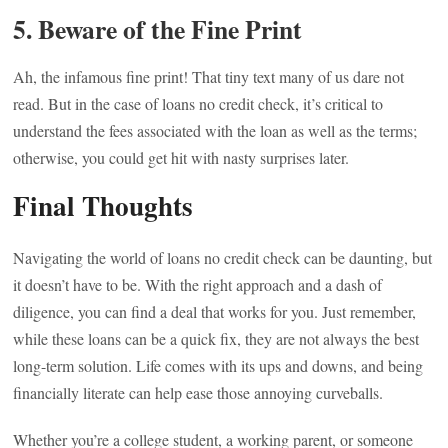
5. Beware of the Fine Print
Ah, the infamous fine print! That tiny text many of us dare not
read. But in the case of loans no credit check, it’s critical to
understand the fees associated with the loan as well as the terms;
otherwise, you could get hit with nasty surprises later.
Final Thoughts
Navigating the world of loans no credit check can be daunting, but
it doesn’t have to be. With the right approach and a dash of
diligence, you can find a deal that works for you. Just remember,
while these loans can be a quick fix, they are not always the best
long-term solution. Life comes with its ups and downs, and being
financially literate can help ease those annoying curveballs.
Whether you’re a college student, a working parent, or someone