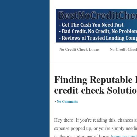
No Credit Check Loans
No Credit Chec
Finding Reputable 
credit check Soluti
•
No Comments
Hey there! If you’re reading this, chances 
expense popped up, or you’re simply needin
is, there’s a glimmer of hope:
loans no cred