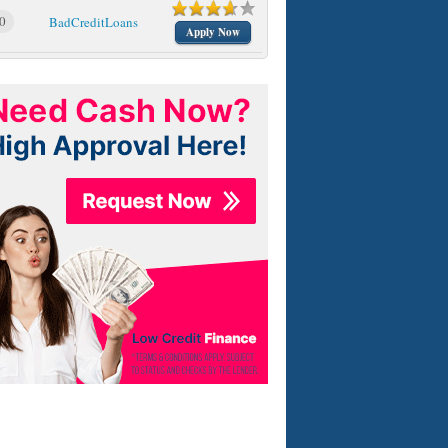
0
BadCreditLoans
Apply Now