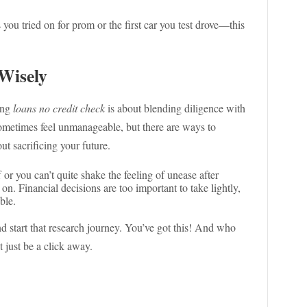
you tried on for prom or the first car you test drove—this
Wisely
ring
loans no credit check
is about blending diligence with
 sometimes feel unmanageable, but there are ways to
ut sacrificing your future.
 or you can’t quite shake the feeling of unease after
ve on. Financial decisions are too important to take lightly,
ble.
nd start that research journey. You’ve got this! And who
 just be a click away.