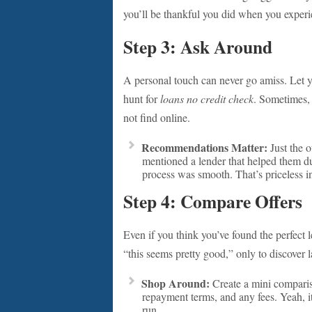
you’ll be thankful you did when you experie
Step 3: Ask Around
A personal touch can never go amiss. Let y
hunt for
loans no credit check
. Sometimes, 
not find online.
Recommendations Matter:
Just the 
mentioned a lender that helped them du
process was smooth. That’s priceless i
Step 4: Compare Offers
Even if you think you’ve found the perfect lend
“this seems pretty good,” only to discover la
Shop Around:
Create a mini compariso
repayment terms, and any fees. Yeah, it
run.