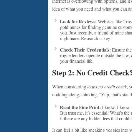
internet is overflowing with options, and it
idea of what you need and what you can af
Look for Reviews:
Websites like Trus
gold mines for finding genuine custome
you. Just recently, a friend of mine s
nightmare. Research is key!
Check Their Credentials:
Ensure they
rogue lenders operate outside the law, 
your financial life.
Step 2: No Credit Check
When considering
loans no credit check
, 
nodding along, thinking, “Yup, that’s standa
Read the Fine Print:
I know, I know—r
But trust me, it’s essential! What’s th
if there are any hidden fees that could t
It can feel a bit like sneaking veggies into 