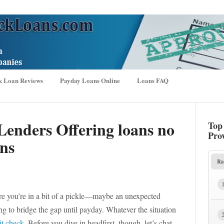
k Loan Reviews
Payday Loans Online
Loans FAQ
Lenders Offering loans no
Top
Pro
ons
Ra
are you’re in a bit of a pickle—maybe an unexpected
g to bridge the gap until payday. Whatever the situation
it check
. Before you dive in headfirst, though, let’s chat