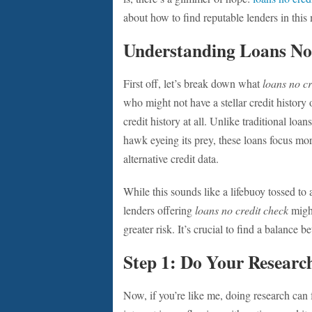
about how to find reputable lenders in this
Understanding Loans No
First off, let’s break down what
loans no cr
who might not have a stellar credit history 
credit history at all. Unlike traditional loan
hawk eyeing its prey, these loans focus m
alternative credit data.
While this sounds like a lifebuoy tossed t
lenders offering
loans no credit check
might
greater risk. It’s crucial to find a balance 
Step 1: Do Your Researc
Now, if you’re like me, doing research can f