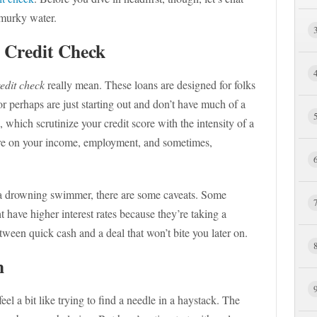
 murky water.
 Credit Check
edit check
really mean. These loans are designed for folks
or perhaps are just starting out and don’t have much of a
s, which scrutinize your credit score with the intensity of a
ore on your income, employment, and sometimes,
o a drowning swimmer, there are some caveats. Some
 have higher interest rates because they’re taking a
between quick cash and a deal that won’t bite you later on.
h
eel a bit like trying to find a needle in a haystack. The