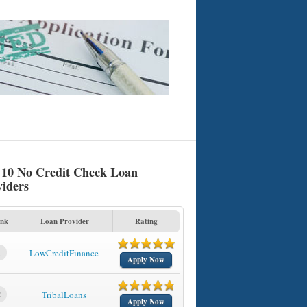
 10 No Credit Check Loan
viders
nk
Loan Provider
Rating
1
LowCreditFinance
Apply Now
2
TribalLoans
Apply Now