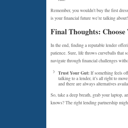
Remember, you wouldn’t buy the first dress 
is your financial future we’re talking about!
Final Thoughts: Choose 
In the end, finding a reputable lender offe
patience. Sure, life throws curveballs that
navigate through financial challenges witho
Trust Your Gut:
If something feels off
talking to a lender, it’s all right to mo
and there are always alternatives availa
So, take a deep breath, grab your laptop, a
knows? The right lending partnership might