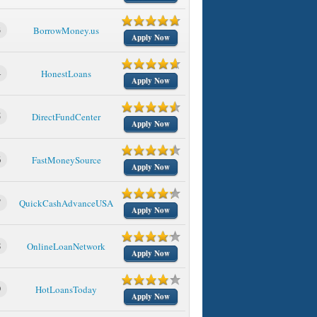
3
BorrowMoney.us
Apply Now
4
HonestLoans
Apply Now
5
DirectFundCenter
Apply Now
6
FastMoneySource
Apply Now
7
QuickCashAdvanceUSA
Apply Now
8
OnlineLoanNetwork
Apply Now
9
HotLoansToday
Apply Now