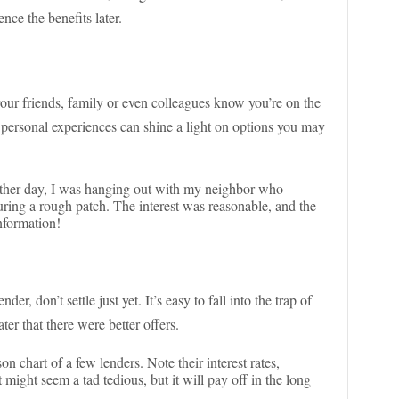
nce the benefits later.
our friends, family or even colleagues know you’re on the
personal experiences can shine a light on options you may
other day, I was hanging out with my neighbor who
ring a rough patch. The interest was reasonable, and the
nformation!
er, don’t settle just yet. It’s easy to fall into the trap of
ter that there were better offers.
n chart of a few lenders. Note their interest rates,
 might seem a tad tedious, but it will pay off in the long