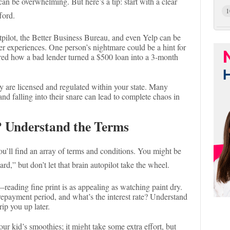
 can be overwhelming. But here’s a tip: start with a clear
1
ford.
tpilot, the Better Business Bureau, and even Yelp can be
r experiences. One person’s nightmare could be a hint for
hared how a bad lender turned a $500 loan into a 3-month
 are licensed and regulated within your state. Many
and falling into their snare can lead to complete chaos in
? Understand the Terms
you’ll find an array of terms and conditions. You might be
rd,” but don’t let that brain autopilot take the wheel.
eading fine print is as appealing as watching paint dry.
e repayment period, and what’s the interest rate? Understand
rip you up later.
your kid’s smoothies; it might take some extra effort, but