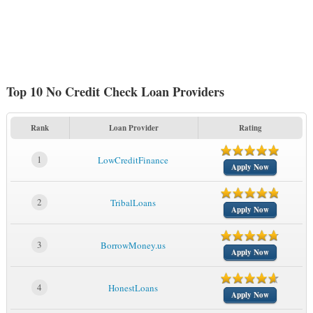
Top 10 No Credit Check Loan Providers
Rank
Loan Provider
Rating
1
LowCreditFinance
Apply Now
2
TribalLoans
Apply Now
3
BorrowMoney.us
Apply Now
4
HonestLoans
Apply Now