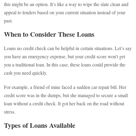
this might be an option. It’s like a way to wipe the slate clean and
appeal to lenders based on your current situation instead of your
past.
When to Consider These Loans
Loans no credit check can be helpful in certain situations. Let’s say
you have an emergency expense, but your credit score won’t get
you a traditional loan. In this case, these loans could provide the
cash you need quickly.
For example, a friend of mine faced a sudden car repair bill. Her
credit score was in the dumps, but she managed to secure a small
loan without a credit check. It got her back on the road without
stress.
Types of Loans Available