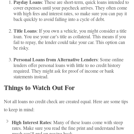
Payday Loans
: These are short-term, quick loans intended to
cover expenses until your paycheck arrives. They often come
with high fees and interest rates, so make sure you can pay it
back quickly to avoid falling into a cycle of debt.
Title Loans
: If you own a vehicle, you might consider a title
loan. You use your car’s title as collateral. This means if you
fail to repay, the lender could take your car. This option can
be risky.
Personal Loans from Alternative Lenders
: Some online
lenders offer personal loans with little to no credit history
required. They might ask for proof of income or bank
statements instead.
Things to Watch Out For
Not all loans no credit check are created equal. Here are some tips
to keep in mind:
High Interest Rates
: Many of these loans come with steep
rates. Make sure you read the fine print and understand how
much you’ll end up paying back.