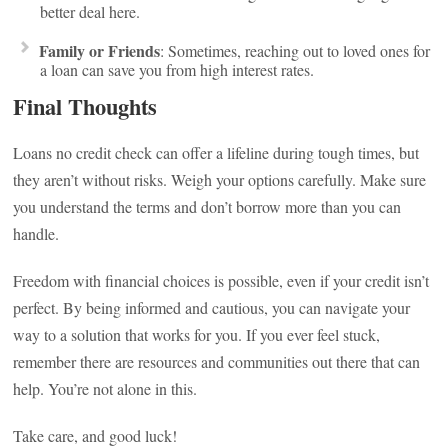
better deal here.
Family or Friends
: Sometimes, reaching out to loved ones for
a loan can save you from high interest rates.
Final Thoughts
Loans no credit check can offer a lifeline during tough times, but
they aren’t without risks. Weigh your options carefully. Make sure
you understand the terms and don’t borrow more than you can
handle.
Freedom with financial choices is possible, even if your credit isn’t
perfect. By being informed and cautious, you can navigate your
way to a solution that works for you. If you ever feel stuck,
remember there are resources and communities out there that can
help. You’re not alone in this.
Take care, and good luck!