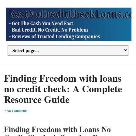
Finding Freedom with loans
no credit check: A Complete
Resource Guide
•
No Comments
Finding Freedom with Loans No