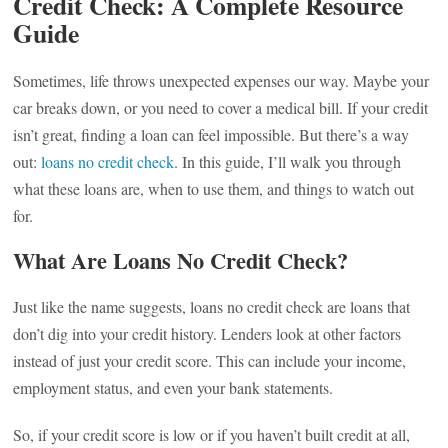
Credit Check: A Complete Resource
Guide
Sometimes, life throws unexpected expenses our way. Maybe your
car breaks down, or you need to cover a medical bill. If your credit
isn’t great, finding a loan can feel impossible. But there’s a way
out:
loans no credit check
. In this guide, I’ll walk you through
what these loans are, when to use them, and things to watch out
for.
What Are Loans No Credit Check?
Just like the name suggests, loans no credit check are loans that
don’t dig into your credit history. Lenders look at other factors
instead of just your credit score. This can include your income,
employment status, and even your bank statements.
So, if your credit score is low or if you haven’t built credit at all,