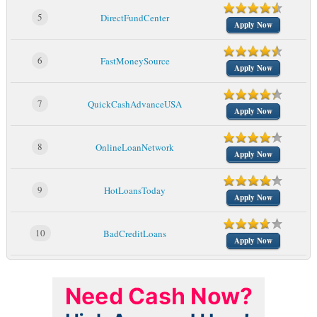
5
DirectFundCenter
Apply Now
6
FastMoneySource
Apply Now
7
QuickCashAdvanceUSA
Apply Now
8
OnlineLoanNetwork
Apply Now
9
HotLoansToday
Apply Now
10
BadCreditLoans
Apply Now