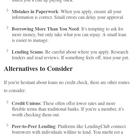
Mistakes in Paperwork
: When you apply, ensure all your
information is correct. Small errors can delay your approval.
Borrowing More Than You Need
: It’s tempting to ask for
more money, but only take what you can repay. A small loan
is easier to manage.
Lending Scams
: Be careful about where you apply. Research
lenders and read reviews. If something feels off, trust your gut.
Alternatives to Consider
If you’re hesitant about loans no credit check, there are other routes
to consider:
Credit Unions
: These often offer lower rates and more
flexible terms than traditional banks. If you’re a member, it’s
worth checking them out.
Peer-to-Peer Lending
: Platforms like LendingClub connect
borrowers with individuals willing to lend. You might get a