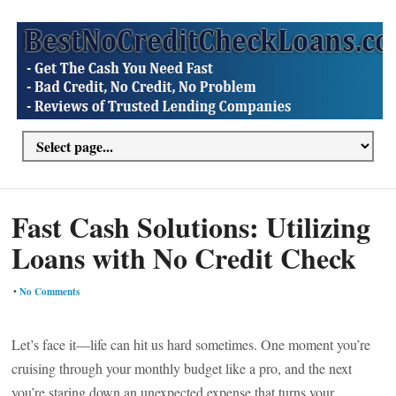
Fast Cash Solutions: Utilizing
Loans with No Credit Check
•
No Comments
Let’s face it—life can hit us hard sometimes. One moment you’re
cruising through your monthly budget like a pro, and the next
you’re staring down an unexpected expense that turns your