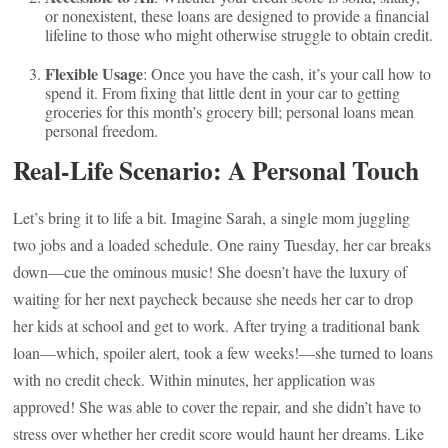
or nonexistent, these loans are designed to provide a financial
lifeline to those who might otherwise struggle to obtain credit.
Flexible Usage
: Once you have the cash, it’s your call how to
spend it. From fixing that little dent in your car to getting
groceries for this month’s grocery bill; personal loans mean
personal freedom.
Real-Life Scenario: A Personal Touch
Let’s bring it to life a bit. Imagine Sarah, a single mom juggling
two jobs and a loaded schedule. One rainy Tuesday, her car breaks
down—cue the ominous music! She doesn’t have the luxury of
waiting for her next paycheck because she needs her car to drop
her kids at school and get to work. After trying a traditional bank
loan—which, spoiler alert, took a few weeks!—she turned to loans
with no credit check. Within minutes, her application was
approved! She was able to cover the repair, and she didn’t have to
stress over whether her credit score would haunt her dreams. Like