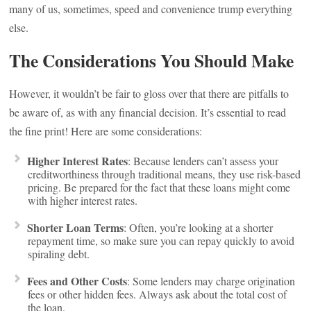
many of us, sometimes, speed and convenience trump everything
else.
The Considerations You Should Make
However, it wouldn’t be fair to gloss over that there are pitfalls to
be aware of, as with any financial decision. It’s essential to read
the fine print! Here are some considerations:
Higher Interest Rates
: Because lenders can’t assess your
creditworthiness through traditional means, they use risk-based
pricing. Be prepared for the fact that these loans might come
with higher interest rates.
Shorter Loan Terms
: Often, you’re looking at a shorter
repayment time, so make sure you can repay quickly to avoid
spiraling debt.
Fees and Other Costs
: Some lenders may charge origination
fees or other hidden fees. Always ask about the total cost of
the loan.