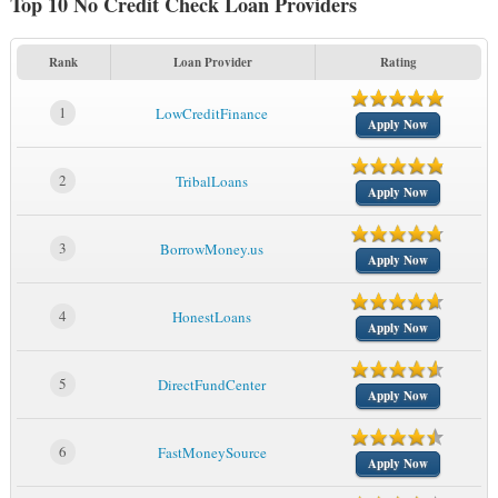
Top 10 No Credit Check Loan Providers
Rank
Loan Provider
Rating
1
LowCreditFinance
Apply Now
2
TribalLoans
Apply Now
3
BorrowMoney.us
Apply Now
4
HonestLoans
Apply Now
5
DirectFundCenter
Apply Now
6
FastMoneySource
Apply Now