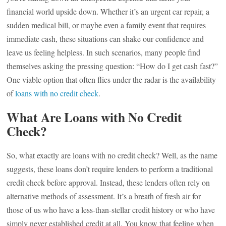
financial world upside down. Whether it’s an urgent car repair, a
sudden medical bill, or maybe even a family event that requires
immediate cash, these situations can shake our confidence and
leave us feeling helpless. In such scenarios, many people find
themselves asking the pressing question: “How do I get cash fast?”
One viable option that often flies under the radar is the availability
of
loans with no credit check
.
What Are Loans with No Credit
Check?
So, what exactly are loans with no credit check? Well, as the name
suggests, these loans don’t require lenders to perform a traditional
credit check before approval. Instead, these lenders often rely on
alternative methods of assessment. It’s a breath of fresh air for
those of us who have a less-than-stellar credit history or who have
simply never established credit at all. You know that feeling when