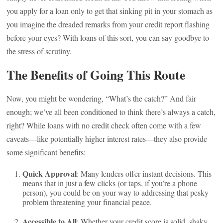
you apply for a loan only to get that sinking pit in your stomach as
you imagine the dreaded remarks from your credit report flashing
before your eyes? With loans of this sort, you can say goodbye to
the stress of scrutiny.
The Benefits of Going This Route
Now, you might be wondering, “What’s the catch?” And fair
enough; we’ve all been conditioned to think there’s always a catch,
right? While loans with no credit check often come with a few
caveats—like potentially higher interest rates—they also provide
some significant benefits:
Quick Approval
: Many lenders offer instant decisions. This
means that in just a few clicks (or taps, if you’re a phone
person), you could be on your way to addressing that pesky
problem threatening your financial peace.
Accessible to All
: Whether your credit score is solid, shaky,