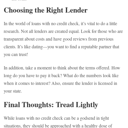
Choosing the Right Lender
In the world of loans with no credit check, it’s vital to do a little
research. Not all lenders are created equal. Look for those who are
transparent about costs and have good reviews from previous
clients. It’s like dating—you want to find a reputable partner that
you can trust!
In addition, take a moment to think about the terms offered. How
long do you have to pay it back? What do the numbers look like
when it comes to interest? Also, ensure the lender is licensed in
your state.
Final Thoughts: Tread Lightly
While loans with no credit check can be a godsend in tight
situations, they should be approached with a healthy dose of