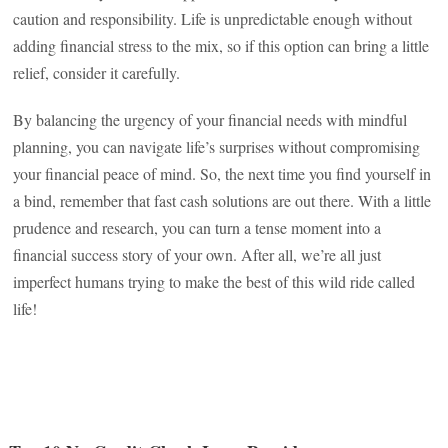
caution and responsibility. Life is unpredictable enough without
adding financial stress to the mix, so if this option can bring a little
relief, consider it carefully.
By balancing the urgency of your financial needs with mindful
planning, you can navigate life’s surprises without compromising
your financial peace of mind. So, the next time you find yourself in
a bind, remember that fast cash solutions are out there. With a little
prudence and research, you can turn a tense moment into a
financial success story of your own. After all, we’re all just
imperfect humans trying to make the best of this wild ride called
life!