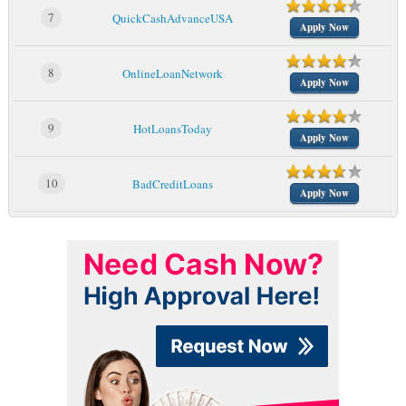
7
QuickCashAdvanceUSA
Apply Now
8
OnlineLoanNetwork
Apply Now
9
HotLoansToday
Apply Now
10
BadCreditLoans
Apply Now