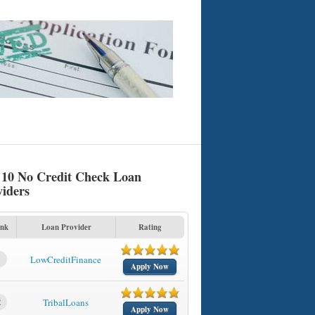
 10 No Credit Check Loan
viders
nk
Loan Provider
Rating
1
LowCreditFinance
Apply Now
2
TribalLoans
Apply Now