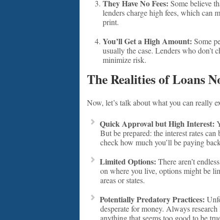
They Have No Fees:
Some believe tha
lenders charge high fees, which can 
print.
You’ll Get a High Amount:
Some peo
usually the case. Lenders who don’t c
minimize risk.
The Realities of Loans N
Now, let’s talk about what you can really e
Quick Approval but High Interest:
Y
But be prepared: the interest rates can 
check how much you’ll be paying back
Limited Options:
There aren’t endless
on where you live, options might be l
areas or states.
Potentially Predatory Practices:
Unfo
desperate for money. Always research 
anything that seems too good to be tru