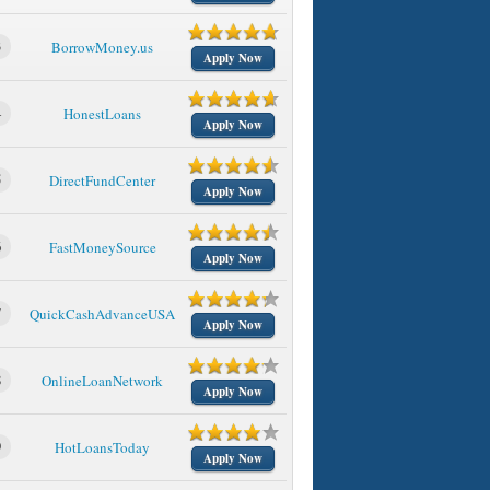
3
BorrowMoney.us
Apply Now
4
HonestLoans
Apply Now
5
DirectFundCenter
Apply Now
6
FastMoneySource
Apply Now
7
QuickCashAdvanceUSA
Apply Now
8
OnlineLoanNetwork
Apply Now
9
HotLoansToday
Apply Now