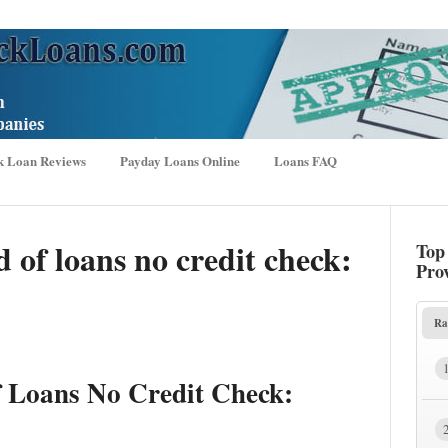
k Loan Reviews
Payday Loans Online
Loans FAQ
 of loans no credit check:
Top
Pro
Ra
f Loans No Credit Check: