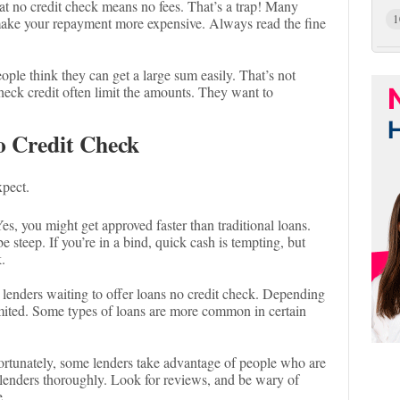
t no credit check means no fees. That’s a trap! Many
1
make your repayment more expensive. Always read the fine
ple think they can get a large sum easily. That’s not
heck credit often limit the amounts. They want to
o Credit Check
xpect.
es, you might get approved faster than traditional loans.
be steep. If you’re in a bind, quick cash is tempting, but
.
 lenders waiting to offer loans no credit check. Depending
imited. Some types of loans are more common in certain
rtunately, some lenders take advantage of people who are
lenders thoroughly. Look for reviews, and be wary of
e.