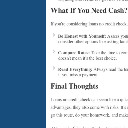
What If You Need Cash?
If you’re considering loans no credit check,
Be Honest with Yourself:
Assess your 
consider other options like asking famil
Compare Rates:
Take the time to comp
doesn’t mean it’s the best choice.
Read Everything:
Always read the ter
if you miss a payment.
Final Thoughts
Loans no credit check can seem like a quic
advantages, they also come with risks. It’s 
go this route, do your homework, and make 