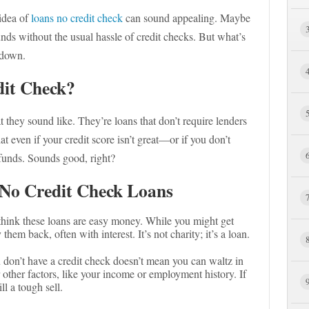
 idea of
loans no credit check
can sound appealing. Maybe
unds without the usual hassle of credit checks. But what’s
t down.
it Check?
they sound like. They’re loans that don’t require lenders
at even if your credit score isn’t great—or if you don’t
 funds. Sounds good, right?
No Credit Check Loans
 think these loans are easy money. While you might get
hem back, often with interest. It’s not charity; it’s a loan.
 don’t have a credit check doesn’t mean you can waltz in
other factors, like your income or employment history. If
ll a tough sell.