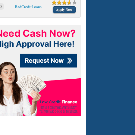
0
BadCreditLoans
Apply Now