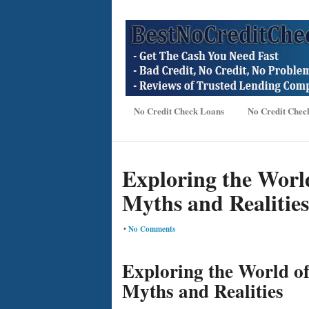
No Credit Check Loans
No Credit Chec
Exploring the World
Myths and Realities
•
No Comments
Exploring the World o
Myths and Realities