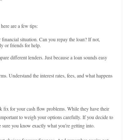
 here are a few tips:
financial situation. Can you repay the loan? If not,
y or friends for help.
are different lenders. Just because a loan sounds easy
ms. Understand the interest rates, fees, and what happens
k fix for your cash flow problems. While they have their
important to weigh your options carefully. If you decide to
sure you know exactly what you’re getting into.