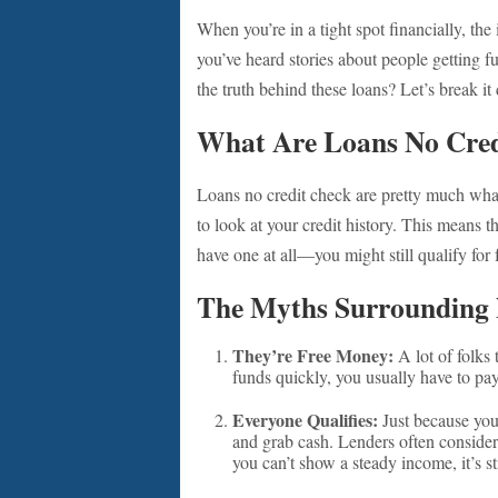
When you’re in a tight spot financially, the
you’ve heard stories about people getting f
the truth behind these loans? Let’s break i
What Are Loans No Cred
Loans no credit check are pretty much what 
to look at your credit history. This means th
have one at all—you might still qualify for
The Myths Surrounding 
They’re Free Money:
A lot of folks
funds quickly, you usually have to pay t
Everyone Qualifies:
Just because you
and grab cash. Lenders often consider 
you can’t show a steady income, it’s sti