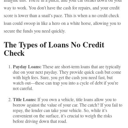
way to work. You don’t have the cash for repairs, and your credit
score is lower than a snail’s pace. This is when a no credit check
loan could swoop in like a hero on a white horse, allowing you to
secure the funds you need quickly.
The Types of Loans No Credit
Check
Payday Loans:
These are short-term loans that are typically
due on your next payday. They provide quick cash but come
with high fees. Sure, you get the cash you need fast, but
watch out—these can trap you into a cycle of debt if you’re
not careful.
Title Loans:
If you own a vehicle, title loans allow you to
borrow against the value of your car. The catch? If you fail to
repay, the lender can take your vehicle. So, while it’s
convenient on the surface, it’s crucial to weigh the risks
before driving down that road.