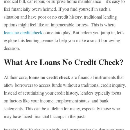
medical bill, car repair, or surprise home maintenance—it’s easy to
feel financially overwhelmed. If you find yourself in such a
situation and have poor or no credit history, traditional lending
options might feel like an impenetrable fortress. This is where
loans no credit check
come into play. But before you jump in, let’s
explore this lending avenue to help you make a smart borrowing
decision.
What Are Loans No Credit Check?
loans no credit check
At their core,
are financial instruments that
allow borrowers to access funds without a traditional credit inquiry.
Instead of scrutinizing your credit history, lenders typically focus
on factors like your income, employment status, and bank
statements. This can be a lifeline for many, especially those who
may have faced financial hiccups in the past.
Imagine this: You’re in a pinch, and your car breaks down on your