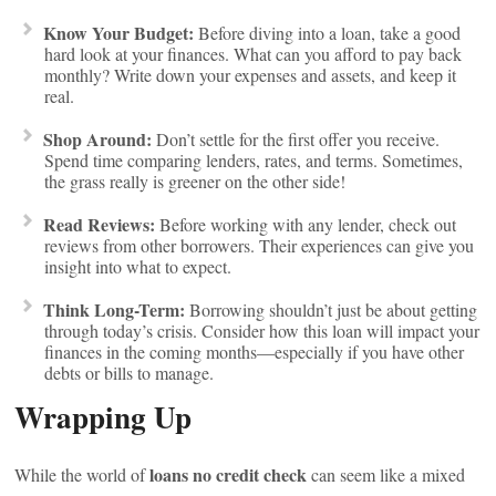
Know Your Budget:
Before diving into a loan, take a good
hard look at your finances. What can you afford to pay back
monthly? Write down your expenses and assets, and keep it
real.
Shop Around:
Don’t settle for the first offer you receive.
Spend time comparing lenders, rates, and terms. Sometimes,
the grass really is greener on the other side!
Read Reviews:
Before working with any lender, check out
reviews from other borrowers. Their experiences can give you
insight into what to expect.
Think Long-Term:
Borrowing shouldn’t just be about getting
through today’s crisis. Consider how this loan will impact your
finances in the coming months—especially if you have other
debts or bills to manage.
Wrapping Up
loans no credit check
While the world of
can seem like a mixed