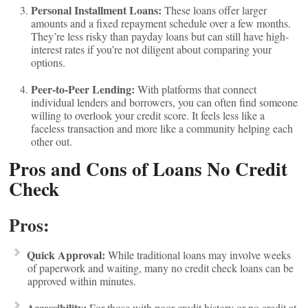
Personal Installment Loans:
These loans offer larger
amounts and a fixed repayment schedule over a few months.
They’re less risky than payday loans but can still have high-
interest rates if you’re not diligent about comparing your
options.
Peer-to-Peer Lending:
With platforms that connect
individual lenders and borrowers, you can often find someone
willing to overlook your credit score. It feels less like a
faceless transaction and more like a community helping each
other out.
Pros and Cons of Loans No Credit
Check
Pros:
Quick Approval:
While traditional loans may involve weeks
of paperwork and waiting, many no credit check loans can be
approved within minutes.
Accessibility:
For those with poor credit history or no credit at