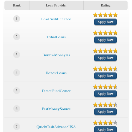
Rank
Loan Provider
Rating
1
LowCreditFinance
Apply Now
2
TribalLoans
Apply Now
3
BorrowMoney.us
Apply Now
4
HonestLoans
Apply Now
5
DirectFundCenter
Apply Now
6
FastMoneySource
Apply Now
7
QuickCashAdvanceUSA
Apply Now