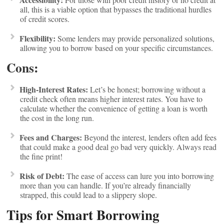
all, this is a viable option that bypasses the traditional hurdles
of credit scores.
Flexibility:
Some lenders may provide personalized solutions,
allowing you to borrow based on your specific circumstances.
Cons:
High-Interest Rates:
Let’s be honest; borrowing without a
credit check often means higher interest rates. You have to
calculate whether the convenience of getting a loan is worth
the cost in the long run.
Fees and Charges:
Beyond the interest, lenders often add fees
that could make a good deal go bad very quickly. Always read
the fine print!
Risk of Debt:
The ease of access can lure you into borrowing
more than you can handle. If you’re already financially
strapped, this could lead to a slippery slope.
Tips for Smart Borrowing