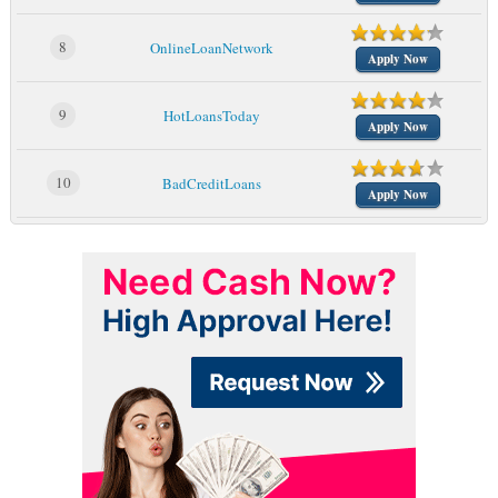
8
OnlineLoanNetwork
Apply Now
9
HotLoansToday
Apply Now
10
BadCreditLoans
Apply Now