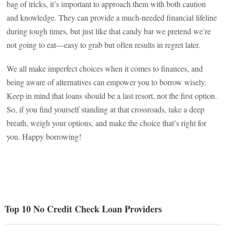
bag of tricks, it’s important to approach them with both caution
and knowledge. They can provide a much-needed financial lifeline
during tough times, but just like that candy bar we pretend we’re
not going to eat—easy to grab but often results in regret later.
We all make imperfect choices when it comes to finances, and
being aware of alternatives can empower you to borrow wisely.
Keep in mind that loans should be a last resort, not the first option.
So, if you find yourself standing at that crossroads, take a deep
breath, weigh your options, and make the choice that’s right for
you. Happy borrowing!
Top 10 No Credit Check Loan Providers