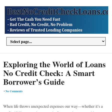
Exploring the World of Loans
No Credit Check: A Smart
Borrower’s Guide
•
No Comments
When life throws unexpected expenses our way—whether it’s a