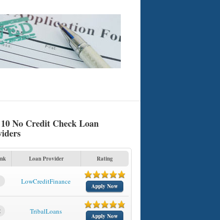
 10 No Credit Check Loan
viders
nk
Loan Provider
Rating
1
LowCreditFinance
Apply Now
2
TribalLoans
Apply Now