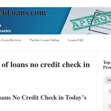
k Loan Reviews
Payday Loans Online
Loans FAQ
of loans no credit check in
Top
Pro
Ra
oans No Credit Check in Today’s