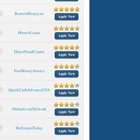
3
BorrowMoney.us
Apply Now
4
HonestLoans
Apply Now
5
DirectFundCenter
Apply Now
6
FastMoneySource
Apply Now
7
QuickCashAdvanceUSA
Apply Now
8
OnlineLoanNetwork
Apply Now
9
HotLoansToday
Apply Now