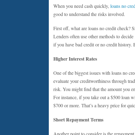
When you need cash quickly,
loans no cre
good to understand the risks involved.
First off, what are loans no credit check? S
Lenders often use other methods to decide i
if you have bad credit or no credit history.
Higher Interest Rates
One of the biggest issues with loans no cred
evaluate your creditworthiness through tradi
risk. You might find that the amount you e
For instance, if you take out a $500 loan w
$700 or more. That’s a heavy price for qui
Short Repayment Terms
Another point to consider is the repayment