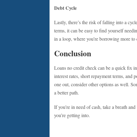
Debt Cycle
Lastly, there’s the risk of falling into a cy
terms, it can be easy to find yourself needi
in a loop, where you’re borrowing more to c
Conclusion
Loans no credit check can be a quick fix in
interest rates, short repayment terms, and p
one out, consider other options as well. So
a better path.
If you’re in need of cash, take a breath a
you’re getting into.