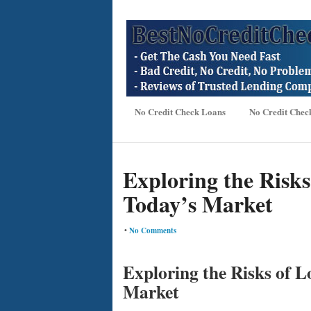
No Credit Check Loans
No Credit Chec
Exploring the Risks 
Today’s Market
•
No Comments
Exploring the Risks of L
Market