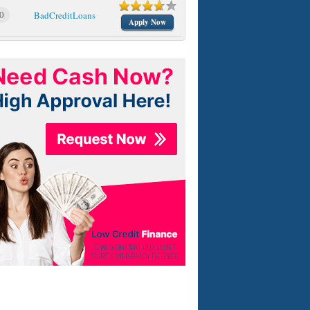
0
BadCreditLoans
Apply Now