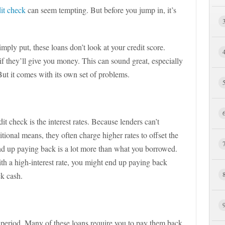
dit check
can seem tempting. But before you jump in, it’s
imply put, these loans don’t look at your credit score.
f they’ll give you money. This can sound great, especially
 But it comes with its own set of problems.
it check is the interest rates. Because lenders can’t
tional means, they often charge higher rates to offset the
nd up paying back is a lot more than what you borrowed.
ith a high-interest rate, you might end up paying back
ck cash.
 period. Many of these loans require you to pay them back