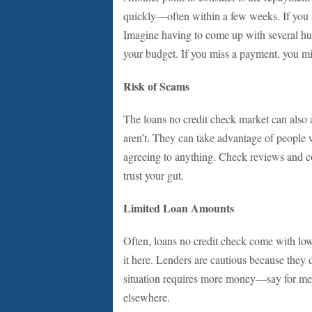
quickly—often within a few weeks. If you a
Imagine having to come up with several hund
your budget. If you miss a payment, you migh
Risk of Scams
The loans no credit check market can also 
aren’t. They can take advantage of peopl
agreeing to anything. Check reviews and co
trust your gut.
Limited Loan Amounts
Often, loans no credit check come with lowe
it here. Lenders are cautious because they do
situation requires more money—say for med
elsewhere.