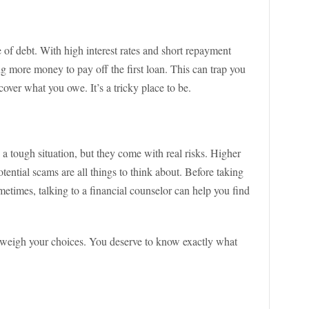
cle of debt. With high interest rates and short repayment
ng more money to pay off the first loan. This can trap you
over what you owe. It’s a tricky place to be.
 a tough situation, but they come with real risks. Higher
otential scams are all things to think about. Before taking
metimes, talking to a financial counselor can help you find
nd weigh your choices. You deserve to know exactly what