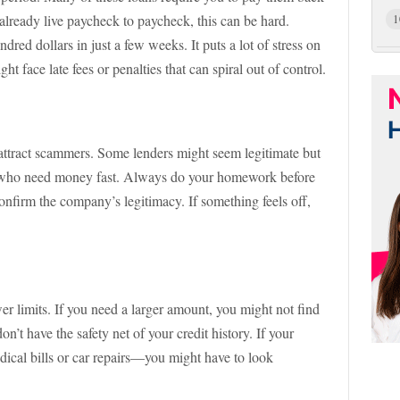
lready live paycheck to paycheck, this can be hard.
1
red dollars in just a few weeks. It puts a lot of stress on
t face late fees or penalties that can spiral out of control.
attract scammers. Some lenders might seem legitimate but
e who need money fast. Always do your homework before
nfirm the company’s legitimacy. If something feels off,
r limits. If you need a larger amount, you might not find
n’t have the safety net of your credit history. If your
ical bills or car repairs—you might have to look