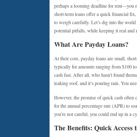
perhaps a looming deadline for rent—you m
short-term loans offer a quick financial fix
to weigh carefully. Let’s dig into the world
potential pitfalls, while keeping it real and 
What Are Payday Loans?
At their core, payday loans are small, shor
typically for amounts ranging from $100 t
cash fast. After all, who hasn’t found them
leaking roof, and it’s pouring rain. You ne
However, the promise of quick cash often c
for the annual percentage rate (APR) to soar i
you’re not careful, you could end up in a cy
The Benefits: Quick Access 