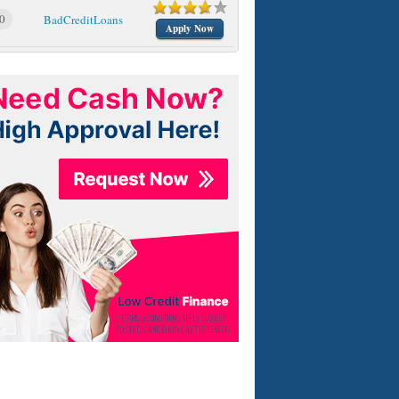
0
BadCreditLoans
Apply Now