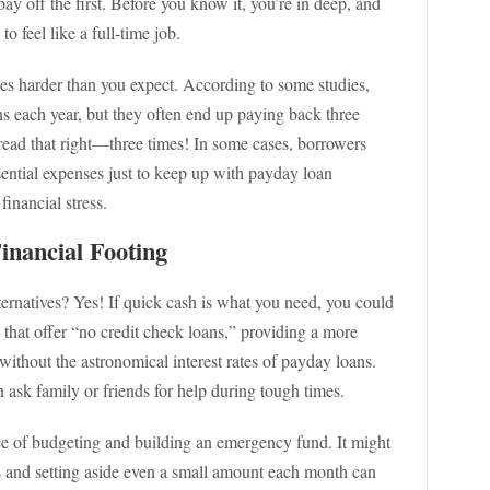
ay off the first. Before you know it, you’re in deep, and
to feel like a full-time job.
es harder than you expect. According to some studies,
s each year, but they often end up paying back three
ead that right—three times! In some cases, borrowers
sential expenses just to keep up with payday loan
financial stress.
inancial Footing
ernatives? Yes! If quick cash is what you need, you could
that offer “no credit check loans,” providing a more
thout the astronomical interest rates of payday loans.
 ask family or friends for help during tough times.
ce of budgeting and building an emergency fund. It might
s and setting aside even a small amount each month can