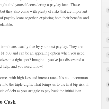
ight find yourself considering a payday loan. These
, but they also come with plenty of risks that are important
 of payday loans together, exploring both their benefits and
relatable.
t-term loans usually due by your next payday. They are
o $1,500 and can be an appealing option when you need
selves in a tight spot? Imagine—you’ve just discovered a
ed help, and you need it now!
omes with high fees and interest rates. It’s not uncommon
nto the triple digits. That brings us to the first big risk: if
cle of debt as you struggle to pay back the initial loan.
to Cash