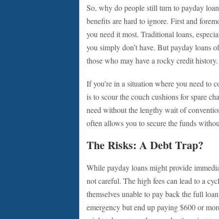
So, why do people still turn to payday loa
benefits are hard to ignore. First and fore
you need it most. Traditional loans, especia
you simply don’t have. But payday loans oft
those who may have a rocky credit history.
If you’re in a situation where you need to c
is to scour the couch cushions for spare c
need without the lengthy wait of convention
often allows you to secure the funds witho
The Risks: A Debt Trap?
While payday loans might provide immediate 
not careful. The high fees can lead to a cy
themselves unable to pay back the full loa
emergency but end up paying $600 or more i