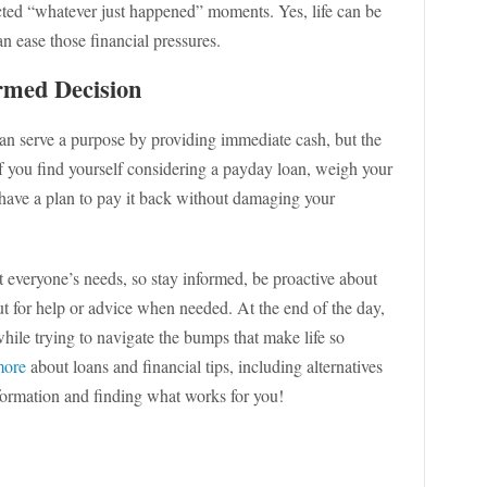
ected “whatever just happened” moments. Yes, life can be
n ease those financial pressures.
rmed Decision
an serve a purpose by providing immediate cash, but the
 If you find yourself considering a payday loan, weigh your
y have a plan to pay it back without damaging your
 everyone’s needs, so stay informed, be proactive about
out for help or advice when needed. At the end of the day,
while trying to navigate the bumps that make life so
more
about loans and financial tips, including alternatives
nformation and finding what works for you!