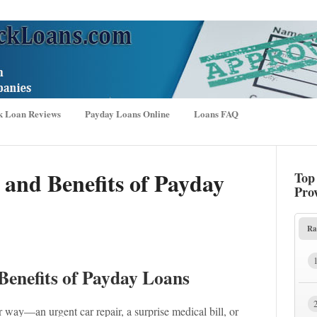
k Loan Reviews
Payday Loans Online
Loans FAQ
 and Benefits of Payday
Top
Pro
Ra
Benefits of Payday Loans
way—an urgent car repair, a surprise medical bill, or