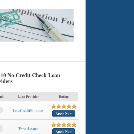
 10 No Credit Check Loan
viders
nk
Loan Provider
Rating
1
LowCreditFinance
Apply Now
2
TribalLoans
Apply Now