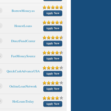
3
BorrowMoney.us
Apply Now
4
HonestLoans
Apply Now
5
DirectFundCenter
Apply Now
6
FastMoneySource
Apply Now
7
QuickCashAdvanceUSA
Apply Now
8
OnlineLoanNetwork
Apply Now
9
HotLoansToday
Apply Now