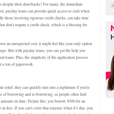
ns despite their drawbacks? For many, the immediate
1
most, payday loans can provide quick access to cash when
lly those involving rigorous credit checks, can take time
en don’t require a credit check, which is a blessing for
over an unexpected cost, it might feel like your only option
hange. But with payday loans, you can get the help you
al loans. Plus, the simplicity of the application process
ut a ton of paperwork.
relief, they can quickly turn into a nightmare if you’re
cle of borrowing and re-borrowing, as people often find
n amount on time. Picture this: you borrow $500 for an
n fees. If you can’t cover that expense when it’s due, you