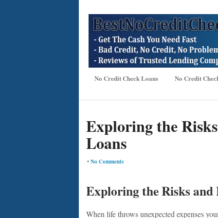
No Credit Check Loans
No Credit Chec
Exploring the Risks
Loans
•
No Comments
Exploring the Risks and 
When life throws unexpected expenses your 