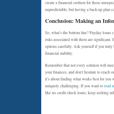
create a financial cushion for those unexp
unpredictable, but having a back-up plan ca
Conclusion: Making an Info
So, what’s the bottom line? Payday loans c
risks associated with them are significant.
options carefully. Ask yourself if you trul
financial stability.
Remember that not every solution will meet
your finances, and don’t hesitate to reach 
it’s about finding what works best for you 
uniquely challenging. If you want to
read 
like no credit check loans, keep seeking i