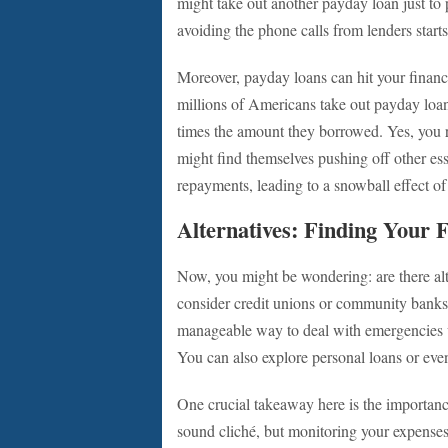
might take out another payday loan just to p
avoiding the phone calls from lenders starts 
Moreover, payday loans can hit your financ
millions of Americans take out payday loan
times the amount they borrowed. Yes, you r
might find themselves pushing off other es
repayments, leading to a snowball effect of 
Alternatives: Finding Your F
Now, you might be wondering: are there alt
consider credit unions or community banks 
manageable way to deal with emergencies wi
You can also explore personal loans or even
One crucial takeaway here is the importan
sound cliché, but monitoring your expense