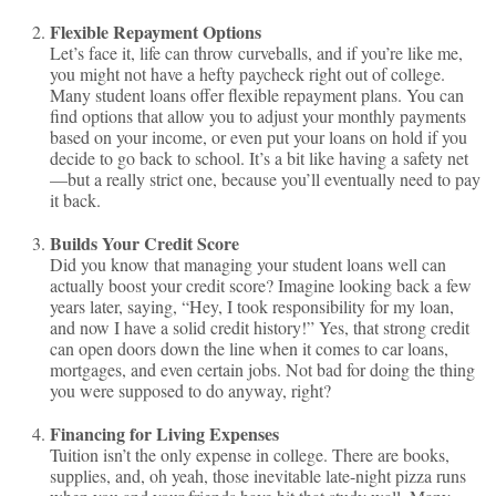
Flexible Repayment Options
Let’s face it, life can throw curveballs, and if you’re like me,
you might not have a hefty paycheck right out of college.
Many student loans offer flexible repayment plans. You can
find options that allow you to adjust your monthly payments
based on your income, or even put your loans on hold if you
decide to go back to school. It’s a bit like having a safety net
—but a really strict one, because you’ll eventually need to pay
it back.
Builds Your Credit Score
Did you know that managing your student loans well can
actually boost your credit score? Imagine looking back a few
years later, saying, “Hey, I took responsibility for my loan,
and now I have a solid credit history!” Yes, that strong credit
can open doors down the line when it comes to car loans,
mortgages, and even certain jobs. Not bad for doing the thing
you were supposed to do anyway, right?
Financing for Living Expenses
Tuition isn’t the only expense in college. There are books,
supplies, and, oh yeah, those inevitable late-night pizza runs