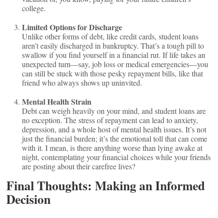
college.
Limited Options for Discharge
Unlike other forms of debt, like credit cards, student loans
aren’t easily discharged in bankruptcy. That’s a tough pill to
swallow if you find yourself in a financial rut. If life takes an
unexpected turn—say, job loss or medical emergencies—you
can still be stuck with those pesky repayment bills, like that
friend who always shows up uninvited.
Mental Health Strain
Debt can weigh heavily on your mind, and student loans are
no exception. The stress of repayment can lead to anxiety,
depression, and a whole host of mental health issues. It’s not
just the financial burden; it’s the emotional toll that can come
with it. I mean, is there anything worse than lying awake at
night, contemplating your financial choices while your friends
are posting about their carefree lives?
Final Thoughts: Making an Informed
Decision