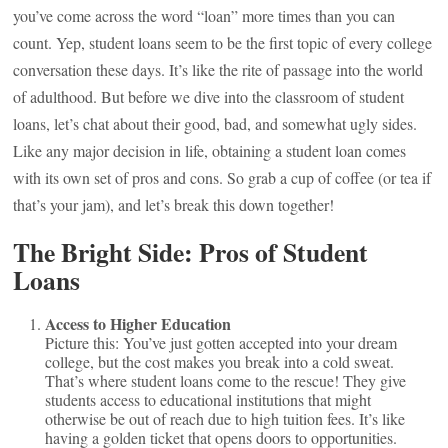
you’ve come across the word “loan” more times than you can
count. Yep, student loans seem to be the first topic of every college
conversation these days. It’s like the rite of passage into the world
of adulthood. But before we dive into the classroom of student
loans, let’s chat about their good, bad, and somewhat ugly sides.
Like any major decision in life, obtaining a student loan comes
with its own set of pros and cons. So grab a cup of coffee (or tea if
that’s your jam), and let’s break this down together!
The Bright Side: Pros of Student
Loans
Access to Higher Education
Picture this: You’ve just gotten accepted into your dream
college, but the cost makes you break into a cold sweat.
That’s where student loans come to the rescue! They give
students access to educational institutions that might
otherwise be out of reach due to high tuition fees. It’s like
having a golden ticket that opens doors to opportunities.