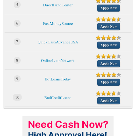
5
DirectFundCenter
Apply Now
6
FastMoneySource
Apply Now
7
QuickCashAdvanceUSA
Apply Now
8
OnlineLoanNetwork
Apply Now
9
HotLoansToday
Apply Now
10
BadCreditLoans
Apply Now