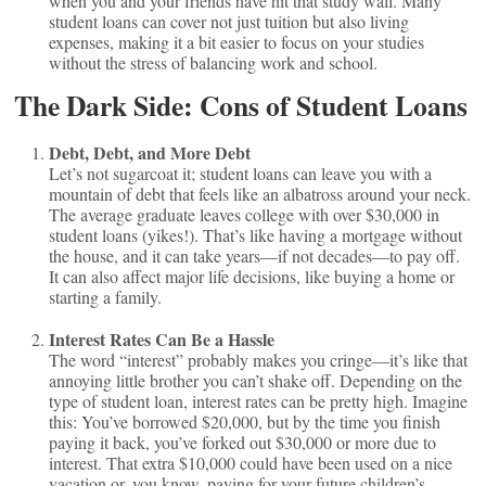
when you and your friends have hit that study wall. Many
student loans can cover not just tuition but also living
expenses, making it a bit easier to focus on your studies
without the stress of balancing work and school.
The Dark Side: Cons of Student Loans
Debt, Debt, and More Debt
Let’s not sugarcoat it; student loans can leave you with a
mountain of debt that feels like an albatross around your neck.
The average graduate leaves college with over $30,000 in
student loans (yikes!). That’s like having a mortgage without
the house, and it can take years—if not decades—to pay off.
It can also affect major life decisions, like buying a home or
starting a family.
Interest Rates Can Be a Hassle
The word “interest” probably makes you cringe—it’s like that
annoying little brother you can’t shake off. Depending on the
type of student loan, interest rates can be pretty high. Imagine
this: You’ve borrowed $20,000, but by the time you finish
paying it back, you’ve forked out $30,000 or more due to
interest. That extra $10,000 could have been used on a nice
vacation or, you know, paying for your future children’s