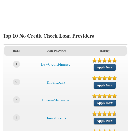
Top 10 No Credit Check Loan Providers
Rank
Loan Provider
Rating
1
LowCreditFinance
Apply Now
2
TribalLoans
Apply Now
3
BorrowMoney.us
Apply Now
4
HonestLoans
Apply Now