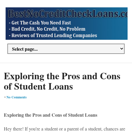
Exploring the Pros and Cons
of Student Loans
•
No Comments
Exploring the Pros and Cons of Student Loans
Hey there! If you’re a student or a parent of a student, chances are