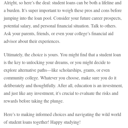
Alright, so here’s the deal: student loans can be both a lifeline and
a burden. It’s super important to weigh these pros and cons before
jumping into the loan pool. Consider your future career prospects,
potential salary, and personal financial situation. Talk to others.
Ask your parents, friends, or even your college’s financial aid
advisor about their experiences.
Ultimately, the choice is yours. You might find that a student loan
is the key to unlocking your dreams, or you might decide to
explore alternative paths—like scholarships, grants, or even
community college. Whatever you choose, make sure you do it
deliberately and thoughtfully. After all, education is an investment,
and just like any investment, it’s crucial to evaluate the risks and
rewards before taking the plunge.
Here’s to making informed choices and navigating the wild world
of student loans together! Happy studying!