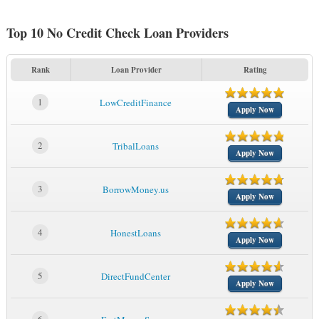
Top 10 No Credit Check Loan Providers
Rank
Loan Provider
Rating
1
LowCreditFinance
Apply Now
2
TribalLoans
Apply Now
3
BorrowMoney.us
Apply Now
4
HonestLoans
Apply Now
5
DirectFundCenter
Apply Now