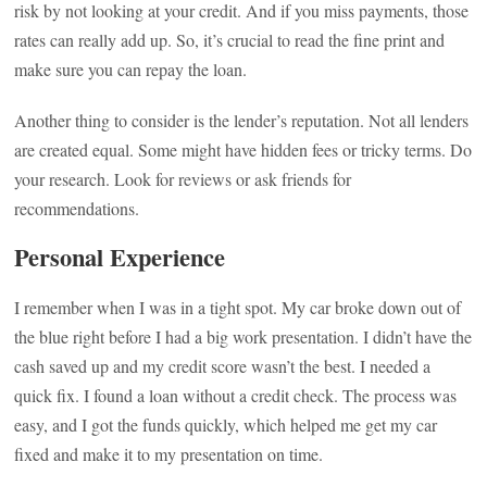
risk by not looking at your credit. And if you miss payments, those
rates can really add up. So, it’s crucial to read the fine print and
make sure you can repay the loan.
Another thing to consider is the lender’s reputation. Not all lenders
are created equal. Some might have hidden fees or tricky terms. Do
your research. Look for reviews or ask friends for
recommendations.
Personal Experience
I remember when I was in a tight spot. My car broke down out of
the blue right before I had a big work presentation. I didn’t have the
cash saved up and my credit score wasn’t the best. I needed a
quick fix. I found a loan without a credit check. The process was
easy, and I got the funds quickly, which helped me get my car
fixed and make it to my presentation on time.