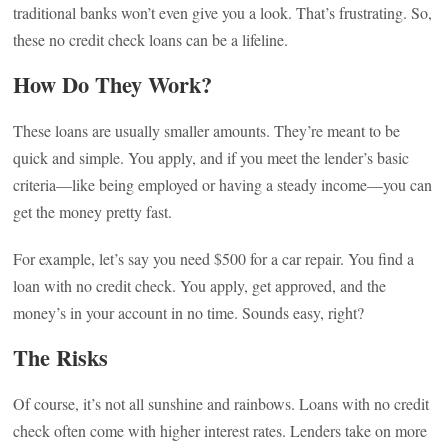
traditional banks won’t even give you a look. That’s frustrating. So,
these no credit check loans can be a lifeline.
How Do They Work?
These loans are usually smaller amounts. They’re meant to be
quick and simple. You apply, and if you meet the lender’s basic
criteria—like being employed or having a steady income—you can
get the money pretty fast.
For example, let’s say you need $500 for a car repair. You find a
loan with no credit check. You apply, get approved, and the
money’s in your account in no time. Sounds easy, right?
The Risks
Of course, it’s not all sunshine and rainbows. Loans with no credit
check often come with higher interest rates. Lenders take on more