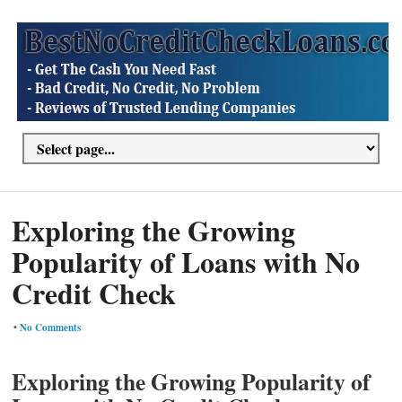
Exploring the Growing
Popularity of Loans with No
Credit Check
•
No Comments
Exploring the Growing Popularity of