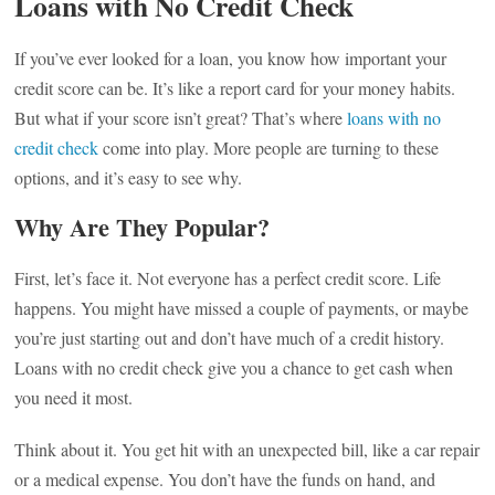
Loans with No Credit Check
If you’ve ever looked for a loan, you know how important your
credit score can be. It’s like a report card for your money habits.
But what if your score isn’t great? That’s where
loans with no
credit check
come into play. More people are turning to these
options, and it’s easy to see why.
Why Are They Popular?
First, let’s face it. Not everyone has a perfect credit score. Life
happens. You might have missed a couple of payments, or maybe
you’re just starting out and don’t have much of a credit history.
Loans with no credit check give you a chance to get cash when
you need it most.
Think about it. You get hit with an unexpected bill, like a car repair
or a medical expense. You don’t have the funds on hand, and