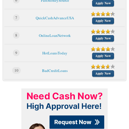
6
FastMoneySource
Apply Now
7
QuickCashAdvanceUSA
Apply Now
8
OnlineLoanNetwork
Apply Now
9
HotLoansToday
Apply Now
10
BadCreditLoans
Apply Now