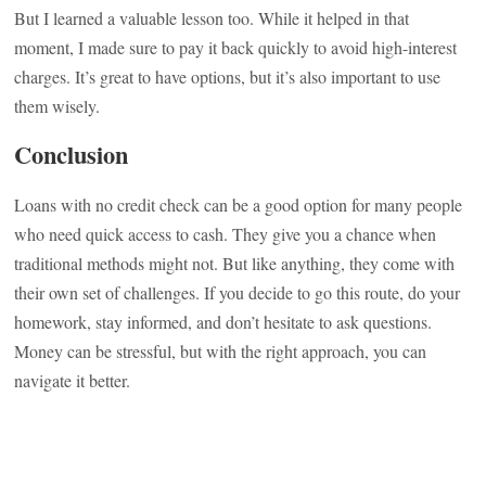
But I learned a valuable lesson too. While it helped in that
moment, I made sure to pay it back quickly to avoid high-interest
charges. It’s great to have options, but it’s also important to use
them wisely.
Conclusion
Loans with no credit check can be a good option for many people
who need quick access to cash. They give you a chance when
traditional methods might not. But like anything, they come with
their own set of challenges. If you decide to go this route, do your
homework, stay informed, and don’t hesitate to ask questions.
Money can be stressful, but with the right approach, you can
navigate it better.