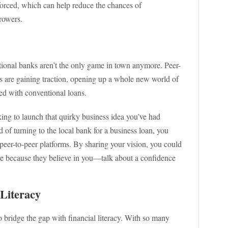
nforced, which can help reduce the chances of
rowers.
itional banks aren’t the only game in town anymore. Peer-
s are gaining traction, opening up a whole new world of
ed with conventional loans.
ing to launch that quirky business idea you’ve had
 of turning to the local bank for a business loan, you
 peer-to-peer platforms. By sharing your vision, you could
ure because they believe in you—talk about a confidence
 Literacy
to bridge the gap with financial literacy. With so many