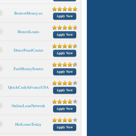
3
BorrowMoney.us
Apply Now
4
HonestLoans
Apply Now
5
DirectFundCenter
Apply Now
6
FastMoneySource
Apply Now
7
QuickCashAdvanceUSA
Apply Now
8
OnlineLoanNetwork
Apply Now
9
HotLoansToday
Apply Now