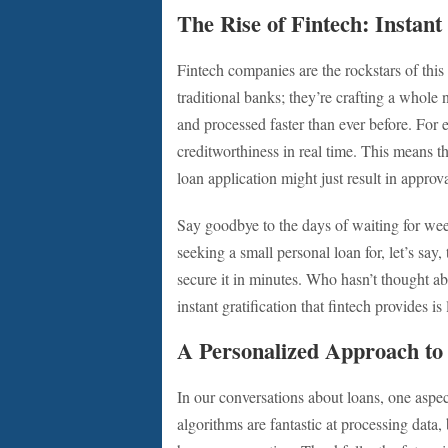
The Rise of Fintech: Instant 
Fintech companies are the rockstars of this
traditional banks; they’re crafting a whol
and processed faster than ever before. For
creditworthiness in real time. This means th
loan application might just result in approva
Say goodbye to the days of waiting for week
seeking a small personal loan for, let’s say
secure it in minutes. Who hasn’t thought a
instant gratification that fintech provides i
A Personalized Approach to
In our conversations about loans, one aspec
algorithms are fantastic at processing data,