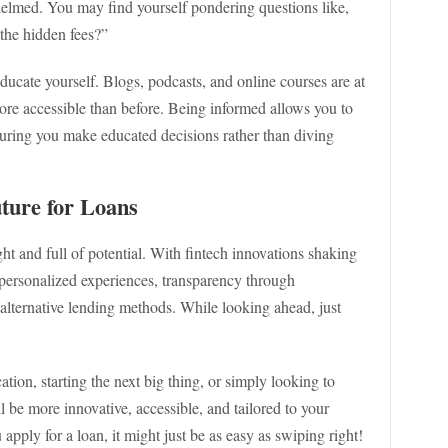
whelmed. You may find yourself pondering questions like,
 the hidden fees?”
educate yourself. Blogs, podcasts, and online courses are at
more accessible than before. Being informed allows you to
suring you make educated decisions rather than diving
ture for Loans
ight and full of potential. With fintech innovations shaking
 personalized experiences, transparency through
lternative lending methods. While looking ahead, just
tion, starting the next big thing, or simply looking to
l be more innovative, accessible, and tailored to your
ply for a loan, it might just be as easy as swiping right!