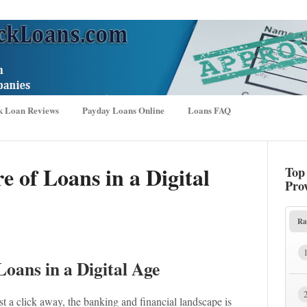
k Loan Reviews
Payday Loans Online
Loans FAQ
e of Loans in a Digital
Top
Pro
Ra
Loans in a Digital Age
t a click away, the banking and financial landscape is