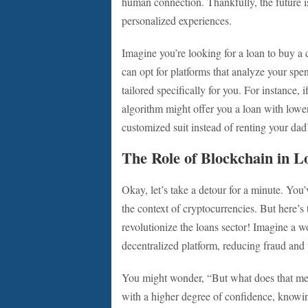
human connection. Thankfully, the future is
personalized experiences.
Imagine you’re looking for a loan to buy a 
can opt for platforms that analyze your spen
tailored specifically for you. For instance, 
algorithm might offer you a loan with lower 
customized suit instead of renting your dad’
The Role of Blockchain in L
Okay, let’s take a detour for a minute. Yo
the context of cryptocurrencies. But here’s
revolutionize the loans sector! Imagine a 
decentralized platform, reducing fraud and
You might wonder, “But what does that mea
with a higher degree of confidence, knowi