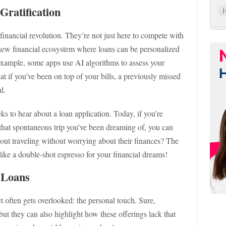
Gratification
1
 financial revolution. They’re not just here to compete with
e new financial ecosystem where loans can be personalized
 example, some apps use AI algorithms to assess your
at if you’ve been on top of your bills, a previously missed
l.
s to hear about a loan application. Today, if you’re
, that spontaneous trip you’ve been dreaming of, you can
bout traveling without worrying about their finances? The
s like a double-shot espresso for your financial dreams!
 Loans
t often gets overlooked: the personal touch. Sure,
 but they can also highlight how these offerings lack that