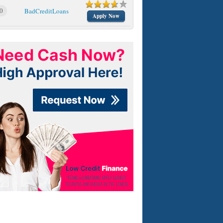
0
BadCreditLoans
Apply Now