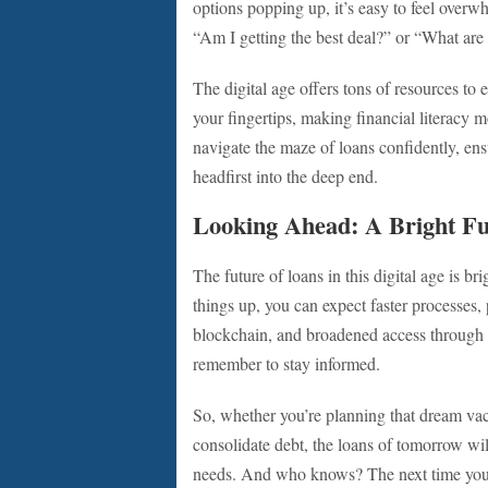
options popping up, it’s easy to feel over
“Am I getting the best deal?” or “What are
The digital age offers tons of resources to 
your fingertips, making financial literacy 
navigate the maze of loans confidently, en
headfirst into the deep end.
Looking Ahead: A Bright Fu
The future of loans in this digital age is br
things up, you can expect faster processes,
blockchain, and broadened access through a
remember to stay informed.
So, whether you’re planning that dream vaca
consolidate debt, the loans of tomorrow wil
needs. And who knows? The next time you ap