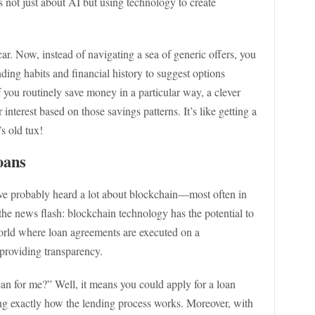
 not just about AI but using technology to create
car. Now, instead of navigating a sea of generic offers, you
ding habits and financial history to suggest options
if you routinely save money in a particular way, a clever
interest based on those savings patterns. It’s like getting a
s old tux!
oans
u’ve probably heard a lot about blockchain—most often in
 the news flash: blockchain technology has the potential to
world where loan agreements are executed on a
 providing transparency.
n for me?” Well, it means you could apply for a loan
ng exactly how the lending process works. Moreover, with