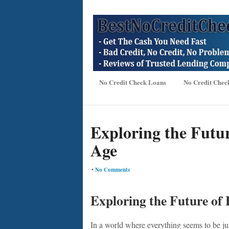
No Credit Check Loans
No Credit Chec
Exploring the Futur
Age
•
No Comments
Exploring the Future of 
In a world where everything seems to be jus