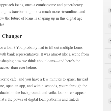
 approach loans, once a cumbersome and paper-heavy
iting, is transforming into a much more streamlined and
w the future of loans is shaping up in this digital age.
de!
e Changer
or a loan? You probably had to fill out multiple forms
ith bank representatives. It was almost like a scene from
 reshaping how we think about loans—and here’s the
 access than ever before.
favorite café, and you have a few minutes to spare. Instead
one, open an app, and within seconds, you’re through the
valuated in the background, and voila, loan offers appear
That’s the power of digital loan platforms and fintech