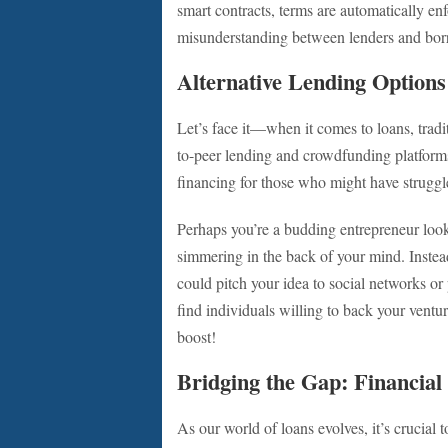
smart contracts, terms are automatically e
misunderstanding between lenders and bor
Alternative Lending Options
Let’s face it—when it comes to loans, trad
to-peer lending and crowdfunding platform
financing for those who might have struggl
Perhaps you’re a budding entrepreneur look
simmering in the back of your mind. Instead
could pitch your idea to social networks or
find individuals willing to back your vent
boost!
Bridging the Gap: Financial
As our world of loans evolves, it’s crucial 