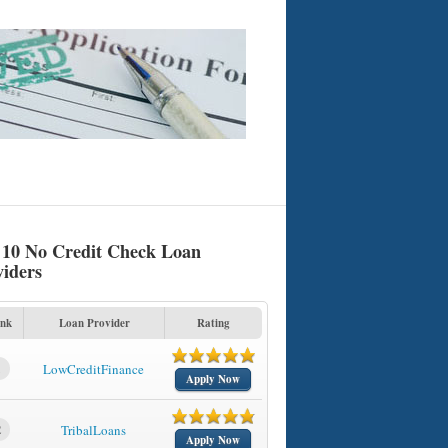
 10 No Credit Check Loan
viders
nk
Loan Provider
Rating
1
LowCreditFinance
Apply Now
2
TribalLoans
Apply Now