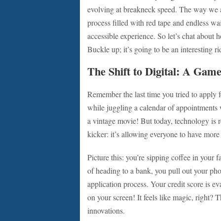
evolving at breakneck speed. The way we
process filled with red tape and endless wa
accessible experience. So let’s chat about ho
Buckle up; it’s going to be an interesting ri
The Shift to Digital: A Gam
Remember the last time you tried to apply f
while juggling a calendar of appointments w
a vintage movie! But today, technology is
kicker: it’s allowing everyone to have more
Picture this: you’re sipping coffee in your 
of heading to a bank, you pull out your ph
application process. Your credit score is e
on your screen! It feels like magic, right? 
innovations.