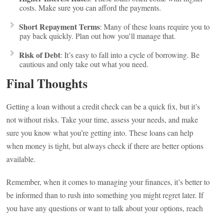
costs. Make sure you can afford the payments.
Short Repayment Terms
: Many of these loans require you to
pay back quickly. Plan out how you’ll manage that.
Risk of Debt
: It’s easy to fall into a cycle of borrowing. Be
cautious and only take out what you need.
Final Thoughts
Getting a loan without a credit check can be a quick fix, but it’s
not without risks. Take your time, assess your needs, and make
sure you know what you’re getting into. These loans can help
when money is tight, but always check if there are better options
available.
Remember, when it comes to managing your finances, it’s better to
be informed than to rush into something you might regret later. If
you have any questions or want to talk about your options, reach