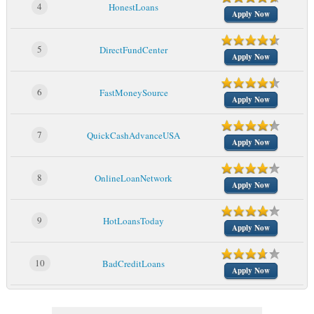
4
HonestLoans
Apply Now
5
DirectFundCenter
Apply Now
6
FastMoneySource
Apply Now
7
QuickCashAdvanceUSA
Apply Now
8
OnlineLoanNetwork
Apply Now
9
HotLoansToday
Apply Now
10
BadCreditLoans
Apply Now