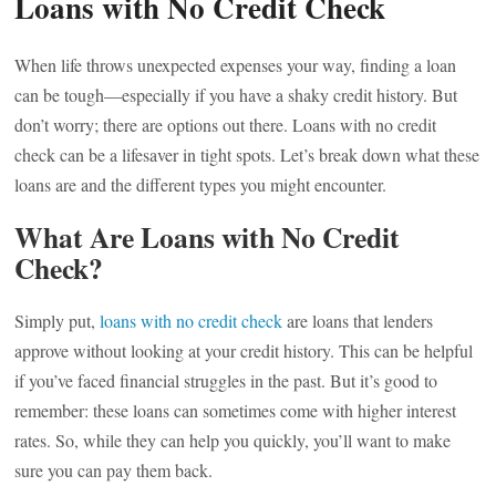
Loans with No Credit Check
When life throws unexpected expenses your way, finding a loan
can be tough—especially if you have a shaky credit history. But
don’t worry; there are options out there. Loans with no credit
check can be a lifesaver in tight spots. Let’s break down what these
loans are and the different types you might encounter.
What Are Loans with No Credit
Check?
Simply put,
loans with no credit check
are loans that lenders
approve without looking at your credit history. This can be helpful
if you’ve faced financial struggles in the past. But it’s good to
remember: these loans can sometimes come with higher interest
rates. So, while they can help you quickly, you’ll want to make
sure you can pay them back.