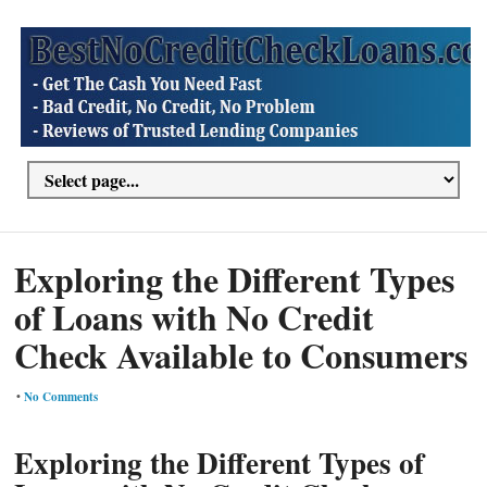
Exploring the Different Types
of Loans with No Credit
Check Available to Consumers
•
No Comments
Exploring the Different Types of