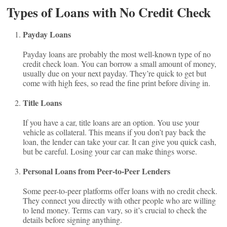
Types of Loans with No Credit Check
Payday Loans
Payday loans are probably the most well-known type of no
credit check loan. You can borrow a small amount of money,
usually due on your next payday. They’re quick to get but
come with high fees, so read the fine print before diving in.
Title Loans
If you have a car, title loans are an option. You use your
vehicle as collateral. This means if you don’t pay back the
loan, the lender can take your car. It can give you quick cash,
but be careful. Losing your car can make things worse.
Personal Loans from Peer-to-Peer Lenders
Some peer-to-peer platforms offer loans with no credit check.
They connect you directly with other people who are willing
to lend money. Terms can vary, so it’s crucial to check the
details before signing anything.