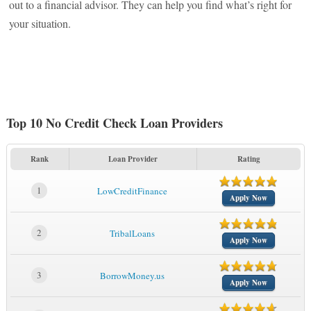
out to a financial advisor. They can help you find what’s right for
your situation.
Top 10 No Credit Check Loan Providers
Rank
Loan Provider
Rating
1
LowCreditFinance
Apply Now
2
TribalLoans
Apply Now
3
BorrowMoney.us
Apply Now