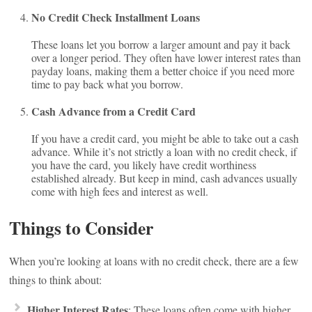
No Credit Check Installment Loans
These loans let you borrow a larger amount and pay it back
over a longer period. They often have lower interest rates than
payday loans, making them a better choice if you need more
time to pay back what you borrow.
Cash Advance from a Credit Card
If you have a credit card, you might be able to take out a cash
advance. While it’s not strictly a loan with no credit check, if
you have the card, you likely have credit worthiness
established already. But keep in mind, cash advances usually
come with high fees and interest as well.
Things to Consider
When you’re looking at loans with no credit check, there are a few
things to think about:
Higher Interest Rates
: These loans often come with higher