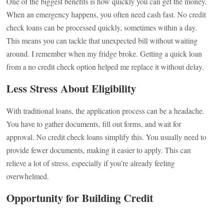
One of the biggest benefits is how quickly you can get the money.
When an emergency happens, you often need cash fast. No credit
check loans can be processed quickly, sometimes within a day.
This means you can tackle that unexpected bill without waiting
around. I remember when my fridge broke. Getting a quick loan
from a no credit check option helped me replace it without delay.
Less Stress About Eligibility
With traditional loans, the application process can be a headache.
You have to gather documents, fill out forms, and wait for
approval. No credit check loans simplify this. You usually need to
provide fewer documents, making it easier to apply. This can
relieve a lot of stress, especially if you’re already feeling
overwhelmed.
Opportunity for Building Credit