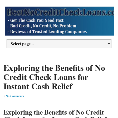
Exploring the Benefits of No
Credit Check Loans for
Instant Cash Relief
•
No Comments
Exploring the Benefits of No Credit