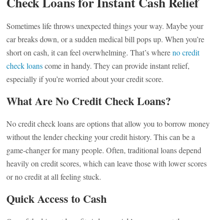
Check Loans for Instant Cash Relief
Sometimes life throws unexpected things your way. Maybe your
car breaks down, or a sudden medical bill pops up. When you’re
short on cash, it can feel overwhelming. That’s where
no credit
check loans
come in handy. They can provide instant relief,
especially if you’re worried about your credit score.
What Are No Credit Check Loans?
No credit check loans are options that allow you to borrow money
without the lender checking your credit history. This can be a
game-changer for many people. Often, traditional loans depend
heavily on credit scores, which can leave those with lower scores
or no credit at all feeling stuck.
Quick Access to Cash