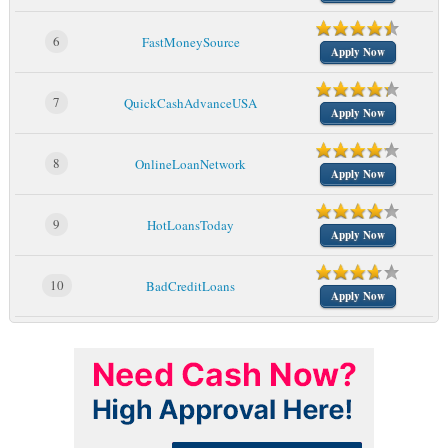
6
FastMoneySource
Apply Now
7
QuickCashAdvanceUSA
Apply Now
8
OnlineLoanNetwork
Apply Now
9
HotLoansToday
Apply Now
10
BadCreditLoans
Apply Now