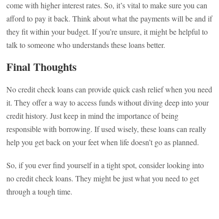
come with higher interest rates. So, it’s vital to make sure you can
afford to pay it back. Think about what the payments will be and if
they fit within your budget. If you’re unsure, it might be helpful to
talk to someone who understands these loans better.
Final Thoughts
No credit check loans can provide quick cash relief when you need
it. They offer a way to access funds without diving deep into your
credit history. Just keep in mind the importance of being
responsible with borrowing. If used wisely, these loans can really
help you get back on your feet when life doesn’t go as planned.
So, if you ever find yourself in a tight spot, consider looking into
no credit check loans. They might be just what you need to get
through a tough time.