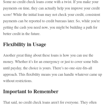
Some no credit check loans come with a twist. If you make your
payments on time, they can actually help you improve your credit
score! While the initial loan may not check your credit, consistent
payments can be reported to credit bureaus later. So, while you’re
getting the cash you need now, you might be building a path for
better credit in the future.
Flexibility in Usage
Another great thing about these loans is how you can use the
money. Whether it’s for an emergency or just to cover some bills
until payday, the choice is yours. There’s no one-size-fits-all
approach. This flexibility means you can handle whatever came up
without restrictions.
Important to Remember
That said, no credit check loans aren’t for everyone. They often