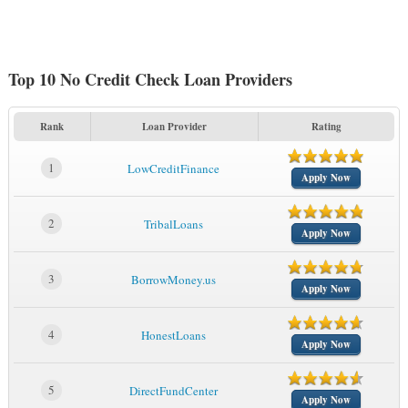
Top 10 No Credit Check Loan Providers
Rank
Loan Provider
Rating
1
LowCreditFinance
Apply Now
2
TribalLoans
Apply Now
3
BorrowMoney.us
Apply Now
4
HonestLoans
Apply Now
5
DirectFundCenter
Apply Now