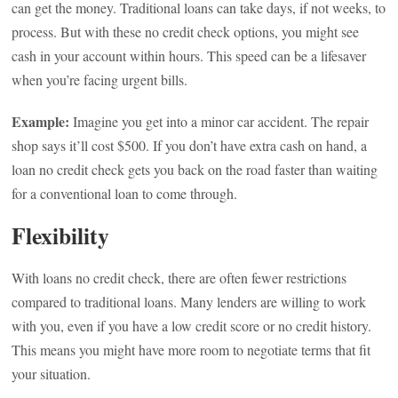
can get the money. Traditional loans can take days, if not weeks, to
process. But with these no credit check options, you might see
cash in your account within hours. This speed can be a lifesaver
when you’re facing urgent bills.
Example:
Imagine you get into a minor car accident. The repair
shop says it’ll cost $500. If you don’t have extra cash on hand, a
loan no credit check gets you back on the road faster than waiting
for a conventional loan to come through.
Flexibility
With loans no credit check, there are often fewer restrictions
compared to traditional loans. Many lenders are willing to work
with you, even if you have a low credit score or no credit history.
This means you might have more room to negotiate terms that fit
your situation.