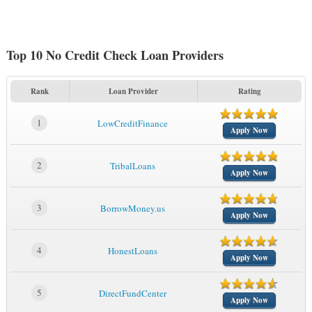
Top 10 No Credit Check Loan Providers
Rank
Loan Provider
Rating
1
LowCreditFinance
Apply Now
2
TribalLoans
Apply Now
3
BorrowMoney.us
Apply Now
4
HonestLoans
Apply Now
5
DirectFundCenter
Apply Now