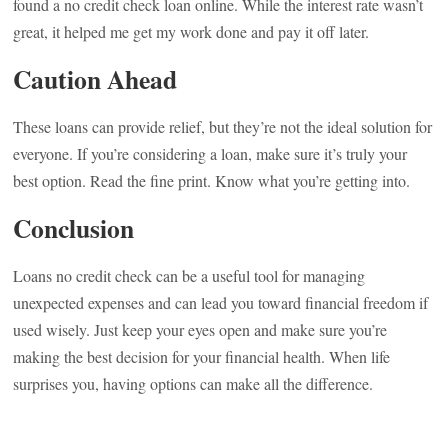
found a no credit check loan online. While the interest rate wasn’t
great, it helped me get my work done and pay it off later.
Caution Ahead
These loans can provide relief, but they’re not the ideal solution for
everyone. If you’re considering a loan, make sure it’s truly your
best option. Read the fine print. Know what you’re getting into.
Conclusion
Loans no credit check can be a useful tool for managing
unexpected expenses and can lead you toward financial freedom if
used wisely. Just keep your eyes open and make sure you’re
making the best decision for your financial health. When life
surprises you, having options can make all the difference.