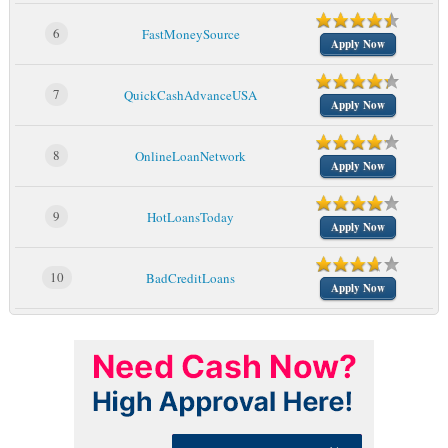
6
FastMoneySource
Apply Now
7
QuickCashAdvanceUSA
Apply Now
8
OnlineLoanNetwork
Apply Now
9
HotLoansToday
Apply Now
10
BadCreditLoans
Apply Now