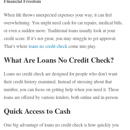
Financial Freedom
When life throws unexpected expenses your way, it can feel
overwhelming. You might need cash for car repairs, medical bills,
or even a sudden move. Traditional loans usually look at your
credit score. If it’s not great, you may struggle to get approval.
That’s where
loans no credit check
come into play.
What Are Loans No Credit Check?
Loans no credit check are designed for people who don’t want
their credit history examined. Instead of stressing about that
number, you can focus on getting help when you need it. These
loans are offered by various lenders, both online and in-person.
Quick Access to Cash
One big advantage of loans no credit check is how quickly you