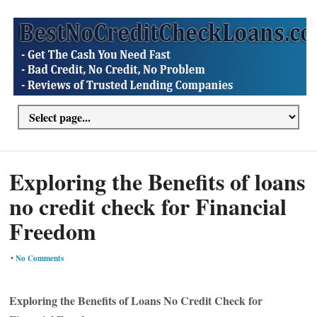
Exploring the Benefits of loans
no credit check for Financial
Freedom
•
No Comments
Exploring the Benefits of Loans No Credit Check for