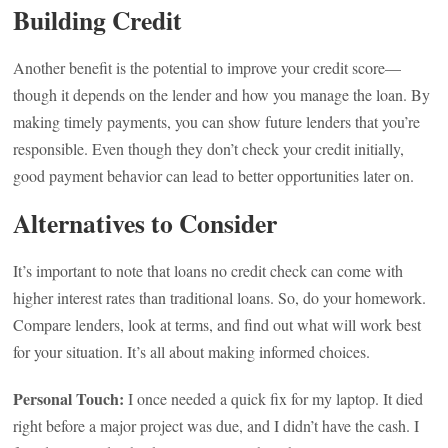
Building Credit
Another benefit is the potential to improve your credit score—
though it depends on the lender and how you manage the loan. By
making timely payments, you can show future lenders that you’re
responsible. Even though they don’t check your credit initially,
good payment behavior can lead to better opportunities later on.
Alternatives to Consider
It’s important to note that loans no credit check can come with
higher interest rates than traditional loans. So, do your homework.
Compare lenders, look at terms, and find out what will work best
for your situation. It’s all about making informed choices.
Personal Touch:
I once needed a quick fix for my laptop. It died
right before a major project was due, and I didn’t have the cash. I