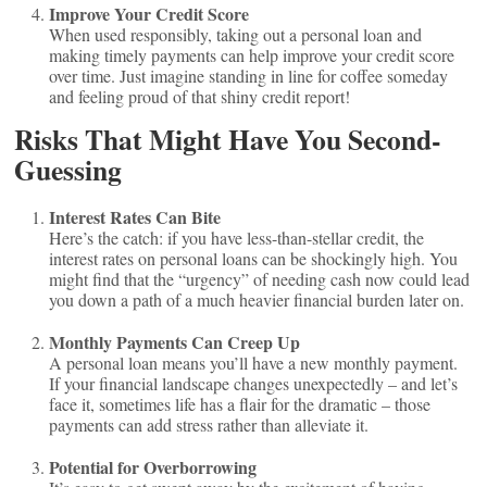
Improve Your Credit Score
When used responsibly, taking out a personal loan and
making timely payments can help improve your credit score
over time. Just imagine standing in line for coffee someday
and feeling proud of that shiny credit report!
Risks That Might Have You Second-
Guessing
Interest Rates Can Bite
Here’s the catch: if you have less-than-stellar credit, the
interest rates on personal loans can be shockingly high. You
might find that the “urgency” of needing cash now could lead
you down a path of a much heavier financial burden later on.
Monthly Payments Can Creep Up
A personal loan means you’ll have a new monthly payment.
If your financial landscape changes unexpectedly – and let’s
face it, sometimes life has a flair for the dramatic – those
payments can add stress rather than alleviate it.
Potential for Overborrowing