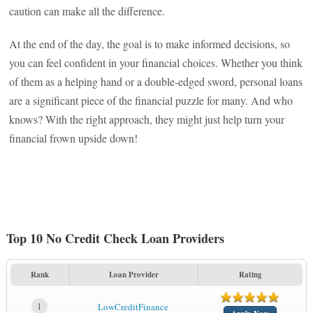
caution can make all the difference.
At the end of the day, the goal is to make informed decisions, so
you can feel confident in your financial choices. Whether you think
of them as a helping hand or a double-edged sword, personal loans
are a significant piece of the financial puzzle for many. And who
knows? With the right approach, they might just help turn your
financial frown upside down!
Top 10 No Credit Check Loan Providers
Rank
Loan Provider
Rating
1
LowCreditFinance