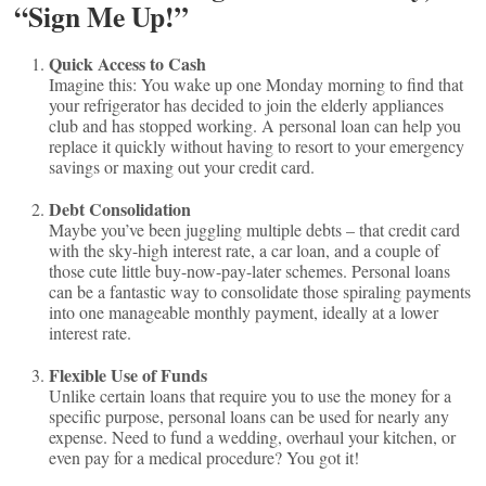
“Sign Me Up!”
Quick Access to Cash
Imagine this: You wake up one Monday morning to find that
your refrigerator has decided to join the elderly appliances
club and has stopped working. A personal loan can help you
replace it quickly without having to resort to your emergency
savings or maxing out your credit card.
Debt Consolidation
Maybe you’ve been juggling multiple debts – that credit card
with the sky-high interest rate, a car loan, and a couple of
those cute little buy-now-pay-later schemes. Personal loans
can be a fantastic way to consolidate those spiraling payments
into one manageable monthly payment, ideally at a lower
interest rate.
Flexible Use of Funds
Unlike certain loans that require you to use the money for a
specific purpose, personal loans can be used for nearly any
expense. Need to fund a wedding, overhaul your kitchen, or
even pay for a medical procedure? You got it!