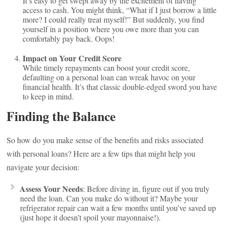
It’s easy to get swept away by the excitement of having
access to cash. You might think, “What if I just borrow a little
more? I could really treat myself!” But suddenly, you find
yourself in a position where you owe more than you can
comfortably pay back. Oops!
Impact on Your Credit Score
While timely repayments can boost your credit score,
defaulting on a personal loan can wreak havoc on your
financial health. It’s that classic double-edged sword you have
to keep in mind.
Finding the Balance
So how do you make sense of the benefits and risks associated
with personal loans? Here are a few tips that might help you
navigate your decision:
Assess Your Needs
: Before diving in, figure out if you truly
need the loan. Can you make do without it? Maybe your
refrigerator repair can wait a few months until you’ve saved up
(just hope it doesn’t spoil your mayonnaise!).