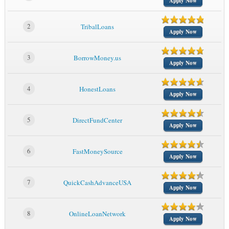
Apply Now
2
TribalLoans
Apply Now
3
BorrowMoney.us
Apply Now
4
HonestLoans
Apply Now
5
DirectFundCenter
Apply Now
6
FastMoneySource
Apply Now
7
QuickCashAdvanceUSA
Apply Now
8
OnlineLoanNetwork
Apply Now