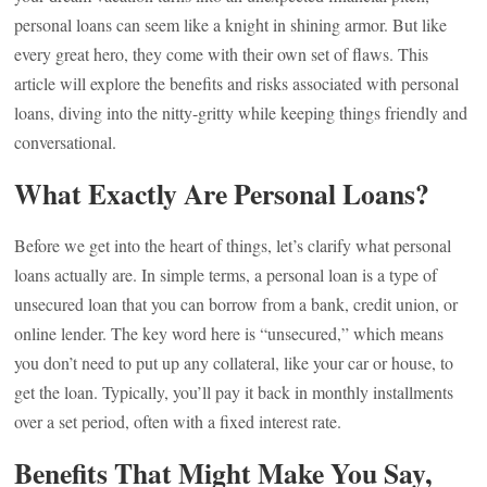
personal loans can seem like a knight in shining armor. But like
every great hero, they come with their own set of flaws. This
article will explore the benefits and risks associated with personal
loans, diving into the nitty-gritty while keeping things friendly and
conversational.
What Exactly Are Personal Loans?
Before we get into the heart of things, let’s clarify what personal
loans actually are. In simple terms, a personal loan is a type of
unsecured loan that you can borrow from a bank, credit union, or
online lender. The key word here is “unsecured,” which means
you don’t need to put up any collateral, like your car or house, to
get the loan. Typically, you’ll pay it back in monthly installments
over a set period, often with a fixed interest rate.
Benefits That Might Make You Say,