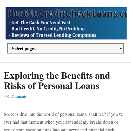
Exploring the Benefits and
Risks of Personal Loans
•
No Comments
So, let’s dive into the world of personal loans, shall we? If you’ve
ever had that moment when your car suddenly breaks down or
your dream vacation turns into an unexpected financial pitch,