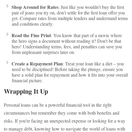
Shop Around for Rates
: Just like you wouldn’t buy the first
pair of jeans you try on, don’t settle for the first loan offer you
get. Compare rates from multiple lenders and understand terms
and conditions clearly.
Read the Fine Print
: You know that part of a movie where
the hero signs a document without reading it? Don’t be that
hero! Understanding terms, fees, and penalties can save you
from unpleasant surprises later on.
Create a Repayment Plan
: Treat your loan like a diet – you
need to be disciplined! Before taking the plunge, ensure you
have a solid plan for repayment and how it fits into your overall
financial picture.
Wrapping It Up
Personal loans can be a powerful financial tool in the right
circumstances but remember they come with both benefits and
risks. If you’re facing an unexpected expense or looking for a way
to manage debt, knowing how to navigate the world of loans with