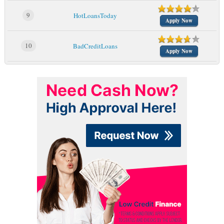
9
HotLoansToday
Apply Now
10
BadCreditLoans
Apply Now