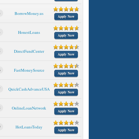
3
BorrowMoney.us
Apply Now
4
HonestLoans
Apply Now
5
DirectFundCenter
Apply Now
6
FastMoneySource
Apply Now
7
QuickCashAdvanceUSA
Apply Now
8
OnlineLoanNetwork
Apply Now
9
HotLoansToday
Apply Now