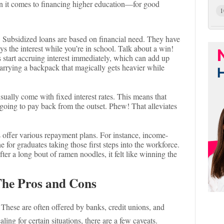
hen it comes to financing higher education—for good
1
: Subsidized loans are based on financial need. They have
s the interest while you’re in school. Talk about a win!
 start accruing interest immediately, which can add up
e carrying a backpack that magically gets heavier while
usually come with fixed interest rates. This means that
oing to pay back from the outset. Phew! That alleviates
s offer various repayment plans. For instance, income-
e for graduates taking those first steps into the workforce.
ter a long bout of ramen noodles, it felt like winning the
The Pros and Cons
. These are often offered by banks, credit unions, and
ing for certain situations, there are a few caveats.