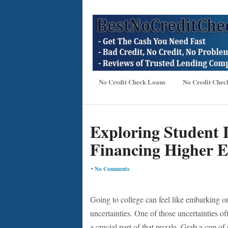
No Credit Check Loans
No Credit Chec
Exploring Student 
Financing Higher E
•
No Comments
Going to college can feel like embarking o
uncertainties. One of those uncertainties o
a crucial part of that puzzle. Grab a cup of