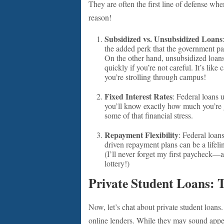
They are often the first line of defense w
reason!
Subsidized vs. Unsubsidized Loans
the added perk that the government pay
On the other hand, unsubsidized loans
quickly if you’re not careful. It’s lik
you’re strolling through campus!
Fixed Interest Rates
: Federal loans 
you’ll know exactly how much you’re g
some of that financial stress.
Repayment Flexibility
: Federal loan
driven repayment plans can be a lifelin
(I’ll never forget my first paycheck—af
lottery!)
Private Student Loans: 
Now, let’s chat about private student loans
online lenders. While they may sound appeal