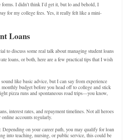
forms. I didn’t think I’d get it, but lo and behold, I
y for my college fees. Yes, it really felt like a mini-
ent Loans
cial to discuss some real talk about managing student loans
te loans, or both, here are a few practical tips that I wish
 sound like basic advice, but I can say from experience
 a monthly budget before you head off to college and stick
te-night pizza runs and spontaneous road trips—you know,
ans, interest rates, and repayment timelines. Not all heroes
 online accounts regularly.
: Depending on your career path, you may qualify for loan
ng into teaching, nursing, or public service, this could be