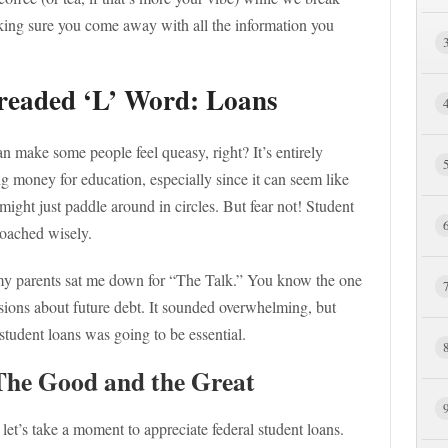
king sure you come away with all the information you
Dreaded ‘L’ Word: Loans
an make some people feel queasy, right? It’s entirely
g money for education, especially since it can seem like
ight just paddle around in circles. But fear not! Student
oached wisely.
, my parents sat me down for “The Talk.” You know the one
sions about future debt. It sounded overwhelming, but
tudent loans was going to be essential.
The Good and the Great
 let’s take a moment to appreciate federal student loans.