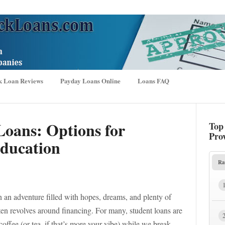
k Loan Reviews
Payday Loans Online
Loans FAQ
Loans: Options for
Top
Pro
ducation
Ra
n an adventure filled with hopes, dreams, and plenty of
ften revolves around financing. For many, student loans are
 coffee (or tea, if that’s more your vibe) while we break