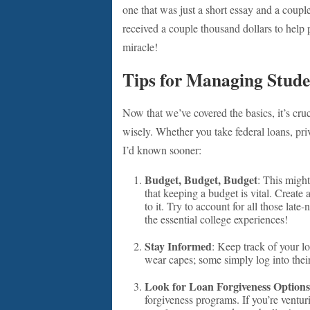
one that was just a short essay and a couple 
received a couple thousand dollars to help pa
miracle!
Tips for Managing Stud
Now that we’ve covered the basics, it’s cru
wisely. Whether you take federal loans, priva
I’d known sooner:
Budget, Budget, Budget
: This might
that keeping a budget is vital. Create
to it. Try to account for all those la
the essential college experiences!
Stay Informed
: Keep track of your lo
wear capes; some simply log into their
Look for Loan Forgiveness Options
forgiveness programs. If you’re venturi