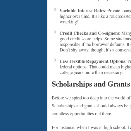
Variable Interest Rates
: Private loan
higher over time. It’s like a rollercoast
wracking!
Credit Checks and Co-signers
: Many
good credit score helps. Some student
responsible if the borrower defaults. I
Don’t shy away, though; it’s a conversat
Less Flexible Repayment Options
: P
federal options. That could mean highe
college years more than necessary.
Scholarships and Grants
Before we spiral too deep into the world of
Scholarships and grants should always be pa
countless opportunities out there.
For instance, when I was in high school, I