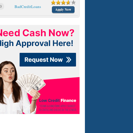
0
BadCreditLoans
Apply Now