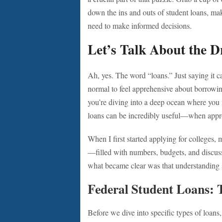
down the ins and outs of student loans, ma
need to make informed decisions.
Let’s Talk About the 
Ah, yes. The word “loans.” Just saying it c
normal to feel apprehensive about borrowin
you’re diving into a deep ocean where you m
loans can be incredibly useful—when appr
When I first started applying for colleges
—filled with numbers, budgets, and discus
what became clear was that understanding s
Federal Student Loans: 
Before we dive into specific types of loans,