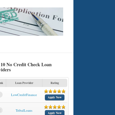
 10 No Credit Check Loan
viders
nk
Loan Provider
Rating
1
LowCreditFinance
Apply Now
2
TribalLoans
Apply Now