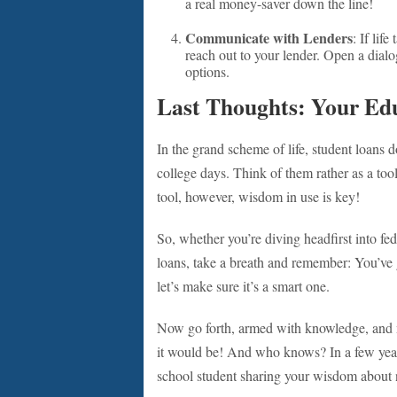
a real money-saver down the line!
Communicate with Lenders
: If lif
reach out to your lender. Open a dialog
options.
Last Thoughts: Your Edu
In the grand scheme of life, student loans 
college days. Think of them rather as a to
tool, however, wisdom in use is key!
So, whether you’re diving headfirst into fed
loans, take a breath and remember: You’ve 
let’s make sure it’s a smart one.
Now go forth, armed with knowledge, and m
it would be! And who knows? In a few years
school student sharing your wisdom about n