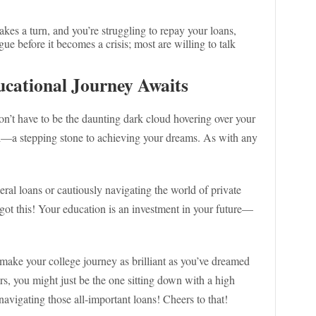
e takes a turn, and you’re struggling to repay your loans,
ue before it becomes a crisis; most are willing to talk
cational Journey Awaits
don’t have to be the daunting dark cloud hovering over your
ol—a stepping stone to achieving your dreams. As with any
eral loans or cautiously navigating the world of private
got this! Your education is an investment in your future—
ake your college journey as brilliant as you’ve dreamed
, you might just be the one sitting down with a high
avigating those all-important loans! Cheers to that!