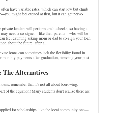
s often have variable rates, which can start low but climb
er—you might feel excited at first, but it can get nerve-
 private lenders will perform credit checks, so having a
s may need a co-signer—like their parents—who will be
t can feel daunting asking mom or dad to co-sign your loan.
ion about the future, after all.
rivate loans can sometimes lack the flexibility found in
r monthly payments after graduation, stressing your post-
: The Alternatives
 loans, remember that it’s not all about borrowing.
rt of the equation! Many students don’t realize there are
 applied for scholarships, like the local community one—