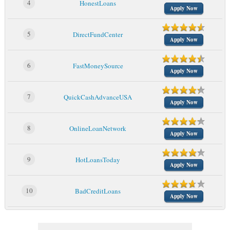
4
HonestLoans
Apply Now
5
DirectFundCenter
Apply Now
6
FastMoneySource
Apply Now
7
QuickCashAdvanceUSA
Apply Now
8
OnlineLoanNetwork
Apply Now
9
HotLoansToday
Apply Now
10
BadCreditLoans
Apply Now