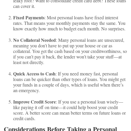
leaky roof? Want to consolidate credit card debt? These loans
can cover it.
Fixed Payments
: Most personal loans have fixed interest
rates. That means your monthly payments stay the same. You
know exactly how much to budget each month. No surprises.
No Collateral Needed
: Many personal loans are unsecured,
meaning you don’t have to put up your house or car as
collateral. You get the cash based on your creditworthiness, so
if you can’t pay it back, the lender won’t take your stuff—at
least not directly.
Quick Access to Cash
: If you need money fast, personal
loans can be quicker than other types of loans. You might get
your funds in a couple of days, which is useful when there’s
an emergency.
Improve Credit Score
: If you use a personal loan wisely—
like paying it off on time—it could help boost your credit
score. A better score can mean better terms on future loans or
credit cards.
Considerations Before Taking a Personal