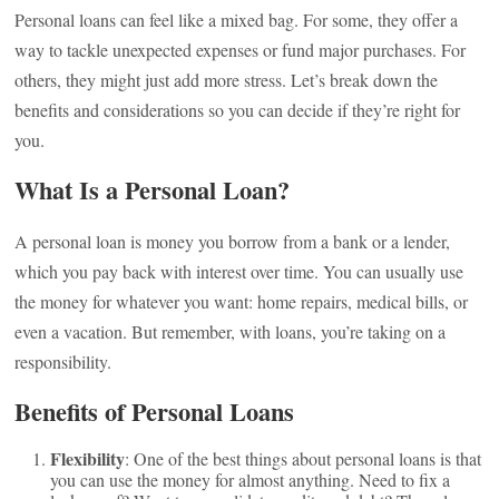
Personal loans can feel like a mixed bag. For some, they offer a
way to tackle unexpected expenses or fund major purchases. For
others, they might just add more stress. Let’s break down the
benefits and considerations so you can decide if they’re right for
you.
What Is a Personal Loan?
A personal loan is money you borrow from a bank or a lender,
which you pay back with interest over time. You can usually use
the money for whatever you want: home repairs, medical bills, or
even a vacation. But remember, with loans, you’re taking on a
responsibility.
Benefits of Personal Loans
Flexibility
: One of the best things about personal loans is that
you can use the money for almost anything. Need to fix a