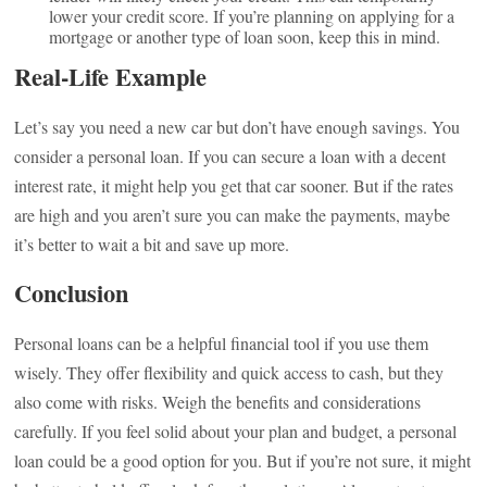
lower your credit score. If you’re planning on applying for a
mortgage or another type of loan soon, keep this in mind.
Real-Life Example
Let’s say you need a new car but don’t have enough savings. You
consider a personal loan. If you can secure a loan with a decent
interest rate, it might help you get that car sooner. But if the rates
are high and you aren’t sure you can make the payments, maybe
it’s better to wait a bit and save up more.
Conclusion
Personal loans can be a helpful financial tool if you use them
wisely. They offer flexibility and quick access to cash, but they
also come with risks. Weigh the benefits and considerations
carefully. If you feel solid about your plan and budget, a personal
loan could be a good option for you. But if you’re not sure, it might