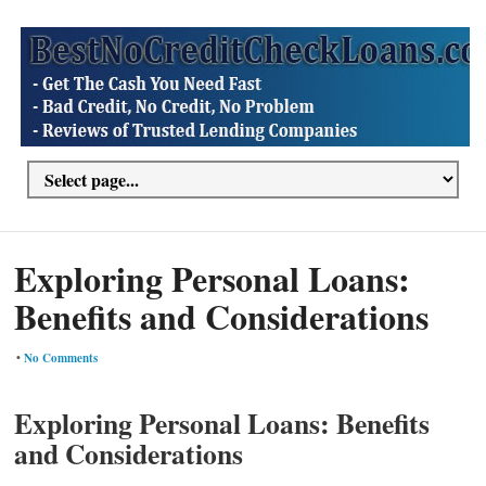
Exploring Personal Loans:
Benefits and Considerations
•
No Comments
Exploring Personal Loans: Benefits
and Considerations