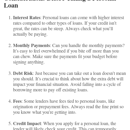
Loan
Interest Rates
: Personal loans can come with higher interest
rates compared to other types of loans. If your credit isn’t
great, the rates can be steep. Always check what you’ll
actually be paying.
Monthly Payments
: Can you handle the monthly payments?
It’s easy to feel overwhelmed if you bite off more than you
can chew. Make sure the payments fit your budget before
signing anything.
Debt Risk
: Just because you can take out a loan doesn’t mean
you should. It’s crucial to think about how the extra debt will
impact your financial situation. Avoid falling into a cycle of
borrowing more to pay off existing loans.
Fees
: Some lenders have fees tied to personal loans, like
origination or prepayment fees. Always read the fine print so
you know what you’re getting into.
Credit Impact
: When you apply for a personal loan, the
lender will likely check your credit. This can temporarily