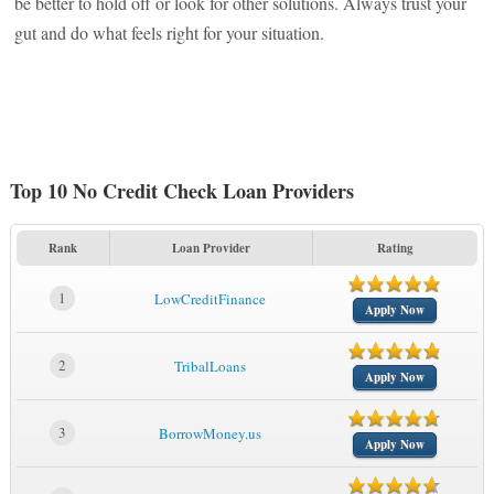
be better to hold off or look for other solutions. Always trust your
gut and do what feels right for your situation.
Top 10 No Credit Check Loan Providers
Rank
Loan Provider
Rating
1
LowCreditFinance
Apply Now
2
TribalLoans
Apply Now
3
BorrowMoney.us
Apply Now