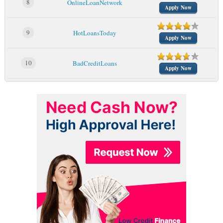
8
OnlineLoanNetwork
Apply Now
9
HotLoansToday
Apply Now
10
BadCreditLoans
Apply Now