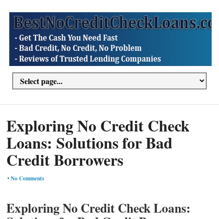
Exploring No Credit Check
Loans: Solutions for Bad
Credit Borrowers
•
No Comments
Exploring No Credit Check Loans: