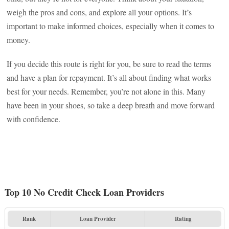
weigh the pros and cons, and explore all your options. It’s
important to make informed choices, especially when it comes to
money.
If you decide this route is right for you, be sure to read the terms
and have a plan for repayment. It’s all about finding what works
best for your needs. Remember, you’re not alone in this. Many
have been in your shoes, so take a deep breath and move forward
with confidence.
Top 10 No Credit Check Loan Providers
Rank
Loan Provider
Rating