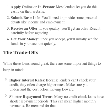
Apply Online or In-Person
: Most lenders let you do this
easily on their website.
Submit Basic Info
: You’ll need to provide some personal
details like income and employment.
Receive an Offer
: If you qualify, you’ll get an offer. Read it
carefully before agreeing.
Get Your Money
: Once you accept, you’ll usually see the
funds in your account quickly.
The Trade-Offs
While these loans sound great, there are some important things to
keep in mind:
Higher Interest Rates
: Because lenders can’t check your
credit, they often charge higher rates. Make sure you
understand the cost before moving forward.
Shorter Repayment Terms
: Many no credit check loans have
shorter repayment periods. This can mean higher monthly
payments. Be prepared for that.