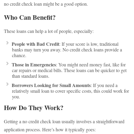
no credit check loan might be a good option.
Who Can Benefit?
These loans can help a lot of people, especially:
People with Bad Credit
: If your score is low, traditional
banks may turn you away. No credit check loans provide a
chance.
Those in Emergencies
: You might need money fast, like for
car repairs or medical bills. These loans can be quicker to get
than standard loans.
Borrowers Looking for Small Amounts
: If you need a
relatively small loan to cover specific costs, this could work for
you.
How Do They Work?
Getting a no credit check loan usually involves a straightforward
application process. Here’s how it typically goes: