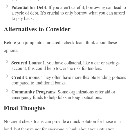
Potential for Debt
: If you aren’t careful, borrowing can lead to
a cycle of debt. It’s crucial to only borrow what you can afford
to pay back.
Alternatives to Consider
Before you jump into a no credit check loan, think about these
options:
Secured Loans
: If you have collateral, like a car or savings
account, this could help lower the risk for lenders.
Credit Unions
: They often have more flexible lending policies
compared to traditional banks.
Community Programs
: Some organizations offer aid or
emergency funds to help folks in tough situations.
Final Thoughts
No credit check loans can provide a quick solution for those in a
bind, but they’re not for everyone. Think about your situation,