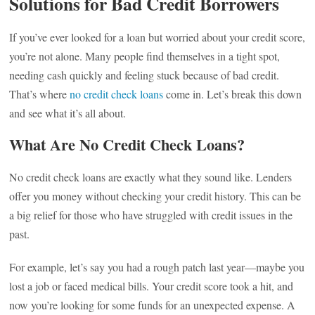
Solutions for Bad Credit Borrowers
If you’ve ever looked for a loan but worried about your credit score,
you’re not alone. Many people find themselves in a tight spot,
needing cash quickly and feeling stuck because of bad credit.
That’s where
no credit check loans
come in. Let’s break this down
and see what it’s all about.
What Are No Credit Check Loans?
No credit check loans are exactly what they sound like. Lenders
offer you money without checking your credit history. This can be
a big relief for those who have struggled with credit issues in the
past.
For example, let’s say you had a rough patch last year—maybe you
lost a job or faced medical bills. Your credit score took a hit, and
now you’re looking for some funds for an unexpected expense. A