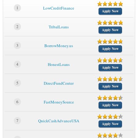
1
LowCreditFinance
Apply Now
2
TribalLoans
Apply Now
3
BorrowMoney.us
Apply Now
4
HonestLoans
Apply Now
5
DirectFundCenter
Apply Now
6
FastMoneySource
Apply Now
7
QuickCashAdvanceUSA
Apply Now