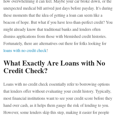
how overwhelming it can feel. Maybe your car broke down, or the
unexpected medical bill arrived just days before payday. It’s during
these moments that the idea of getting a loan can seem like a
beacon of hope. But what if you have less-than-perfect credit? You
might already know that traditional banks and lenders often
dismiss applications from those with blemished credit histories.
Fortunately, there are alternatives out there for folks looking for
loans with no credit check
!
What Exactly Are Loans with No
Credit Check?
Loans with no credit check essentially refer to borrowing options
that lenders offer without evaluating your credit history. Typically,
most financial institutions want to see your credit score before they
hand over cash, as it helps them gauge the risk of lending to you.
However, some lenders skip this step, making it easier for people