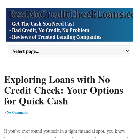
Exploring Loans with No
Credit Check: Your Options
for Quick Cash
•
No Comments
If you’ve ever found yourself in a tight financial spot, you know