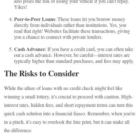
also poses the risk of losing your vehicle if you can’t repay.
Yikes!
Peer-to-Peer Loans
: These loans let you borrow money
directly from individuals rather than institutions. Yes, you
read that right! Websites facilitate these transactions, giving
you a chance to connect with private lenders.
Cash Advance
: If you have a credit card, you can often take
out a cash advance. However, be careful—interest rates are
typically higher than standard purchases, and fees may apply.
The Risks to Consider
While the allure of loans with no credit check might feel like
winning a small lottery, it’s crucial to proceed with caution. High-
interest rates, hidden fees, and short repayment terms can turn this
quick cash solution into a financial fiasco. Remember, when you’re
in a pinch, it’s easy to overlook the fine print, but it can make all
the difference.