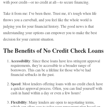
with poor credit—or no credit at all—to secure financing.
Take it from me: I’ve been there. Trust me, it’s tough when life
throws you a curveball, and you feel like the whole world is
judging you for your financial history. The good news is that
understanding your options can empower you to make the best
decision for your current situation.
The Benefits of No Credit Check Loans
Accessibility
: Since these loans have less stringent approval
requirements, they’re accessible to a broader range of
borrowers. This can be a lifeline for those who’ve had
financial setbacks in the past.
Speed
: Most lenders offering loans with no credit check have
a quicker approval process. Often, you can find yourself with
cash in hand within a day or even a few hours!
Flexibility
: Many lenders are open to negotiating terms,
which can allow you to tailor your repayment plan based on