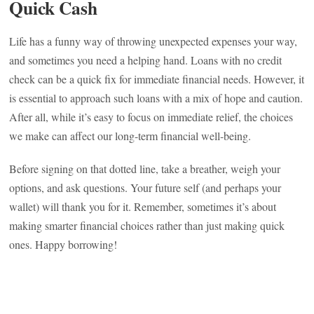
Quick Cash
Life has a funny way of throwing unexpected expenses your way,
and sometimes you need a helping hand. Loans with no credit
check can be a quick fix for immediate financial needs. However, it
is essential to approach such loans with a mix of hope and caution.
After all, while it’s easy to focus on immediate relief, the choices
we make can affect our long-term financial well-being.
Before signing on that dotted line, take a breather, weigh your
options, and ask questions. Your future self (and perhaps your
wallet) will thank you for it. Remember, sometimes it’s about
making smarter financial choices rather than just making quick
ones. Happy borrowing!