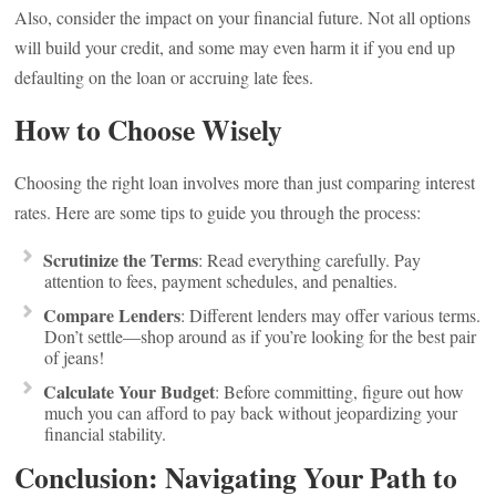
Also, consider the impact on your financial future. Not all options
will build your credit, and some may even harm it if you end up
defaulting on the loan or accruing late fees.
How to Choose Wisely
Choosing the right loan involves more than just comparing interest
rates. Here are some tips to guide you through the process:
Scrutinize the Terms
: Read everything carefully. Pay
attention to fees, payment schedules, and penalties.
Compare Lenders
: Different lenders may offer various terms.
Don’t settle—shop around as if you’re looking for the best pair
of jeans!
Calculate Your Budget
: Before committing, figure out how
much you can afford to pay back without jeopardizing your
financial stability.
Conclusion: Navigating Your Path to