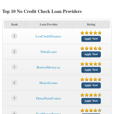
Top 10 No Credit Check Loan Providers
Rank
Loan Provider
Rating
1
LowCreditFinance
Apply Now
2
TribalLoans
Apply Now
3
BorrowMoney.us
Apply Now
4
HonestLoans
Apply Now
5
DirectFundCenter
Apply Now
6
FastMoneySource