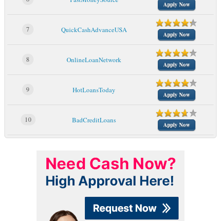
Apply Now
7
QuickCashAdvanceUSA
Apply Now
8
OnlineLoanNetwork
Apply Now
9
HotLoansToday
Apply Now
10
BadCreditLoans
Apply Now