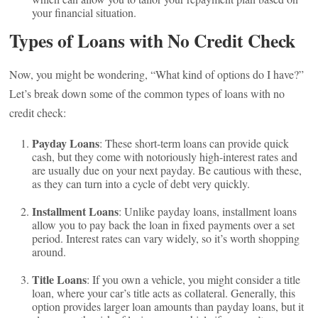
your financial situation.
Types of Loans with No Credit Check
Now, you might be wondering, “What kind of options do I have?”
Let’s break down some of the common types of loans with no
credit check:
Payday Loans
: These short-term loans can provide quick
cash, but they come with notoriously high-interest rates and
are usually due on your next payday. Be cautious with these,
as they can turn into a cycle of debt very quickly.
Installment Loans
: Unlike payday loans, installment loans
allow you to pay back the loan in fixed payments over a set
period. Interest rates can vary widely, so it’s worth shopping
around.
Title Loans
: If you own a vehicle, you might consider a title
loan, where your car’s title acts as collateral. Generally, this
option provides larger loan amounts than payday loans, but it