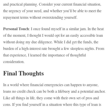
and practical planning. Consider your current financial situation,
the urgency of your need, and whether you’ll be able to meet the
repayment terms without overextending yourself.
Personal Touch
: I once found myself in a similar jam. In the heat
of the moment, I thought I would opt for an easily accessible loan
without doing my due diligence. While I did get the funds, the
burden of a high-interest rate brought a few sleepless nights. From
that experience, I learned the importance of thoughtful
consideration.
Final Thoughts
In a world where financial emergencies can happen to anyone,
loans no credit check can be both a lifebuoy and a potential anchor.
Like all things in life, they come with their own set of pros and
cons. If you find yourself in a situation where this type of loan is