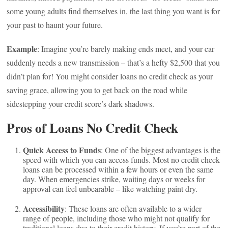
some young adults find themselves in, the last thing you want is for
your past to haunt your future.
Example
: Imagine you’re barely making ends meet, and your car
suddenly needs a new transmission – that’s a hefty $2,500 that you
didn’t plan for! You might consider loans no credit check as your
saving grace, allowing you to get back on the road while
sidestepping your credit score’s dark shadows.
Pros of Loans No Credit Check
Quick Access to Funds
: One of the biggest advantages is the
speed with which you can access funds. Most no credit check
loans can be processed within a few hours or even the same
day. When emergencies strike, waiting days or weeks for
approval can feel unbearable – like watching paint dry.
Accessibility
: These loans are often available to a wider
range of people, including those who might not qualify for
traditional loans due to their credit history. If you’re part of the