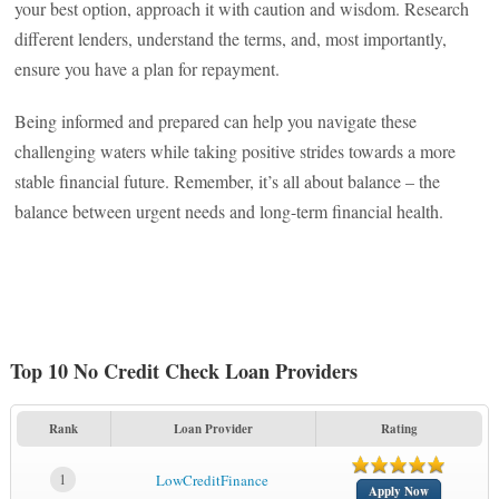
your best option, approach it with caution and wisdom. Research
different lenders, understand the terms, and, most importantly,
ensure you have a plan for repayment.
Being informed and prepared can help you navigate these
challenging waters while taking positive strides towards a more
stable financial future. Remember, it’s all about balance – the
balance between urgent needs and long-term financial health.
Top 10 No Credit Check Loan Providers
Rank
Loan Provider
Rating
1
LowCreditFinance
Apply Now