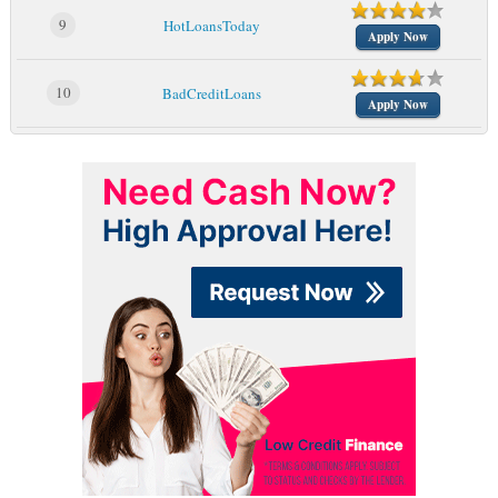
9
HotLoansToday
Apply Now
10
BadCreditLoans
Apply Now