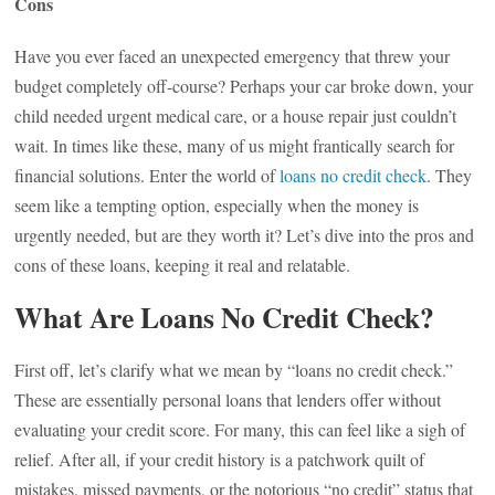
Cons
Have you ever faced an unexpected emergency that threw your
budget completely off-course? Perhaps your car broke down, your
child needed urgent medical care, or a house repair just couldn’t
wait. In times like these, many of us might frantically search for
financial solutions. Enter the world of
loans no credit check
. They
seem like a tempting option, especially when the money is
urgently needed, but are they worth it? Let’s dive into the pros and
cons of these loans, keeping it real and relatable.
What Are Loans No Credit Check?
First off, let’s clarify what we mean by “loans no credit check.”
These are essentially personal loans that lenders offer without
evaluating your credit score. For many, this can feel like a sigh of
relief. After all, if your credit history is a patchwork quilt of
mistakes, missed payments, or the notorious “no credit” status that