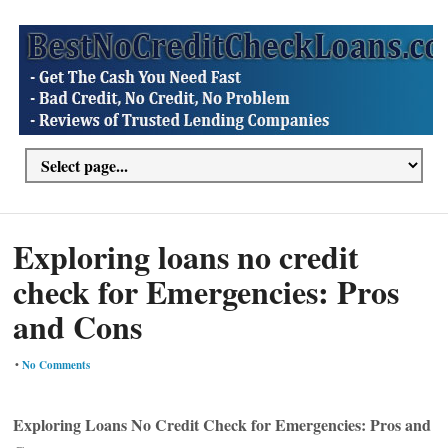
Exploring loans no credit
check for Emergencies: Pros
and Cons
•
No Comments
Exploring Loans No Credit Check for Emergencies: Pros and