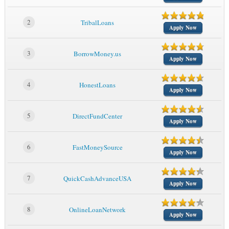
2
TribalLoans
Apply Now
3
BorrowMoney.us
Apply Now
4
HonestLoans
Apply Now
5
DirectFundCenter
Apply Now
6
FastMoneySource
Apply Now
7
QuickCashAdvanceUSA
Apply Now
8
OnlineLoanNetwork
Apply Now