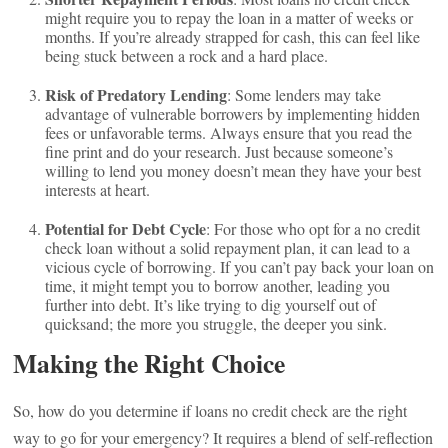
might require you to repay the loan in a matter of weeks or
months. If you’re already strapped for cash, this can feel like
being stuck between a rock and a hard place.
Risk of Predatory Lending
: Some lenders may take
advantage of vulnerable borrowers by implementing hidden
fees or unfavorable terms. Always ensure that you read the
fine print and do your research. Just because someone’s
willing to lend you money doesn’t mean they have your best
interests at heart.
Potential for Debt Cycle
: For those who opt for a no credit
check loan without a solid repayment plan, it can lead to a
vicious cycle of borrowing. If you can’t pay back your loan on
time, it might tempt you to borrow another, leading you
further into debt. It’s like trying to dig yourself out of
quicksand; the more you struggle, the deeper you sink.
Making the Right Choice
So, how do you determine if loans no credit check are the right
way to go for your emergency? It requires a blend of self-reflection