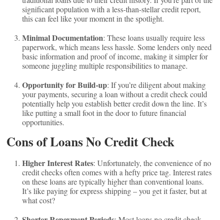
significant population with a less-than-stellar credit report,
this can feel like your moment in the spotlight.
Minimal Documentation
: These loans usually require less
paperwork, which means less hassle. Some lenders only need
basic information and proof of income, making it simpler for
someone juggling multiple responsibilities to manage.
Opportunity for Build-up
: If you’re diligent about making
your payments, securing a loan without a credit check could
potentially help you establish better credit down the line. It’s
like putting a small foot in the door to future financial
opportunities.
Cons of Loans No Credit Check
Higher Interest Rates
: Unfortunately, the convenience of no
credit checks often comes with a hefty price tag. Interest rates
on these loans are typically higher than conventional loans.
It’s like paying for express shipping – you get it faster, but at
what cost?
Shorter Repayment Periods
: Most loans no credit check