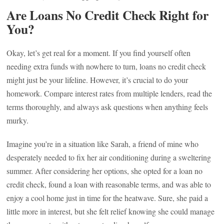
Are Loans No Credit Check Right for
You?
Okay, let’s get real for a moment. If you find yourself often
needing extra funds with nowhere to turn, loans no credit check
might just be your lifeline. However, it’s crucial to do your
homework. Compare interest rates from multiple lenders, read the
terms thoroughly, and always ask questions when anything feels
murky.
Imagine you’re in a situation like Sarah, a friend of mine who
desperately needed to fix her air conditioning during a sweltering
summer. After considering her options, she opted for a loan no
credit check, found a loan with reasonable terms, and was able to
enjoy a cool home just in time for the heatwave. Sure, she paid a
little more in interest, but she felt relief knowing she could manage