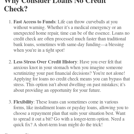
Why Consider Loans No Credit
Check?
Fast Access to Funds
: Life can throw curveballs at you
without warning. Whether it’s a medical emergency or an
unexpected home repair, time can be of the essence. Loans no
credit check are often processed much faster than traditional
bank loans, sometimes with same-day funding—a blessing
when you’re in a tight spot!
Less Stress Over Credit History
: Have you ever felt that
anxious knot in your stomach when you imagine someone
scrutinizing your past financial decisions? You’re not alone!
Applying for loans no credit check means you can bypass that
stress. This option isn’t about dwelling on past mistakes; it’s
about providing an opportunity for your future.
Flexibility
: These loans can sometimes come in various
forms, like installment loans or payday loans, allowing you to
choose a repayment plan that suits your situation best. Want
to spread it out a bit? Go with a longer-term option. Need a
quick fix? A short-term loan might do the trick!