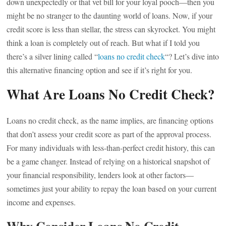
down unexpectedly or that vet bill for your loyal pooch—then you
might be no stranger to the daunting world of loans. Now, if your
credit score is less than stellar, the stress can skyrocket. You might
think a loan is completely out of reach. But what if I told you
there’s a silver lining called “
loans no credit check
“? Let’s dive into
this alternative financing option and see if it’s right for you.
What Are Loans No Credit Check?
Loans no credit check, as the name implies, are financing options
that don’t assess your credit score as part of the approval process.
For many individuals with less-than-perfect credit history, this can
be a game changer. Instead of relying on a historical snapshot of
your financial responsibility, lenders look at other factors—
sometimes just your ability to repay the loan based on your current
income and expenses.