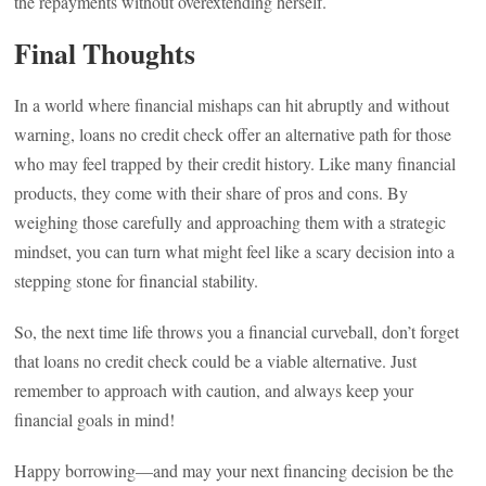
the repayments without overextending herself.
Final Thoughts
In a world where financial mishaps can hit abruptly and without
warning, loans no credit check offer an alternative path for those
who may feel trapped by their credit history. Like many financial
products, they come with their share of pros and cons. By
weighing those carefully and approaching them with a strategic
mindset, you can turn what might feel like a scary decision into a
stepping stone for financial stability.
So, the next time life throws you a financial curveball, don’t forget
that loans no credit check could be a viable alternative. Just
remember to approach with caution, and always keep your
financial goals in mind!
Happy borrowing—and may your next financing decision be the