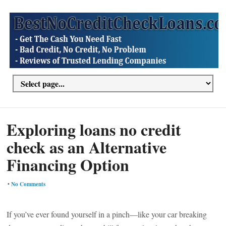
Exploring loans no credit
check as an Alternative
Financing Option
•
No Comments
If you’ve ever found yourself in a pinch—like your car breaking