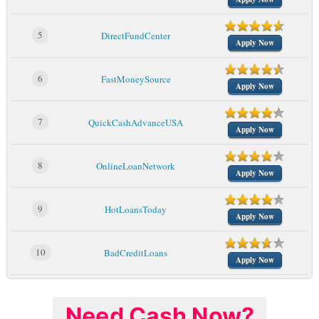
5
DirectFundCenter
Apply Now
6
FastMoneySource
Apply Now
7
QuickCashAdvanceUSA
Apply Now
8
OnlineLoanNetwork
Apply Now
9
HotLoansToday
Apply Now
10
BadCreditLoans
Apply Now