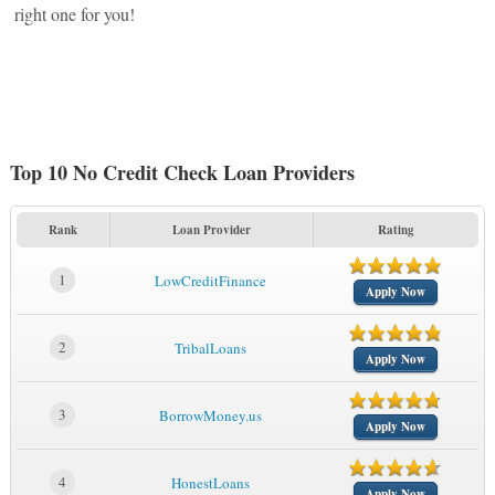
right one for you!
Top 10 No Credit Check Loan Providers
Rank
Loan Provider
Rating
1
LowCreditFinance
Apply Now
2
TribalLoans
Apply Now
3
BorrowMoney.us
Apply Now
4
HonestLoans
Apply Now