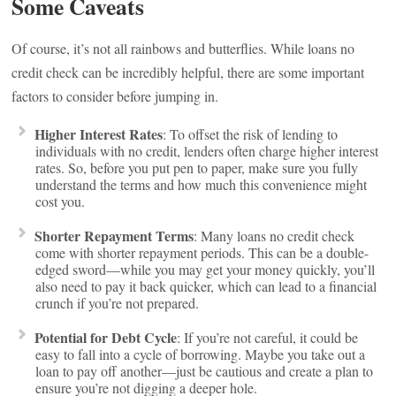
Some Caveats
Of course, it’s not all rainbows and butterflies. While loans no
credit check can be incredibly helpful, there are some important
factors to consider before jumping in.
Higher Interest Rates
: To offset the risk of lending to
individuals with no credit, lenders often charge higher interest
rates. So, before you put pen to paper, make sure you fully
understand the terms and how much this convenience might
cost you.
Shorter Repayment Terms
: Many loans no credit check
come with shorter repayment periods. This can be a double-
edged sword—while you may get your money quickly, you’ll
also need to pay it back quicker, which can lead to a financial
crunch if you’re not prepared.
Potential for Debt Cycle
: If you’re not careful, it could be
easy to fall into a cycle of borrowing. Maybe you take out a
loan to pay off another—just be cautious and create a plan to
ensure you’re not digging a deeper hole.