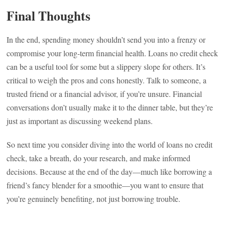
Final Thoughts
In the end, spending money shouldn’t send you into a frenzy or
compromise your long-term financial health. Loans no credit check
can be a useful tool for some but a slippery slope for others. It’s
critical to weigh the pros and cons honestly. Talk to someone, a
trusted friend or a financial advisor, if you’re unsure. Financial
conversations don’t usually make it to the dinner table, but they’re
just as important as discussing weekend plans.
So next time you consider diving into the world of loans no credit
check, take a breath, do your research, and make informed
decisions. Because at the end of the day—much like borrowing a
friend’s fancy blender for a smoothie—you want to ensure that
you’re genuinely benefiting, not just borrowing trouble.