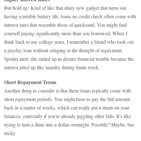
But hold up! Kind of like that shiny new gadget that turns out
having a terrible battery life, loans no credit check often come with
interest rates that resemble those of quicksand. You might find
yourself paying significantly more than you borrowed. When I
think back to my college years, I remember a friend who took out
a payday loan without cringing at the thought of repayment.
Spoiler alert: she ended up in deeper financial trouble because the
interest piled up like laundry during finals week.
Short Repayment Terms
Another thing to consider is that these loans typically come with
short repayment periods. You might have to pay the full amount
back in a matter of weeks, which can really put a strain on your
finances, especially if you’re already juggling other bills. It’s like
trying to turn a dime into a dollar overnight. Possible? Maybe, but
tricky.