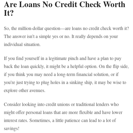
Are Loans No Credit Check Worth
It?
So, the million-dollar question—are loans no credit check worth it?
The answer isn’t a simple yes or no. It really depends on your
individual situation.
If you find yourself in a legitimate pinch and have a plan to pay
back the loan quickly, it might be a helpful option. On the flip side,
if you think you may need a long-term financial solution, or if
you’re just trying to plug holes in a sinking ship, it may be wise to
explore other avenues.
Consider looking into credit unions or traditional lenders who
might offer personal loans that are more flexible and have lower
interest rates. Sometimes, a little patience can lead to a lot of
savings!