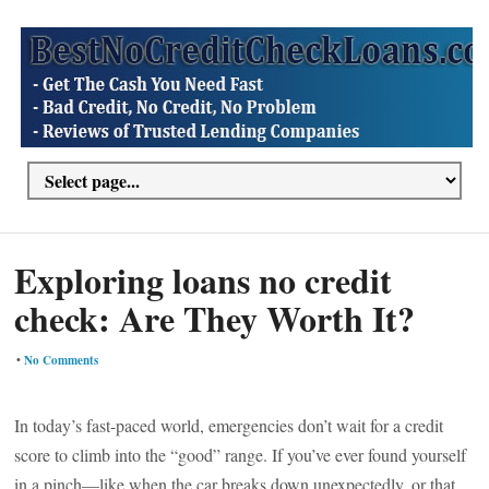
Exploring loans no credit
check: Are They Worth It?
•
No Comments
In today’s fast-paced world, emergencies don’t wait for a credit
score to climb into the “good” range. If you’ve ever found yourself
in a pinch—like when the car breaks down unexpectedly, or that