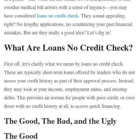
overdue medical bill arrives with a sense of urgency—you may
have considered
loans no credit check
. They sound appealing,
right? No lengthy applications, no scrutinizing your past financial
mistakes. But are they really a good idea? Let’s dig in!
What Are Loans No Credit Check?
First off, let’s clarify what we mean by loans no credit check.
These are typically short-term loans offered by lenders who do not
assess your credit history as part of their approval process. Instead,
they may look at your income, employment status, and existing
debts. This provides an avenue for people with poor credit, or even
those with no credit history at all, to access quick financing.
The Good, The Bad, and the Ugly
The Good