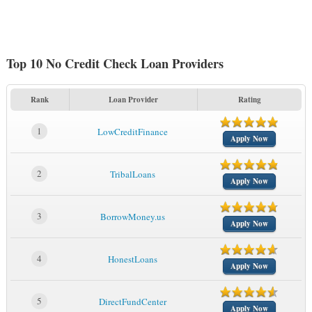
Top 10 No Credit Check Loan Providers
Rank
Loan Provider
Rating
1
LowCreditFinance
Apply Now
2
TribalLoans
Apply Now
3
BorrowMoney.us
Apply Now
4
HonestLoans
Apply Now
5
DirectFundCenter
Apply Now