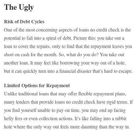
The Ugly
Risk of Debt Cycles
One of the most concerning aspects of loans no credit check is the
potential to fall into a spiral of debt. Picture this: you take out a
loan to cover the repairs, only to find that the repayment leaves you
short on cash for the month. So, what do you do? You take out
another loan. It may feel like borrowing your way out of a hole,
but it can quickly turn into a financial disaster that’s hard to escape.
Limited Options for Repayment
Unlike traditional loans that may offer flexible repayment plans,
many lenders that provide loans no credit check have rigid terms. If
you find yourself unable to pay on time, you may end up facing
hefty fees or even collection actions. It’s like falling into a rabbit
hole where the only way out feels more daunting than the way in.