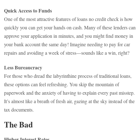
Quick Access to Funds
One of the most attractive features of loans no credit check is how
quickly you can get your hands on cash. Many of these lenders can
approve your application in minutes, and you might find money in
your bank account the same day! Imagine needing to pay for car
repairs and avoiding a week of stress—sounds like a win, right?
Less Bureaucracy
For those who dread the labyrinthine process of traditional loans,
these options can feel refreshing. You skip the mountain of
paperwork and the anxiety of having to explain every past misstep.
It’s almost like a breath of fresh air, gazing at the sky instead of the
tax documents.
The Bad
Higher Interest Rates