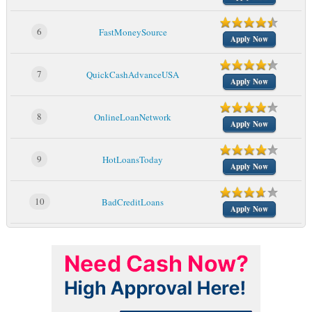
6
FastMoneySource
Apply Now
7
QuickCashAdvanceUSA
Apply Now
8
OnlineLoanNetwork
Apply Now
9
HotLoansToday
Apply Now
10
BadCreditLoans
Apply Now