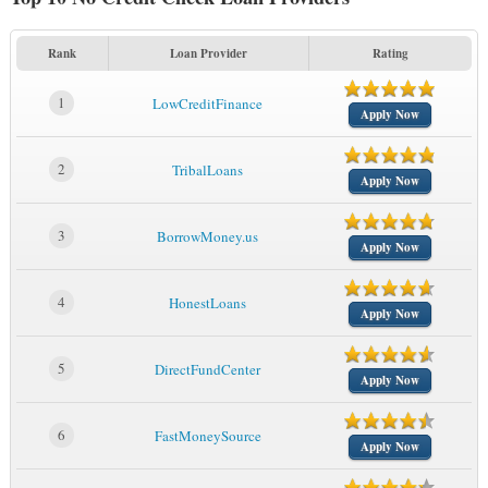
Rank
Loan Provider
Rating
1
LowCreditFinance
Apply Now
2
TribalLoans
Apply Now
3
BorrowMoney.us
Apply Now
4
HonestLoans
Apply Now
5
DirectFundCenter
Apply Now
6
FastMoneySource
Apply Now