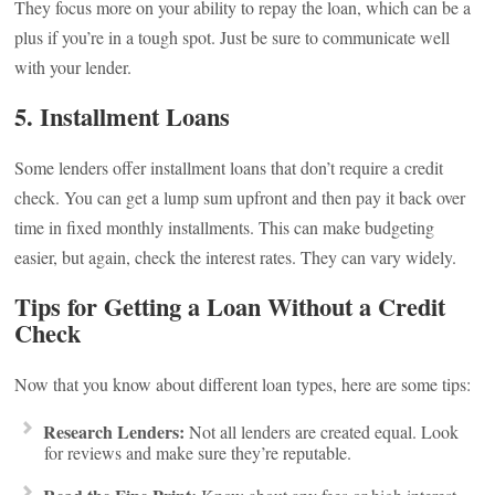
They focus more on your ability to repay the loan, which can be a
plus if you’re in a tough spot. Just be sure to communicate well
with your lender.
5. Installment Loans
Some lenders offer installment loans that don’t require a credit
check. You can get a lump sum upfront and then pay it back over
time in fixed monthly installments. This can make budgeting
easier, but again, check the interest rates. They can vary widely.
Tips for Getting a Loan Without a Credit
Check
Now that you know about different loan types, here are some tips:
Research Lenders:
Not all lenders are created equal. Look
for reviews and make sure they’re reputable.