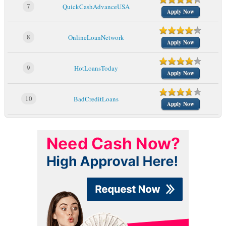
7
QuickCashAdvanceUSA
Apply Now
8
OnlineLoanNetwork
Apply Now
9
HotLoansToday
Apply Now
10
BadCreditLoans
Apply Now