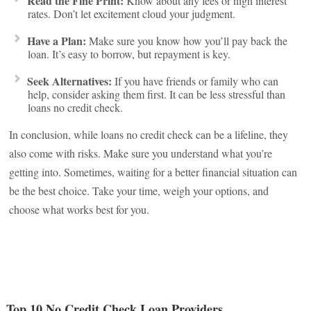
Read the Fine Print:
Know about any fees or high interest
rates. Don’t let excitement cloud your judgment.
Have a Plan:
Make sure you know how you’ll pay back the
loan. It’s easy to borrow, but repayment is key.
Seek Alternatives:
If you have friends or family who can
help, consider asking them first. It can be less stressful than
loans no credit check.
In conclusion, while loans no credit check can be a lifeline, they
also come with risks. Make sure you understand what you’re
getting into. Sometimes, waiting for a better financial situation can
be the best choice. Take your time, weigh your options, and
choose what works best for you.
Top 10 No Credit Check Loan Providers