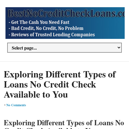
Exploring Different Types of
Loans No Credit Check
Available to You
•
No Comments
Exploring Different Types of Loans No