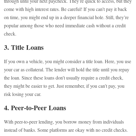
through until your next paycheck. They’re quick to access, but they
come with high interest rates. Be careful! If you can’t pay it back
on time, you might end up in a deeper financial hole. Still, they’re
popular among those who need immediate cash without a credit
check.
3. Title Loans
If you own a vehicle, you might consider a title loan. Here, you use
your car as collateral. The lender will hold the title until you repay
the loan. Since these loans don’t usually require a credit check,
they might be easier to get. Just remember, if you can’t pay, you
risk losing your car.
4. Peer-to-Peer Loans
With peer-to-peer lending, you borrow money from individuals
instead of banks. Some platforms are okay with no credit checks.