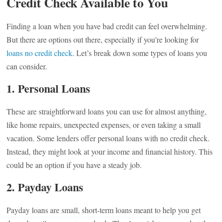
Credit Check Available to You
Finding a loan when you have bad credit can feel overwhelming.
But there are options out there, especially if you’re looking for
loans no credit check
. Let’s break down some types of loans you
can consider.
1. Personal Loans
These are straightforward loans you can use for almost anything,
like home repairs, unexpected expenses, or even taking a small
vacation. Some lenders offer personal loans with no credit check.
Instead, they might look at your income and financial history. This
could be an option if you have a steady job.
2. Payday Loans
Payday loans are small, short-term loans meant to help you get