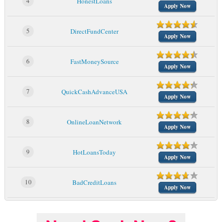
4
HonestLoans
Apply Now
5
DirectFundCenter
Apply Now
6
FastMoneySource
Apply Now
7
QuickCashAdvanceUSA
Apply Now
8
OnlineLoanNetwork
Apply Now
9
HotLoansToday
Apply Now
10
BadCreditLoans
Apply Now