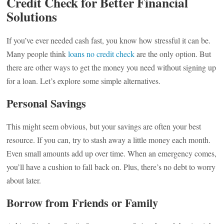
Credit Check for Better Financial
Solutions
If you’ve ever needed cash fast, you know how stressful it can be.
Many people think
loans no credit check
are the only option. But
there are other ways to get the money you need without signing up
for a loan. Let’s explore some simple alternatives.
Personal Savings
This might seem obvious, but your savings are often your best
resource. If you can, try to stash away a little money each month.
Even small amounts add up over time. When an emergency comes,
you’ll have a cushion to fall back on. Plus, there’s no debt to worry
about later.
Borrow from Friends or Family