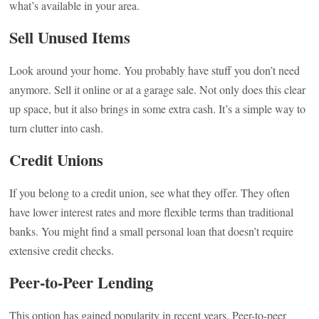
what’s available in your area.
Sell Unused Items
Look around your home. You probably have stuff you don’t need
anymore. Sell it online or at a garage sale. Not only does this clear
up space, but it also brings in some extra cash. It’s a simple way to
turn clutter into cash.
Credit Unions
If you belong to a credit union, see what they offer. They often
have lower interest rates and more flexible terms than traditional
banks. You might find a small personal loan that doesn’t require
extensive credit checks.
Peer-to-Peer Lending
This option has gained popularity in recent years. Peer-to-peer