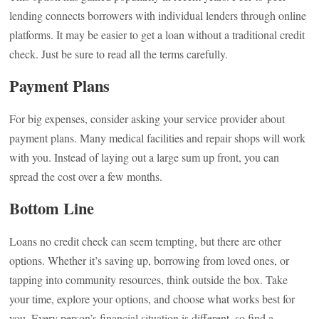
lending connects borrowers with individual lenders through online
platforms. It may be easier to get a loan without a traditional credit
check. Just be sure to read all the terms carefully.
Payment Plans
For big expenses, consider asking your service provider about
payment plans. Many medical facilities and repair shops will work
with you. Instead of laying out a large sum up front, you can
spread the cost over a few months.
Bottom Line
Loans no credit check can seem tempting, but there are other
options. Whether it’s saving up, borrowing from loved ones, or
tapping into community resources, think outside the box. Take
your time, explore your options, and choose what works best for
you. Every person’s financial situation is different, so find a