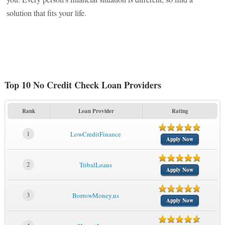
solution that fits your life.
Top 10 No Credit Check Loan Providers
Rank
Loan Provider
Rating
1
LowCreditFinance
Apply Now
2
TribalLoans
Apply Now
3
BorrowMoney.us
Apply Now