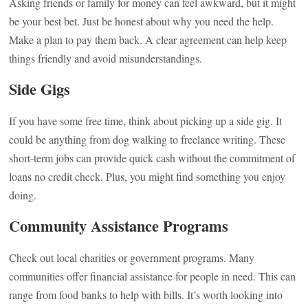
Asking friends or family for money can feel awkward, but it might
be your best bet. Just be honest about why you need the help.
Make a plan to pay them back. A clear agreement can help keep
things friendly and avoid misunderstandings.
Side Gigs
If you have some free time, think about picking up a side gig. It
could be anything from dog walking to freelance writing. These
short-term jobs can provide quick cash without the commitment of
loans no credit check. Plus, you might find something you enjoy
doing.
Community Assistance Programs
Check out local charities or government programs. Many
communities offer financial assistance for people in need. This can
range from food banks to help with bills. It’s worth looking into