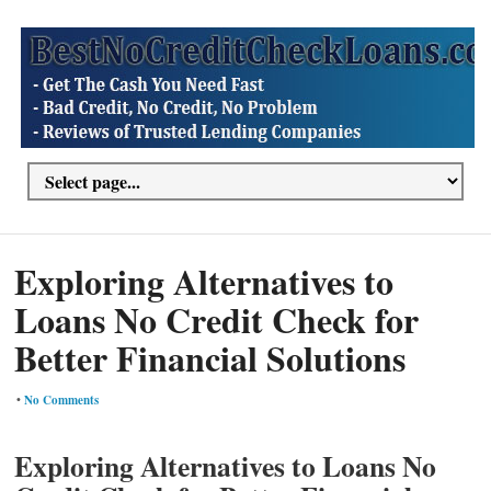
Exploring Alternatives to
Loans No Credit Check for
Better Financial Solutions
•
No Comments
Exploring Alternatives to Loans No