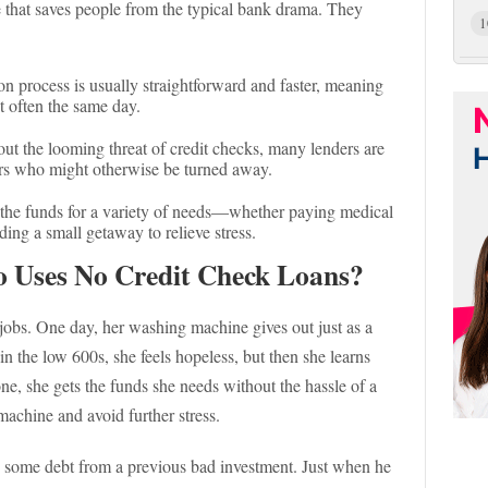
 that saves people from the typical bank drama. They
1
n process is usually straightforward and faster, meaning
 often the same day.
ut the looming threat of credit checks, many lenders are
ers who might otherwise be turned away.
the funds for a variety of needs—whether paying medical
ding a small getaway to relieve stress.
o Uses No Credit Check Loans?
jobs. One day, her washing machine gives out just as a
e in the low 600s, she feels hopeless, but then she learns
e, she gets the funds she needs without the hassle of a
machine and avoid further stress.
some debt from a previous bad investment. Just when he