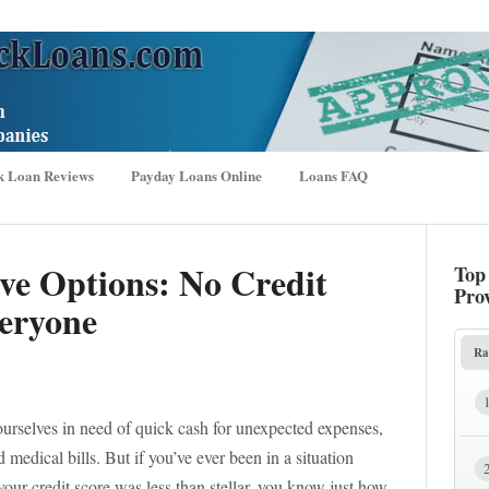
k Loan Reviews
Payday Loans Online
Loans FAQ
ive Options: No Credit
Top
Pro
eryone
Ra
ourselves in need of quick cash for unexpected expenses,
medical bills. But if you’ve ever been in a situation
ur credit score was less than stellar, you know just how