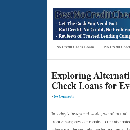
No Credit Check Loans
No Credit Chec
Exploring Alternat
Check Loans for Ev
•
No Comments
In today’s fast-paced world, we often find 
from emergency car repairs to unanticipated 
where you desperately needed money and yo