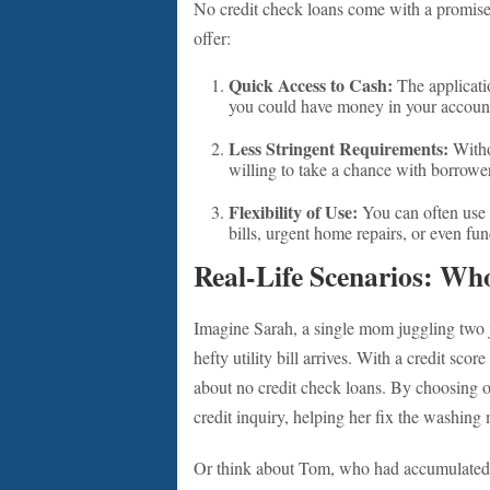
No credit check loans come with a promise
offer:
Quick Access to Cash:
The applicatio
you could have money in your account
Less Stringent Requirements:
Witho
willing to take a chance with borrow
Flexibility of Use:
You can often use 
bills, urgent home repairs, or even fun
Real-Life Scenarios: Wh
Imagine Sarah, a single mom juggling two 
hefty utility bill arrives. With a credit scor
about no credit check loans. By choosing on
credit inquiry, helping her fix the washing 
Or think about Tom, who had accumulated 