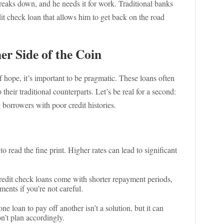
breaks down, and he needs it for work. Traditional banks
dit check loan that allows him to get back on the road
r Side of the Coin
 hope, it’s important to be pragmatic. These loans often
their traditional counterparts. Let’s be real for a second:
g borrowers with poor credit histories.
 to read the fine print. Higher rates can lead to significant
dit check loans come with shorter repayment periods,
nts if you’re not careful.
e loan to pay off another isn’t a solution, but it can
n’t plan accordingly.