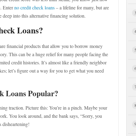
e. Enter
no credit check loans
– a lifeline for many, but are
 deep into this alternative financing solution.
heck Loans?
 are financial products that allow you to borrow money
tory. This can be a huge relief for many people facing the
mited credit histories. It’s almost like a friendly neighbor
es; let’s figure out a way for you to get what you need
k Loans Popular?
ng traction. Picture this: You’re in a pinch. Maybe your
work. You look around, and the bank says, “Sorry, you
s disheartening!