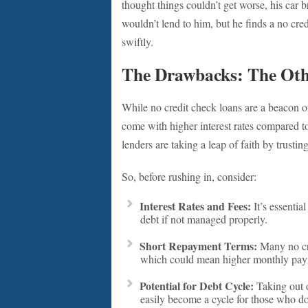
thought things couldn’t get worse, his car 
wouldn’t lend to him, but he finds a no cre
swiftly.
The Drawbacks: The Othe
While no credit check loans are a beacon of
come with higher interest rates compared to 
lenders are taking a leap of faith by trustin
So, before rushing in, consider:
Interest Rates and Fees:
It’s essential
debt if not managed properly.
Short Repayment Terms:
Many no cre
which could mean higher monthly payme
Potential for Debt Cycle:
Taking out on
easily become a cycle for those who do