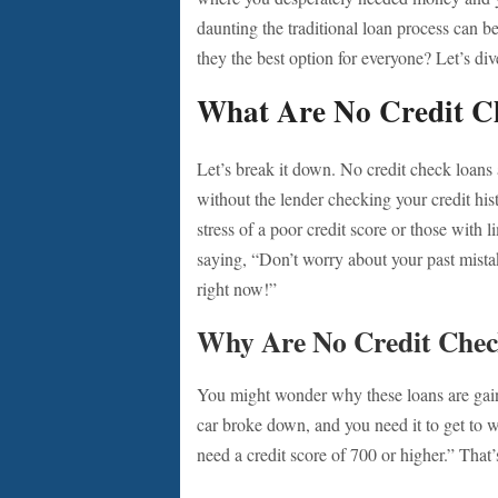
daunting the traditional loan process can b
they the best option for everyone? Let’s dive
What Are No Credit C
Let’s break it down. No credit check loans
without the lender checking your credit his
stress of a poor credit score or those with li
saying, “Don’t worry about your past mistak
right now!”
Why Are No Credit Chec
You might wonder why these loans are gaini
car broke down, and you need it to get to 
need a credit score of 700 or higher.” That’