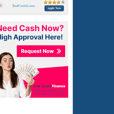
0
BadCreditLoans
Apply Now