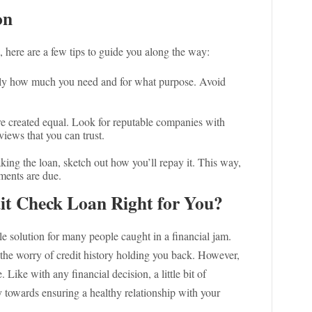
on
, here are a few tips to guide you along the way:
ly how much you need and for what purpose. Avoid
re created equal. Look for reputable companies with
iews that you can trust.
king the loan, sketch out how you’ll repay it. This way,
ments are due.
dit Check Loan Right for You?
e solution for many people caught in a financial jam.
the worry of credit history holding you back. However,
. Like with any financial decision, a little bit of
 towards ensuring a healthy relationship with your