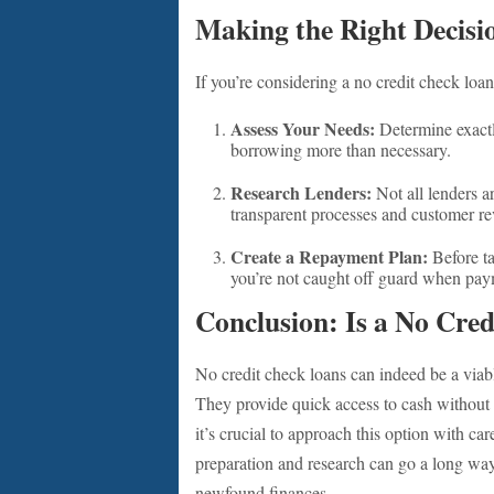
Making the Right Decisi
If you’re considering a no credit check loan
Assess Your Needs:
Determine exact
borrowing more than necessary.
Research Lenders:
Not all lenders a
transparent processes and customer rev
Create a Repayment Plan:
Before ta
you’re not caught off guard when pay
Conclusion: Is a No Cre
No credit check loans can indeed be a viabl
They provide quick access to cash without 
it’s crucial to approach this option with care
preparation and research can go a long way
newfound finances.