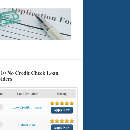
 10 No Credit Check Loan
viders
nk
Loan Provider
Rating
1
LowCreditFinance
Apply Now
2
TribalLoans
Apply Now