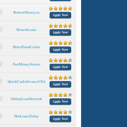
3
BorrowMoney.us
Apply Now
4
HonestLoans
Apply Now
5
DirectFundCenter
Apply Now
6
FastMoneySource
Apply Now
7
QuickCashAdvanceUSA
Apply Now
8
OnlineLoanNetwork
Apply Now
9
HotLoansToday
Apply Now