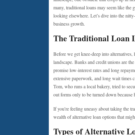
many, traditional loans may seem like the g
looking elsewhere. Let’s dive into the nitty
business growth.
The Traditional Loan 
Before we get knee-deep into alternatives, 
landscape. Banks and credit unions are th
promise low-interest rates and long repayme
extensive paperwork, and long wait times 
Tom, who runs a local bakery, tried to secur
out forms only to be turned down because h
If you’re feeling uneasy about taking the tr
wealth of alternative loan options that migh
Types of Alternative L