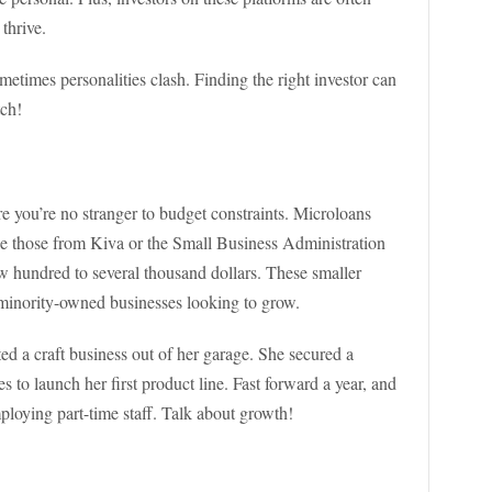
thrive.
metimes personalities clash. Finding the right investor can
tch!
re you’re no stranger to budget constraints. Microloans
ike those from Kiva or the Small Business Administration
 hundred to several thousand dollars. These smaller
or minority-owned businesses looking to grow.
 a craft business out of her garage. She secured a
 to launch her first product line. Fast forward a year, and
ploying part-time staff. Talk about growth!