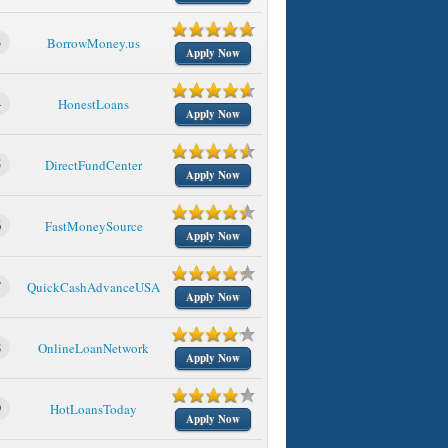
3
BorrowMoney.us
Apply Now
4
HonestLoans
Apply Now
5
DirectFundCenter
Apply Now
6
FastMoneySource
Apply Now
7
QuickCashAdvanceUSA
Apply Now
8
OnlineLoanNetwork
Apply Now
9
HotLoansToday
Apply Now