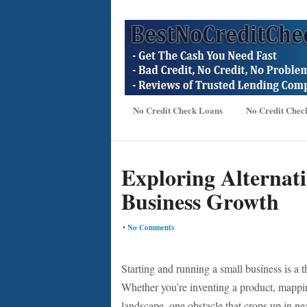
No Credit Check Loans
No Credit Chec
Exploring Alternati
Business Growth
•
No Comments
Starting and running a small business is a t
Whether you’re inventing a product, mappin
landscape, one obstacle that crops up in ne