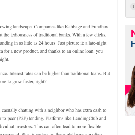
1
orrowing landscape. Companies like Kabbage and Fundbox
t the tediousness of traditional banks. With a few clicks,
nding in as little as 24 hours! Just picture it: a late-night
dea for a new product, and thanks to an online loan, you
night.
nce. Interest rates can be higher than traditional loans. But
ore to grow faster, right?
p, casually chatting with a neighbor who has extra cash to
er-to-peer (P2P) lending. Platforms like LendingClub and
ividual investors. This can often lead to more flexible
re personal. Plus, investors on these platforms are often