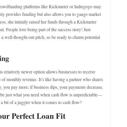
, crowdfunding platforms like Kickstarter or Indiegogo may
ly provides funding but also allows you to gauge market
ss, she initially raised her funds through a Kickstarter
. People love being part of the success story! Just
 a well-thought-out pitch, so be ready to charm potential
ing
s relatively newer option allows businesses to receive
e of monthly revenue. It’s like having a partner who shares
g, you pay more; if business dips, your payments decrease.
t be just what you need when cash flow is unpredictable—
r a bit of a juggler when it comes to cash flow?
ur Perfect Loan Fit