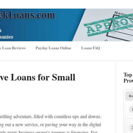
k Loan Reviews
Payday Loans Online
Loans FAQ
ve Loans for Small
Top
Pro
Ra
hrilling adventure, filled with countless ups and downs.
g out a new service, or paving your way in the digital
arly every business owner’s journey is financing. For