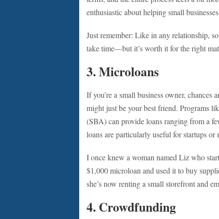
enthusiastic about helping small businesses 
Just remember: Like in any relationship, so
take time—but it’s worth it for the right ma
3.
Microloans
If you’re a small business owner, chances a
might just be your best friend. Programs l
(SBA) can provide loans ranging from a few
loans are particularly useful for startups 
I once knew a woman named Liz who started
$1,000 microloan and used it to buy supplies
she’s now renting a small storefront and em
4.
Crowdfunding