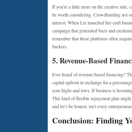
If you’re a little more on the creative side
be worth considering. Crowdfunding not on
interest. When Liz launched her craft busine
campaign that generated buzz and excitement
remember that these platforms often require
backers.
5.
Revenue-Based Financ
Ever heard of revenue-based financing? Thi
capital upfront in exchange for a percentag
your highs and lows. If business is boomin
This kind of flexible repayment plan migh
and let’s be honest, isn’t every entrepreneu
Conclusion: Finding Yo