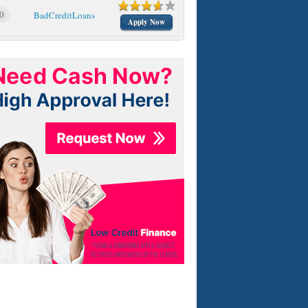
0
BadCreditLoans
Apply Now