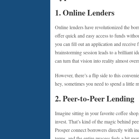
1.
Online Lenders
Online lenders have revolutionized the b
offer quick and easy access to funds withou
you can fill out an application and receive fu
brainstorming session leads to a brilliant i
can turn that vision into reality almost over
However, there’s a flip side to this convenie
hey, sometimes you need to spend a little m
2.
Peer-to-Peer Lending
Imagine sitting in your favorite coffee sho
invest. That’s kind of the magic behind pe
Prosper connect borrowers directly with ind
terms, and the entire process feels a bit mo