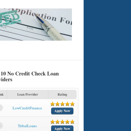
 10 No Credit Check Loan
viders
nk
Loan Provider
Rating
1
LowCreditFinance
Apply Now
2
TribalLoans
Apply Now