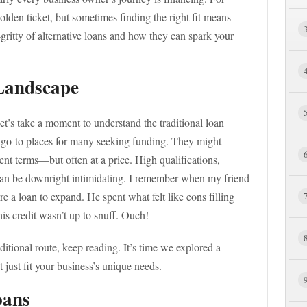
olden ticket, but sometimes finding the right fit means
-gritty of alternative loans and how they can spark your
Landscape
let’s take a moment to understand the traditional loan
e go-to places for many seeking funding. They might
nt terms—but often at a price. High qualifications,
can be downright intimidating. I remember when my friend
e a loan to expand. He spent what felt like eons filling
is credit wasn’t up to snuff. Ouch!
aditional route, keep reading. It’s time we explored a
t just fit your business’s unique needs.
oans