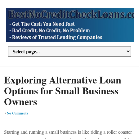
Exploring Alternative Loan
Options for Small Business
Owners
•
No Comments
Starting and running a small business is like riding a roller coaster