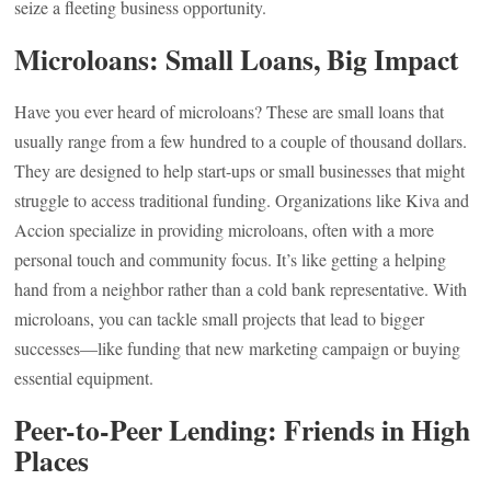
seize a fleeting business opportunity.
Microloans: Small Loans, Big Impact
Have you ever heard of microloans? These are small loans that
usually range from a few hundred to a couple of thousand dollars.
They are designed to help start-ups or small businesses that might
struggle to access traditional funding. Organizations like Kiva and
Accion specialize in providing microloans, often with a more
personal touch and community focus. It’s like getting a helping
hand from a neighbor rather than a cold bank representative. With
microloans, you can tackle small projects that lead to bigger
successes—like funding that new marketing campaign or buying
essential equipment.
Peer-to-Peer Lending: Friends in High
Places