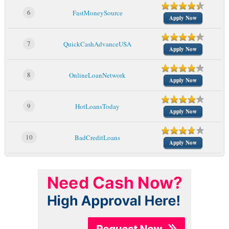
6
FastMoneySource
Apply Now
7
QuickCashAdvanceUSA
Apply Now
8
OnlineLoanNetwork
Apply Now
9
HotLoansToday
Apply Now
10
BadCreditLoans
Apply Now