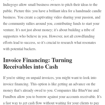
Indiegogo allow small business owners to pitch their ideas to the
public. Picture this: you have a brilliant idea for a handmade candle
business. You create a captivating video sharing your passion, and
the community rallies around you, contributing funds to start your
venture. It’s not just about money; it’s about building a tribe of
supporters who believe in you. However, not all crowdfunding
efforts lead to success, so it’s crucial to research what resonates
with potential backers.
Invoice Financing: Turning
Receivables into Cash
If you’re sitting on unpaid invoices, you might want to look into
invoice financing. This option is like getting an advance on the
money that’s already owed to you. Companies like BlueVine and
Fundbox allow you to borrow against your accounts receivable. It’s
a fast way to get cash flow without waiting for your clients to pay