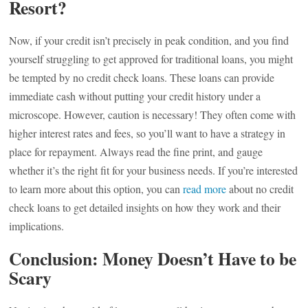
Resort?
Now, if your credit isn’t precisely in peak condition, and you find
yourself struggling to get approved for traditional loans, you might
be tempted by no credit check loans. These loans can provide
immediate cash without putting your credit history under a
microscope. However, caution is necessary! They often come with
higher interest rates and fees, so you’ll want to have a strategy in
place for repayment. Always read the fine print, and gauge
whether it’s the right fit for your business needs. If you’re interested
to learn more about this option, you can
read more
about no credit
check loans to get detailed insights on how they work and their
implications.
Conclusion: Money Doesn’t Have to be
Scary