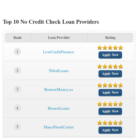
Top 10 No Credit Check Loan Providers
Rank
Loan Provider
Rating
1
LowCreditFinance
Apply Now
2
TribalLoans
Apply Now
3
BorrowMoney.us
Apply Now
4
HonestLoans
Apply Now
5
DirectFundCenter
Apply Now