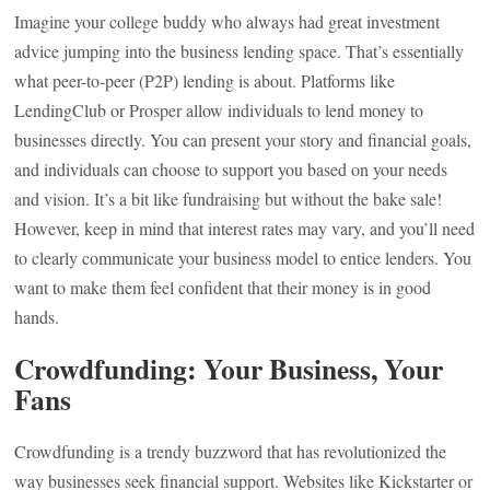
Imagine your college buddy who always had great investment
advice jumping into the business lending space. That’s essentially
what peer-to-peer (P2P) lending is about. Platforms like
LendingClub or Prosper allow individuals to lend money to
businesses directly. You can present your story and financial goals,
and individuals can choose to support you based on your needs
and vision. It’s a bit like fundraising but without the bake sale!
However, keep in mind that interest rates may vary, and you’ll need
to clearly communicate your business model to entice lenders. You
want to make them feel confident that their money is in good
hands.
Crowdfunding: Your Business, Your
Fans
Crowdfunding is a trendy buzzword that has revolutionized the
way businesses seek financial support. Websites like Kickstarter or