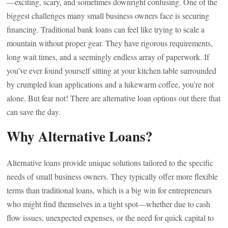
—exciting, scary, and sometimes downright confusing. One of the
biggest challenges many small business owners face is securing
financing. Traditional bank loans can feel like trying to scale a
mountain without proper gear. They have rigorous requirements,
long wait times, and a seemingly endless array of paperwork. If
you’ve ever found yourself sitting at your kitchen table surrounded
by crumpled loan applications and a lukewarm coffee, you’re not
alone. But fear not! There are alternative loan options out there that
can save the day.
Why Alternative Loans?
Alternative loans provide unique solutions tailored to the specific
needs of small business owners. They typically offer more flexible
terms than traditional loans, which is a big win for entrepreneurs
who might find themselves in a tight spot—whether due to cash
flow issues, unexpected expenses, or the need for quick capital to