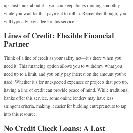
up. Just think about it—you can keep things running smoothly
while you wait for that payment to roll in. Remember though, you
will typically pay a fee for this service.
Lines of Credit: Flexible Financial
Partner
Think of a line of credit as your safety net—it’s there when you
need it. This financing option allows you to withdraw what you
need up to a limit, and you only pay interest on the amount you’ve
used. Whether it’s for unexpected expenses or projects that pop up,
having a line of credit can provide peace of mind. While traditional
banks offer this service, some online lenders may have less
stringent criteria, making it easier for budding entrepreneurs to tap
into this resource.
No Credit Check Loans: A Last