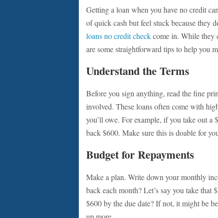
Getting a loan when you have no credit can
of quick cash but feel stuck because they do
loans no credit check
come in. While they ca
are some straightforward tips to help you m
Understand the Terms
Before you sign anything, read the fine pri
involved. These loans often come with high
you’ll owe. For example, if you take out a 
back $600. Make sure this is doable for yo
Budget for Repayments
Make a plan. Write down your monthly in
back each month? Let’s say you take that $50
$600 by the due date? If not, it might be be
up more.