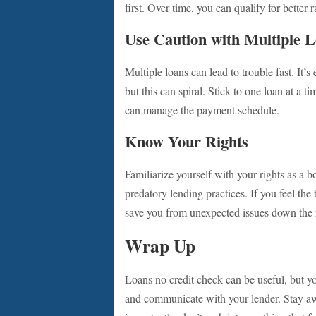
first. Over time, you can qualify for better r
Use Caution with Multiple 
Multiple loans can lead to trouble fast. It’
but this can spiral. Stick to one loan at a t
can manage the payment schedule.
Know Your Rights
Familiarize yourself with your rights as a
predatory lending practices. If you feel the 
save you from unexpected issues down the 
Wrap Up
Loans no credit check can be useful, but y
and communicate with your lender. Stay a