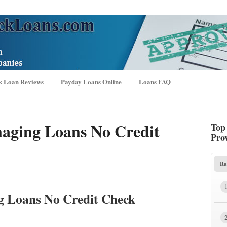
k Loan Reviews
Payday Loans Online
Loans FAQ
aging Loans No Credit
Top
Pro
Ra
g Loans No Credit Check