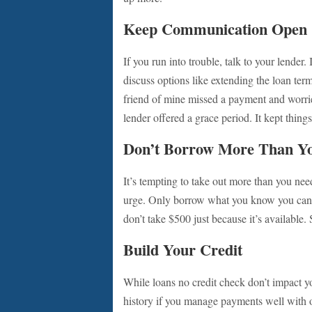
Keep Communication Open
If you run into trouble, talk to your lender
discuss options like extending the loan ter
friend of mine missed a payment and worri
lender offered a grace period. It kept thing
Don’t Borrow More Than Y
It’s tempting to take out more than you need
urge. Only borrow what you know you can pa
don’t take $500 just because it’s available
Build Your Credit
While loans no credit check don’t impact you
history if you manage payments well with ot