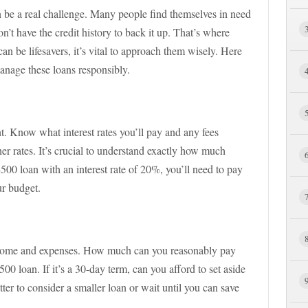
 be a real challenge. Many people find themselves in need
n’t have the credit history to back it up. That’s where
n be lifesavers, it’s vital to approach them wisely. Here
anage these loans responsibly.
nt. Know what interest rates you’ll pay and any fees
er rates. It’s crucial to understand exactly how much
$500 loan with an interest rate of 20%, you’ll need to pay
ur budget.
come and expenses. How much can you reasonably pay
0 loan. If it’s a 30-day term, can you afford to set aside
tter to consider a smaller loan or wait until you can save