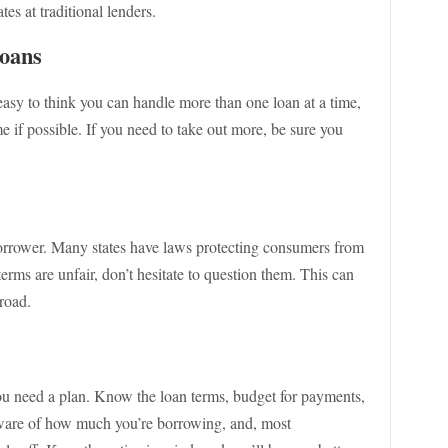
ates at traditional lenders.
Loans
s easy to think you can handle more than one loan at a time,
ime if possible. If you need to take out more, be sure you
 borrower. Many states have laws protecting consumers from
terms are unfair, don’t hesitate to question them. This can
road.
ou need a plan. Know the loan terms, budget for payments,
ware of how much you’re borrowing, and, most