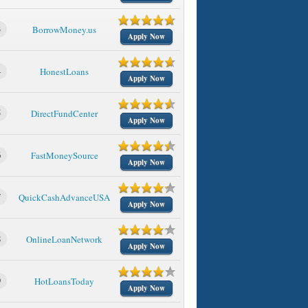
3
BorrowMoney.us
Apply Now
4
HonestLoans
Apply Now
5
DirectFundCenter
Apply Now
6
FastMoneySource
Apply Now
7
QuickCashAdvanceUSA
Apply Now
8
OnlineLoanNetwork
Apply Now
9
HotLoansToday
Apply Now