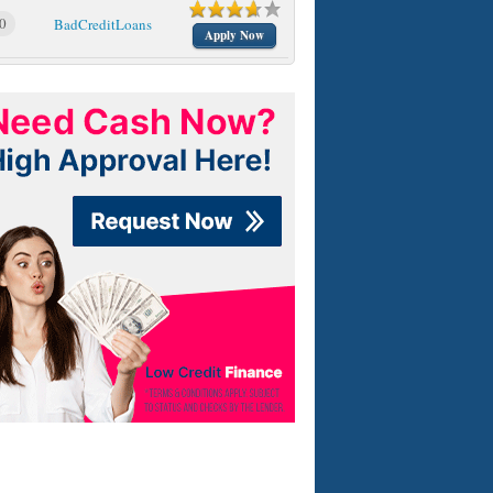
0
BadCreditLoans
Apply Now