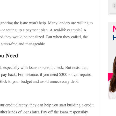
1
. Ignoring the issue won’t help. Many lenders are willing to
m or setting up a payment plan. A real-life example? A
ed they would be penalized. But when they called, the
s stress-free and manageable.
ou Need
, especially with loans no credit check. But resist that
y back. For instance, if you need $300 for car repairs,
. Stick to your budget and avoid unnecessary debt.
r credit directly, they can help you start building a credit
her kinds of loans later. Pay off the loans responsibly