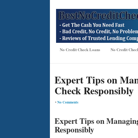
No Credit Check Loans
No Credit Chec
Expert Tips on Man
Check Responsibly
•
No Comments
Expert Tips on Managin
Responsibly