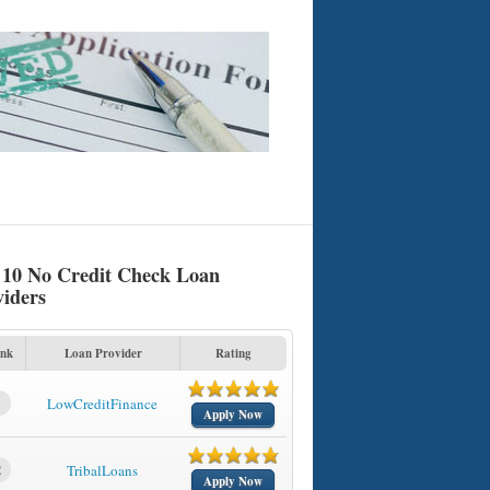
 10 No Credit Check Loan
viders
nk
Loan Provider
Rating
1
LowCreditFinance
Apply Now
2
TribalLoans
Apply Now