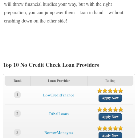
will throw financial hurdles your way, but with the right
preparation, you can jump over them—loan in hand—without
crashing down on the other side!
Top 10 No Credit Check Loan Providers
Rank
Loan Provider
Rating
1
LowCreditFinance
Apply Now
2
TribalLoans
Apply Now
3
BorrowMoney.us
Apply Now