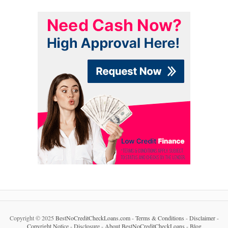
Copyright © 2025
BestNoCreditCheckLoans.com
-
Terms & Conditions
-
Disclaimer
-
Copyright Notice
-
Disclosure
-
About BestNoCreditCheckLoans
-
Blog