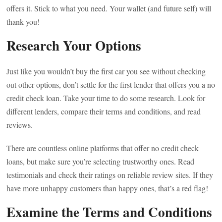
offers it. Stick to what you need. Your wallet (and future self) will
thank you!
Research Your Options
Just like you wouldn’t buy the first car you see without checking
out other options, don’t settle for the first lender that offers you a no
credit check loan. Take your time to do some research. Look for
different lenders, compare their terms and conditions, and read
reviews.
There are countless online platforms that offer no credit check
loans, but make sure you’re selecting trustworthy ones. Read
testimonials and check their ratings on reliable review sites. If they
have more unhappy customers than happy ones, that’s a red flag!
Examine the Terms and Conditions