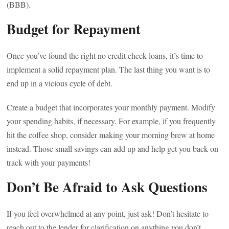
(BBB).
Budget for Repayment
Once you’ve found the right no credit check loans, it’s time to
implement a solid repayment plan. The last thing you want is to
end up in a vicious cycle of debt.
Create a budget that incorporates your monthly payment. Modify
your spending habits, if necessary. For example, if you frequently
hit the coffee shop, consider making your morning brew at home
instead. Those small savings can add up and help get you back on
track with your payments!
Don’t Be Afraid to Ask Questions
If you feel overwhelmed at any point, just ask! Don’t hesitate to
reach out to the lender for clarification on anything you don’t