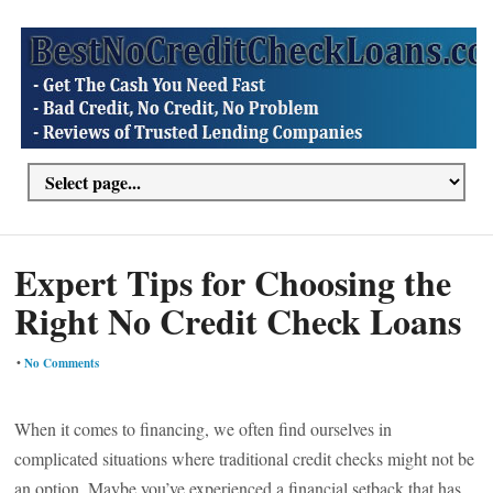
Expert Tips for Choosing the
Right No Credit Check Loans
•
No Comments
When it comes to financing, we often find ourselves in
complicated situations where traditional credit checks might not be
an option. Maybe you’ve experienced a financial setback that has