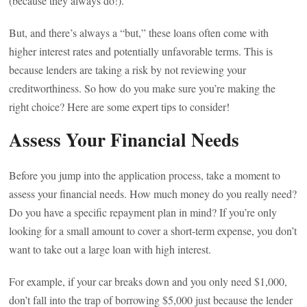
(because they always do!).
But, and there’s always a “but,” these loans often come with
higher interest rates and potentially unfavorable terms. This is
because lenders are taking a risk by not reviewing your
creditworthiness. So how do you make sure you’re making the
right choice? Here are some expert tips to consider!
Assess Your Financial Needs
Before you jump into the application process, take a moment to
assess your financial needs. How much money do you really need?
Do you have a specific repayment plan in mind? If you’re only
looking for a small amount to cover a short-term expense, you don’t
want to take out a large loan with high interest.
For example, if your car breaks down and you only need $1,000,
don’t fall into the trap of borrowing $5,000 just because the lender