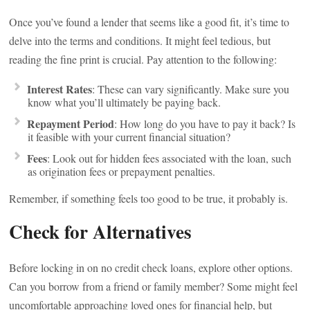
Once you’ve found a lender that seems like a good fit, it’s time to
delve into the terms and conditions. It might feel tedious, but
reading the fine print is crucial. Pay attention to the following:
Interest Rates
: These can vary significantly. Make sure you
know what you’ll ultimately be paying back.
Repayment Period
: How long do you have to pay it back? Is
it feasible with your current financial situation?
Fees
: Look out for hidden fees associated with the loan, such
as origination fees or prepayment penalties.
Remember, if something feels too good to be true, it probably is.
Check for Alternatives
Before locking in on no credit check loans, explore other options.
Can you borrow from a friend or family member? Some might feel
uncomfortable approaching loved ones for financial help, but