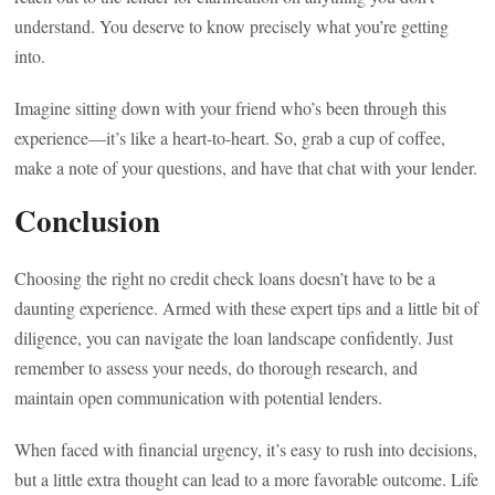
understand. You deserve to know precisely what you’re getting
into.
Imagine sitting down with your friend who’s been through this
experience—it’s like a heart-to-heart. So, grab a cup of coffee,
make a note of your questions, and have that chat with your lender.
Conclusion
Choosing the right no credit check loans doesn’t have to be a
daunting experience. Armed with these expert tips and a little bit of
diligence, you can navigate the loan landscape confidently. Just
remember to assess your needs, do thorough research, and
maintain open communication with potential lenders.
When faced with financial urgency, it’s easy to rush into decisions,
but a little extra thought can lead to a more favorable outcome. Life