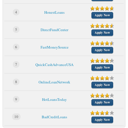
4
HonestLoans
Apply Now
5
DirectFundCenter
Apply Now
6
FastMoneySource
Apply Now
7
QuickCashAdvanceUSA
Apply Now
8
OnlineLoanNetwork
Apply Now
9
HotLoansToday
Apply Now
10
BadCreditLoans
Apply Now