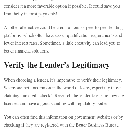
consider it a more favorable option if possible. It could save you
from hefty interest payments!
Another alternative could be credit unions or peer-to-peer lending
platforms, which often have easier qualification requirements and
lower interest rates. Sometimes, a little creativity can lead you to
better financial solutions.
Verify the Lender’s Legitimacy
When choosing a lender, it’s imperative to verify their legitimacy.
Scams are not uncommon in the world of loans, especially those
claiming “no credit check.” Research the lender to ensure they are
licensed and have a good standing with regulatory bodies.
You can often find this information on government websites or by
checking if they are registered with the Better Business Bureau