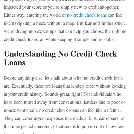
impacted your score or you’re simply new to credit altogether.
Either way, entering the world of
no credit check loans
can feel
like navigating a maze without a map. But fear not! In this article,
we’re diving into expert tips that can help you choose the right no
credit check loans, all while keeping it simple and relatable.
Understanding No Credit Check
Loans
Before anything else, let’s talk about what no credit check loans
are. Essentially, these are loans that lenders offer without looking
at your credit history. Sounds great, right? For individuals who
have been turned away from conventional lenders due to poor or
nonexistent credit, no credit check loans can feel like a lifeline.
They can cover urgent expenses like medical bills, car repairs, or
that unexpected emergency that seems to pop up out of nowhere