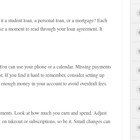
 it a student loan, a personal loan, or a mortgage? Each
Take a moment to read through your loan agreement. It
 You can use your phone or a calendar. Missing payments
st. If you find it hard to remember, consider setting up
 enough money in your account to avoid overdraft fees.
ayments. Look at how much you earn and spend. Adjust
 on takeout or subscriptions, so be it. Small changes can