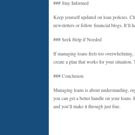
### Stay Informed
Keep yourself updated on loan policies. Cha
newsletters or follow financial blogs. It’ll
### Seek Help if Needed
If managing loans feels too overwhelming, c
create a plan that works for your situation.
### Conclusion
Managing loans is about understanding, or
you can get a better handle on your loans. 
and you’ll make it through just fine.