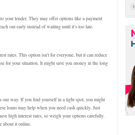
1
 to your lender. They may offer options like a payment
ach out early instead of waiting until it’s too late.
st rates. This option isn’t for everyone, but it can reduce
e for your situation. It might save you money in the long
 our way. If you find yourself in a tight spot, you might
hese loans may help when you need cash quickly. Just
ave high interest rates, so weigh your options carefully.
 about it online.