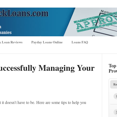
k Loan Reviews
Payday Loans Online
Loans FAQ
Successfully Managing Your
Top
Pro
Ra
it doesn’t have to be. Here are some tips to help you