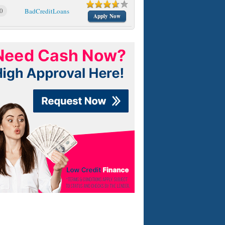
0
BadCreditLoans
Apply Now