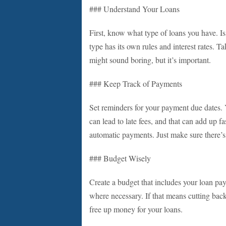
### Understand Your Loans
First, know what type of loans you have. Is
type has its own rules and interest rates. 
might sound boring, but it’s important.
### Keep Track of Payments
Set reminders for your payment due dates.
can lead to late fees, and that can add up fa
automatic payments. Just make sure there’s
### Budget Wisely
Create a budget that includes your loan p
where necessary. If that means cutting back
free up money for your loans.