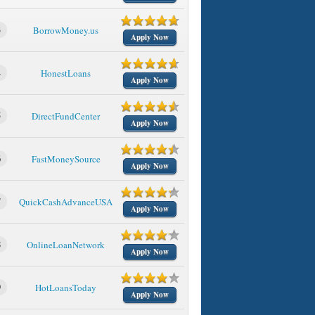
3
BorrowMoney.us
Apply Now
4
HonestLoans
Apply Now
5
DirectFundCenter
Apply Now
6
FastMoneySource
Apply Now
7
QuickCashAdvanceUSA
Apply Now
8
OnlineLoanNetwork
Apply Now
9
HotLoansToday
Apply Now