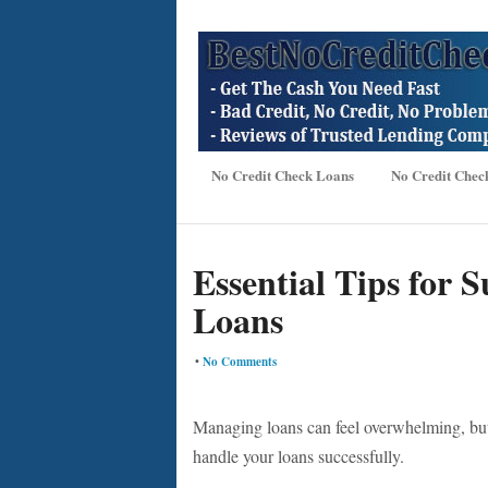
No Credit Check Loans
No Credit Chec
Essential Tips for 
Loans
•
No Comments
Managing loans can feel overwhelming, but 
handle your loans successfully.