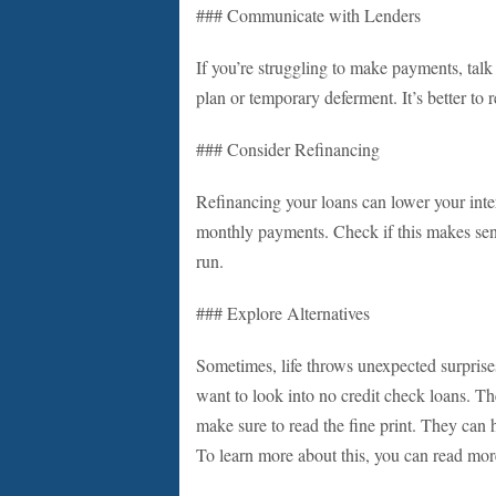
### Communicate with Lenders
If you’re struggling to make payments, talk
plan or temporary deferment. It’s better to re
### Consider Refinancing
Refinancing your loans can lower your intere
monthly payments. Check if this makes sens
run.
### Explore Alternatives
Sometimes, life throws unexpected surprises
want to look into no credit check loans. T
make sure to read the fine print. They can h
To learn more about this, you can read more