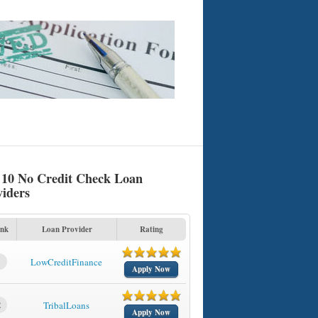
 10 No Credit Check Loan
viders
nk
Loan Provider
Rating
1
LowCreditFinance
Apply Now
2
TribalLoans
Apply Now