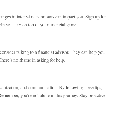
nges in interest rates or laws can impact you. Sign up for
 help you stay on top of your financial game.
onsider talking to a financial advisor. They can help you
 There’s no shame in asking for help.
ganization, and communication. By following these tips,
Remember, you’re not alone in this journey. Stay proactive,