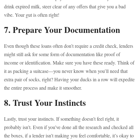
drink expired milk, steer clear of any offers that give you a bad
vibe. Your gut is often right!
7. Prepare Your Documentation
Even though these loans often don’t require a credit check, lenders
might still ask for some form of documentation like proof of
income or identification. Make sure you have these ready. Think of
it as packing a suitcase—you never know when you’ll need that
extra pair of socks, right? Having your ducks in a row will expedite
the entire process and make it smoother.
8. Trust Your Instincts
Lastly, trust your instincts. If something doesn’t feel right, it
probably isn’t. Even if you’ve done all the research and checked all
the boxes, if a lender isn’t making you feel comfortable, it’s okay to