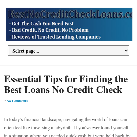
Essential Tips for Finding the
Best Loans No Credit Check
•
No Comments
In today’s financial landscape, navigating the world of loans can
often feel like traversing a labyrinth. If you’ve ever found yourself
in a situation where you needed quick cash but were held back by