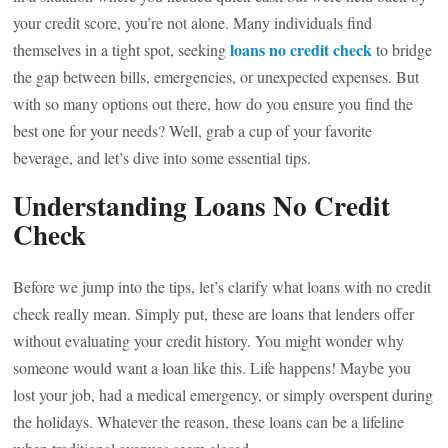
your credit score, you’re not alone. Many individuals find
loans no credit check
themselves in a tight spot, seeking
to bridge
the gap between bills, emergencies, or unexpected expenses. But
with so many options out there, how do you ensure you find the
best one for your needs? Well, grab a cup of your favorite
beverage, and let’s dive into some essential tips.
Understanding Loans No Credit
Check
Before we jump into the tips, let’s clarify what loans with no credit
check really mean. Simply put, these are loans that lenders offer
without evaluating your credit history. You might wonder why
someone would want a loan like this. Life happens! Maybe you
lost your job, had a medical emergency, or simply overspent during
the holidays. Whatever the reason, these loans can be a lifeline