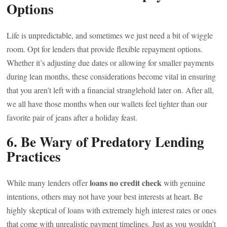
Options
Life is unpredictable, and sometimes we just need a bit of wiggle
room. Opt for lenders that provide flexible repayment options.
Whether it’s adjusting due dates or allowing for smaller payments
during lean months, these considerations become vital in ensuring
that you aren’t left with a financial stranglehold later on. After all,
we all have those months when our wallets feel tighter than our
favorite pair of jeans after a holiday feast.
6. Be Wary of Predatory Lending
Practices
loans no credit check
While many lenders offer
with genuine
intentions, others may not have your best interests at heart. Be
highly skeptical of loans with extremely high interest rates or ones
that come with unrealistic payment timelines. Just as you wouldn’t