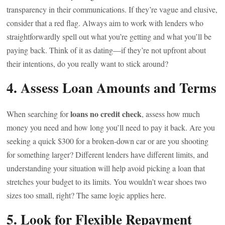
transparency in their communications. If they’re vague and elusive,
consider that a red flag. Always aim to work with lenders who
straightforwardly spell out what you’re getting and what you’ll be
paying back. Think of it as dating—if they’re not upfront about
their intentions, do you really want to stick around?
4. Assess Loan Amounts and Terms
loans no credit check
When searching for
, assess how much
money you need and how long you’ll need to pay it back. Are you
seeking a quick $300 for a broken-down car or are you shooting
for something larger? Different lenders have different limits, and
understanding your situation will help avoid picking a loan that
stretches your budget to its limits. You wouldn’t wear shoes two
sizes too small, right? The same logic applies here.
5. Look for Flexible Repayment