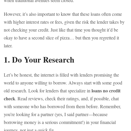
when traditional avenues seem closed.
However, it’s also important to know that these loans often come
with higher interest rates or fees, given the risk the lender takes by
not checking your credit. Just like that time you thought it’d be
okay to have a second slice of pizza… but then you regretted it
later.
1. Do Your Research
Let’s be honest, the internet is filled with lenders promising the
world to anyone willing to borrow. Always start with some good
loans no credit
old research. Look for lenders that specialize in
check
. Read reviews, check their ratings, and, if possible, chat
with someone who has borrowed from them before. Remember,
you’re looking for a partner (yes, I said partner—because
borrowing money is a serious commitment!) in your financial
journey, not just a quick fix.