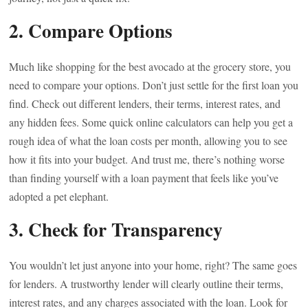
2. Compare Options
Much like shopping for the best avocado at the grocery store, you
need to compare your options. Don’t just settle for the first loan you
find. Check out different lenders, their terms, interest rates, and
any hidden fees. Some quick online calculators can help you get a
rough idea of what the loan costs per month, allowing you to see
how it fits into your budget. And trust me, there’s nothing worse
than finding yourself with a loan payment that feels like you’ve
adopted a pet elephant.
3. Check for Transparency
You wouldn’t let just anyone into your home, right? The same goes
for lenders. A trustworthy lender will clearly outline their terms,
interest rates, and any charges associated with the loan. Look for