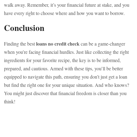
walk away. Remember, it’s your financial future at stake, and you
have every right to choose where and how you want to borrow.
Conclusion
loans no credit check
Finding the best
can be a game-changer
when you’re facing financial hurdles. Just like collecting the right
ingredients for your favorite recipe, the key is to be informed,
prepared, and cautious. Armed with these tips, you’ll be better
equipped to navigate this path, ensuring you don’t just get a loan
but find the right one for your unique situation. And who knows?
You might just discover that financial freedom is closer than you
think!