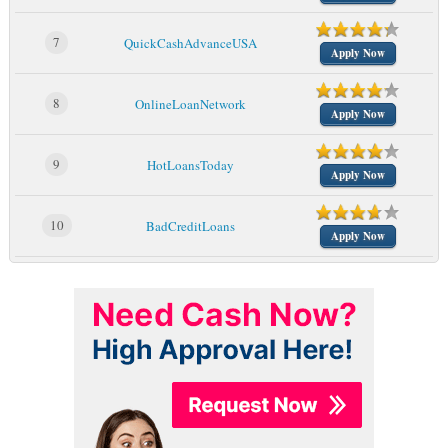
7
QuickCashAdvanceUSA
Apply Now
8
OnlineLoanNetwork
Apply Now
9
HotLoansToday
Apply Now
10
BadCreditLoans
Apply Now