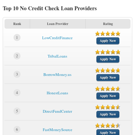
Top 10 No Credit Check Loan Providers
Rank
Loan Provider
Rating
1
LowCreditFinance
Apply Now
2
TribalLoans
Apply Now
3
BorrowMoney.us
Apply Now
4
HonestLoans
Apply Now
5
DirectFundCenter
Apply Now
6
FastMoneySource
Apply Now