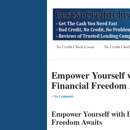
No Credit Check Loans
No Credit Chec
Empower Yourself wi
Financial Freedom 
•
No Comments
Empower Yourself with L
Freedom Awaits