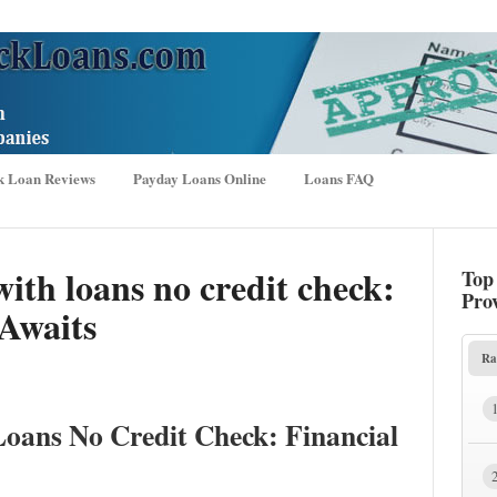
k Loan Reviews
Payday Loans Online
Loans FAQ
th loans no credit check:
Top
Pro
Awaits
Ra
oans No Credit Check: Financial