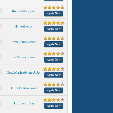
3
BorrowMoney.us
Apply Now
4
HonestLoans
Apply Now
5
DirectFundCenter
Apply Now
6
FastMoneySource
Apply Now
7
QuickCashAdvanceUSA
Apply Now
8
OnlineLoanNetwork
Apply Now
9
HotLoansToday
Apply Now