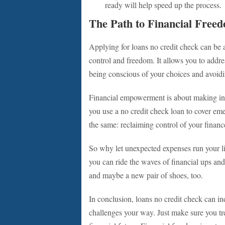
ready will help speed up the process.
The Path to Financial Free
Applying for loans no credit check can be a
control and freedom. It allows you to addr
being conscious of your choices and avoiding
Financial empowerment is about making inf
you use a no credit check loan to cover eme
the same: reclaiming control of your finan
So why let unexpected expenses run your lif
you can ride the waves of financial ups a
and maybe a new pair of shoes, too.
In conclusion, loans no credit check can in
challenges your way. Just make sure you trea