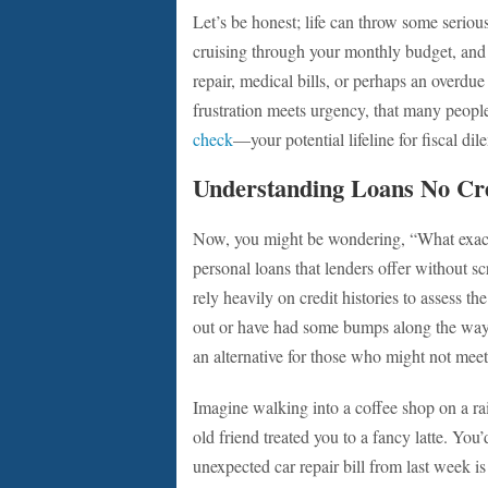
Let’s be honest; life can throw some seriou
cruising through your monthly budget, and
repair, medical bills, or perhaps an overd
frustration meets urgency, that many people
check
—your potential lifeline for fiscal di
Understanding Loans No Cr
Now, you might be wondering, “What exactly
personal loans that lenders offer without scr
rely heavily on credit histories to assess th
out or have had some bumps along the way?
an alternative for those who might not meet
Imagine walking into a coffee shop on a rai
old friend treated you to a fancy latte. You’
unexpected car repair bill from last week is