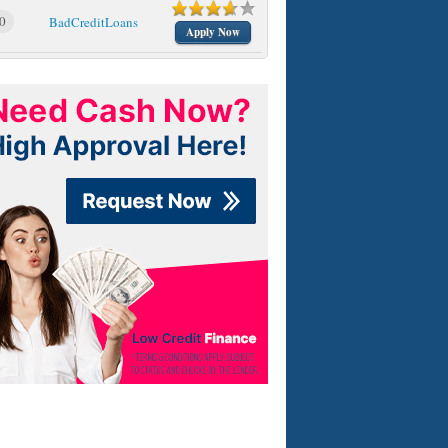
0
BadCreditLoans
Apply Now