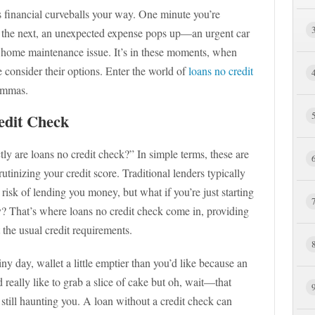
s financial curveballs your way. One minute you’re
 the next, an unexpected expense pops up—an urgent car
ue home maintenance issue. It’s in these moments, when
 consider their options. Enter the world of
loans no credit
lemmas.
edit Check
 are loans no credit check?” In simple terms, these are
utinizing your credit score. Traditional lenders typically
e risk of lending you money, but what if you’re just starting
 That’s where loans no credit check come in, providing
 the usual credit requirements.
ny day, wallet a little emptier than you’d like because an
d really like to grab a slice of cake but oh, wait—that
 still haunting you. A loan without a credit check can