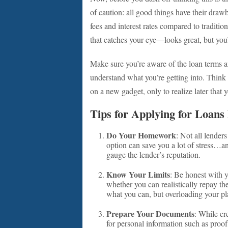
of caution: all good things have their dra
fees and interest rates compared to tradition
that catches your eye—looks great, but you
Make sure you’re aware of the loan terms and
understand what you’re getting into. Think 
on a new gadget, only to realize later that 
Tips for Applying for Loans
Do Your Homework
: Not all lender
option can save you a lot of stress…
gauge the lender’s reputation.
Know Your Limits
: Be honest with 
whether you can realistically repay th
what you can, but overloading your pl
Prepare Your Documents
: While cr
for personal information such as proo