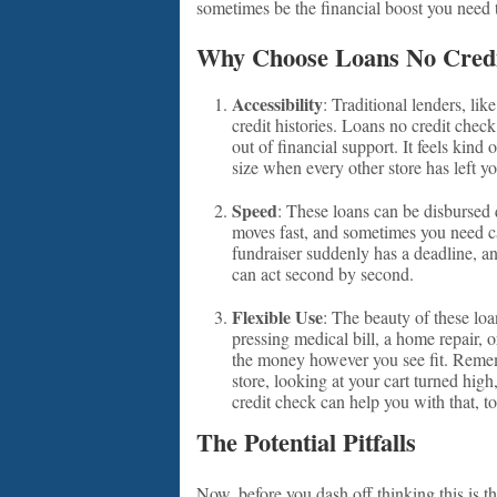
sometimes be the financial boost you need to
Why Choose Loans No Cred
Accessibility
: Traditional lenders, li
credit histories. Loans no credit che
out of financial support. It feels kind 
size when every other store has left y
Speed
: These loans can be disbursed
moves fast, and sometimes you need cas
fundraiser suddenly has a deadline, a
can act second by second.
Flexible Use
: The beauty of these loan
pressing medical bill, a home repair, 
the money however you see fit. Rememb
store, looking at your cart turned high
credit check can help you with that, t
The Potential Pitfalls
Now, before you dash off thinking this is t