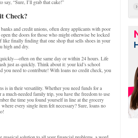
 say, “Sure, I’ll grab that cake!”
1
it Check?
ke banks and credit unions, often deny applicants with poor
ck open the doors for those who might otherwise be locked
of like finally finding that one shop that sells shoes in your
ou high and dry.
 quickly—often on the same day or within 24 hours. Life
h just as quickly. Think about it: your kid’s school
nd you need to contribute! With loans no credit check, you
s is in their versatility. Whether you need funds for a
or a much-needed family trip, you have the freedom to use
er the time you found yourself in line at the grocery
, where every single item felt necessary? Sure, loans no
oo!
he magical solution to all your financial problems, a word