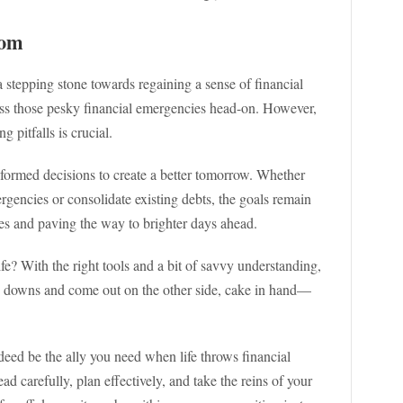
dom
 stepping stone towards regaining a sense of financial
ess those pesky financial emergencies head-on. However,
 pitfalls is crucial.
ormed decisions to create a better tomorrow. Whether
rgencies or consolidate existing debts, the goals remain
ces and paving the way to brighter days ahead.
e? With the right tools and a bit of savvy understanding,
nd downs and come out on the other side, cake in hand—
deed be the ally you need when life throws financial
d carefully, plan effectively, and take the reins of your