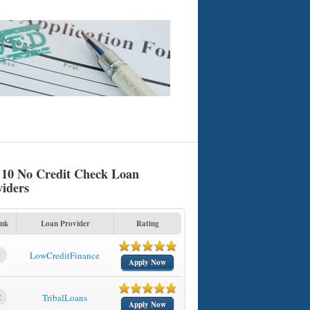
 10 No Credit Check Loan
viders
nk
Loan Provider
Rating
1
LowCreditFinance
Apply Now
2
TribalLoans
Apply Now