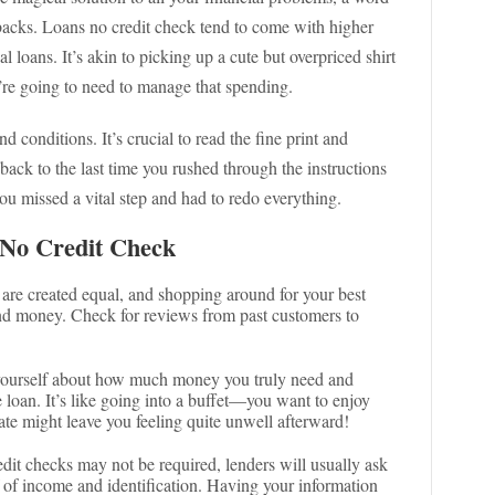
wbacks. Loans no credit check tend to come with higher
al loans. It’s akin to picking up a cute but overpriced shirt
’re going to need to manage that spending.
 conditions. It’s crucial to read the fine print and
back to the last time you rushed through the instructions
you missed a vital step and had to redo everything.
 No Credit Check
s are created equal, and shopping around for your best
and money. Check for reviews from past customers to
yourself about how much money you truly need and
e loan. It’s like going into a buffet—you want to enjoy
ate might leave you feeling quite unwell afterward!
edit checks may not be required, lenders will usually ask
f of income and identification. Having your information