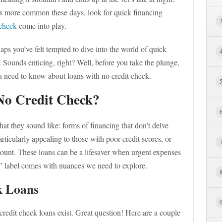
s more common these days, look for quick financing
 check
come into play.
ps you’ve felt tempted to dive into the world of quick
. Sounds enticing, right? Well, before you take the plunge,
ou need to know about loans with no credit check.
No Credit Check?
at they sound like: forms of financing that don’t delve
rticularly appealing to those with poor credit scores, or
ount. These loans can be a lifesaver when urgent expenses
k” label comes with nuances we need to explore.
k Loans
edit check loans exist. Great question! Here are a couple