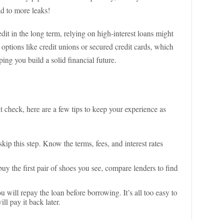
ad to more leaks!
dit in the long term, relying on high-interest loans might
 options like credit unions or secured credit cards, which
ing you build a solid financial future.
t check, here are a few tips to keep your experience as
 skip this step. Know the terms, fees, and interest rates
buy the first pair of shoes you see, compare lenders to find
u will repay the loan before borrowing. It’s all too easy to
l pay it back later.