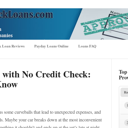
k Loan Reviews
Payday Loans Online
Loans FAQ
 with No Credit Check:
Top
Pro
Know
Ra
 us some curveballs that lead to unexpected expenses, and
ills. Maybe your car breaks down at the most inconvenient
ething it shouldn’t and ends up at the vet’s late at night.