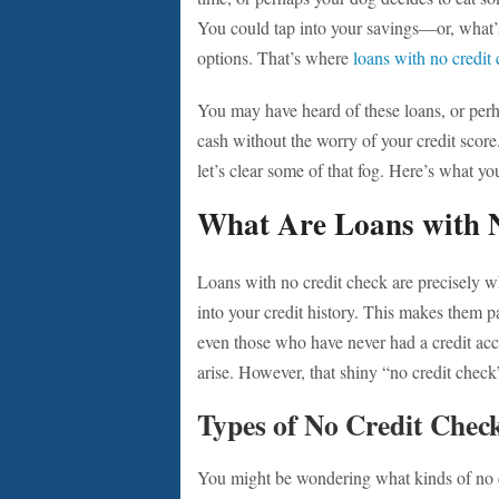
You could tap into your savings—or, what’
options. That’s where
loans with no credit
You may have heard of these loans, or perha
cash without the worry of your credit score
let’s clear some of that fog. Here’s what y
What Are Loans with 
Loans with no credit check are precisely wh
into your credit history. This makes them pa
even those who have never had a credit acc
arise. However, that shiny “no credit chec
Types of No Credit Chec
You might be wondering what kinds of no cr