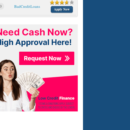
0
BadCreditLoans
Apply Now