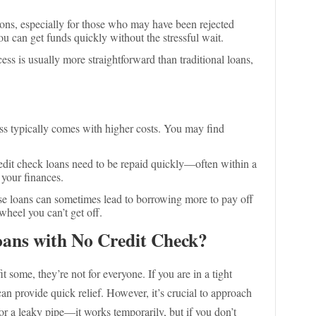
ions, especially for those who may have been rejected
ou can get funds quickly without the stressful wait.
ess is usually more straightforward than traditional loans,
ess typically comes with higher costs. You may find
edit check loans need to be repaid quickly—often within a
 your finances.
ese loans can sometimes lead to borrowing more to pay off
 wheel you can’t get off.
ans with No Credit Check?
 some, they’re not for everyone. If you are in a tight
can provide quick relief. However, it’s crucial to approach
for a leaky pipe—it works temporarily, but if you don’t