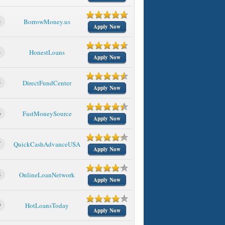
3
BorrowMoney.us
Apply Now
4
HonestLoans
Apply Now
5
DirectFundCenter
Apply Now
6
FastMoneySource
Apply Now
7
QuickCashAdvanceUSA
Apply Now
8
OnlineLoanNetwork
Apply Now
9
HotLoansToday
Apply Now