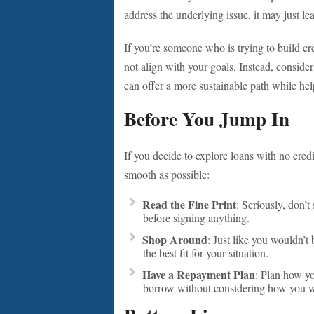
address the underlying issue, it may just le
If you’re someone who is trying to build cre
not align with your goals. Instead, consider
can offer a more sustainable path while help
Before You Jump In
If you decide to explore loans with no credi
smooth as possible:
Read the Fine Print
: Seriously, don’t
before signing anything.
Shop Around
: Just like you wouldn’t 
the best fit for your situation.
Have a Repayment Plan
: Plan how yo
borrow without considering how you wil