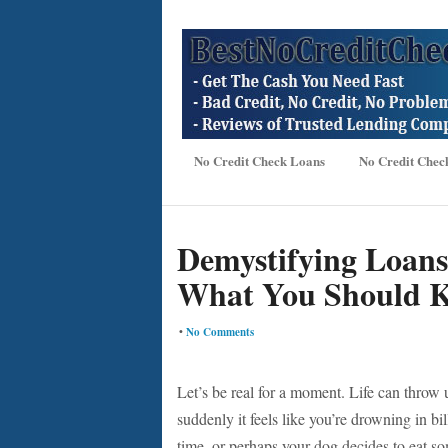
No Credit Check Loans
No Credit Chec
Demystifying Loans
What You Should 
•
No Comments
Let’s be real for a moment. Life can throw
suddenly it feels like you’re drowning in b
time, or perhaps your dog decides to eat som