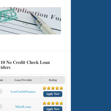
 10 No Credit Check Loan
viders
nk
Loan Provider
Rating
1
LowCreditFinance
Apply Now
2
TribalLoans
Apply Now