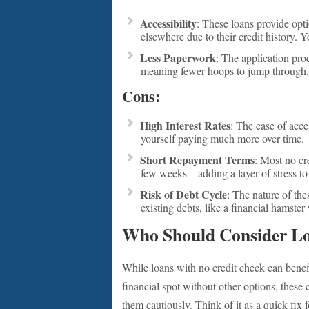
Accessibility
: These loans provide opt
elsewhere due to their credit history. Y
Less Paperwork
: The application proc
meaning fewer hoops to jump through.
Cons:
High Interest Rates
: The ease of acc
yourself paying much more over time.
Short Repayment Terms
: Most no cr
few weeks—adding a layer of stress to
Risk of Debt Cycle
: The nature of th
existing debts, like a financial hamster
Who Should Consider Lo
While loans with no credit check can benefit
financial spot without other options, these 
them cautiously. Think of it as a quick fix 