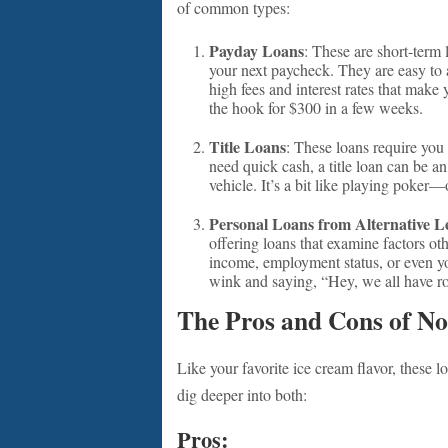
of common types:
Payday Loans
: These are short-term 
your next paycheck. They are easy t
high fees and interest rates that mak
the hook for $300 in a few weeks.
Title Loans
: These loans require you 
need quick cash, a title loan can be a
vehicle. It’s a bit like playing poke
Personal Loans from Alternative L
offering loans that examine factors ot
income, employment status, or even you
wink and saying, “Hey, we all have r
The Pros and Cons of No
Like your favorite ice cream flavor, these 
dig deeper into both:
Pros: