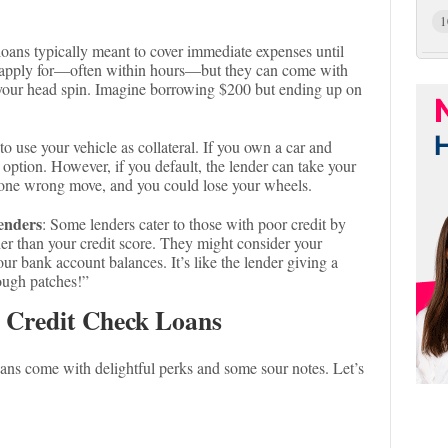
1
loans typically meant to cover immediate expenses until
o apply for—often within hours—but they can come with
e your head spin. Imagine borrowing $200 but ending up on
to use your vehicle as collateral. If you own a car and
n option. However, if you default, the lender can take your
r—one wrong move, and you could lose your wheels.
enders
: Some lenders cater to those with poor credit by
her than your credit score. They might consider your
r bank account balances. It’s like the lender giving a
ough patches!”
 Credit Check Loans
loans come with delightful perks and some sour notes. Let’s