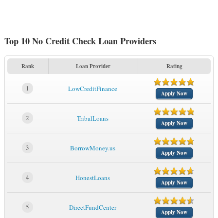
Top 10 No Credit Check Loan Providers
Rank
Loan Provider
Rating
1
LowCreditFinance
Apply Now
2
TribalLoans
Apply Now
3
BorrowMoney.us
Apply Now
4
HonestLoans
Apply Now
5
DirectFundCenter
Apply Now