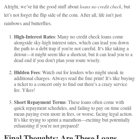
Alright, we’ve hit the good stuff about
loans no credit check
, but
let’s not forget the flip side of the coin. After all, life isn’t just
rainbows and butterflies.
High-Interest Rates
: Many no credit check loans come
alongside sky-high interest rates, which can lead you down
the path to a debt trap if you’re not careful. It’s like taking a
detour—it might seem like a shortcut, but it can lead you to a
dead end if you don’t plan your route wisely.
Hidden Fees
: Watch out for lenders who might sneak in
additional charges. Always read the fine print! It’s like buying
a ticket to a concert only to find out there’s a crazy service
fee. Yikes!
Short Repayment Terms
: These loans often come with
quick repayment schedules, and failing to pay on time could
mean paying even more in fees, or worse, facing legal action.
It’s like trying to sprint a marathon—exciting but potentially
exhausting if you’re not prepared!
Final Thoughts: Are These Loans