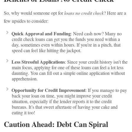
So, why would someone opt for
loans no credit check
? Here are a
few upsides to consider:
Quick Approval and Funding
: Need cash now? Many no
credit check loans can get you the funds you need within a
day, sometimes even within hours. If you’re in a pinch, that
speed can feel like hitting the jackpot.
Less Stressful Applications
: Since your credit history isn’t the
main focus, applying for one of these loans can feel a lot less
daunting. You can fill out a simple online application without
apprehension.
Opportunity for Credit Improvement
: If you manage to pay
back your loan on time, you might improve your credit
situation, especially if the lender reports it to the credit
bureaus. It’s that sweet aftertaste of having your cake and
eating it too!
Caution Ahead: Debt Can Spiral