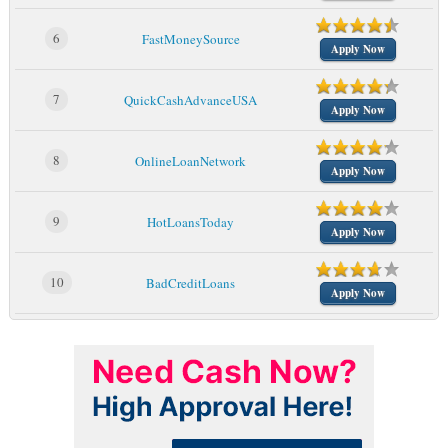
6
FastMoneySource
Apply Now
7
QuickCashAdvanceUSA
Apply Now
8
OnlineLoanNetwork
Apply Now
9
HotLoansToday
Apply Now
10
BadCreditLoans
Apply Now