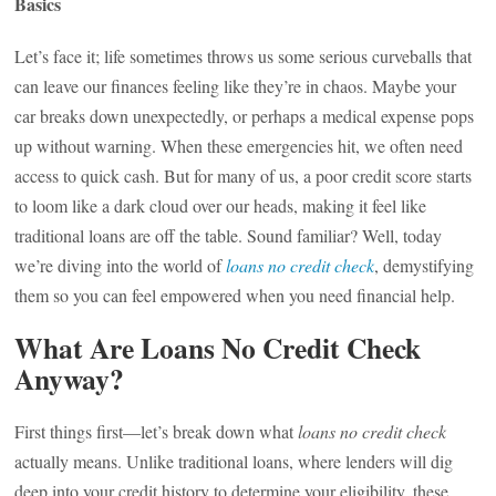
Basics
Let’s face it; life sometimes throws us some serious curveballs that
can leave our finances feeling like they’re in chaos. Maybe your
car breaks down unexpectedly, or perhaps a medical expense pops
up without warning. When these emergencies hit, we often need
access to quick cash. But for many of us, a poor credit score starts
to loom like a dark cloud over our heads, making it feel like
traditional loans are off the table. Sound familiar? Well, today
we’re diving into the world of
loans no credit check
, demystifying
them so you can feel empowered when you need financial help.
What Are Loans No Credit Check
Anyway?
First things first—let’s break down what
loans no credit check
actually means. Unlike traditional loans, where lenders will dig
deep into your credit history to determine your eligibility, these