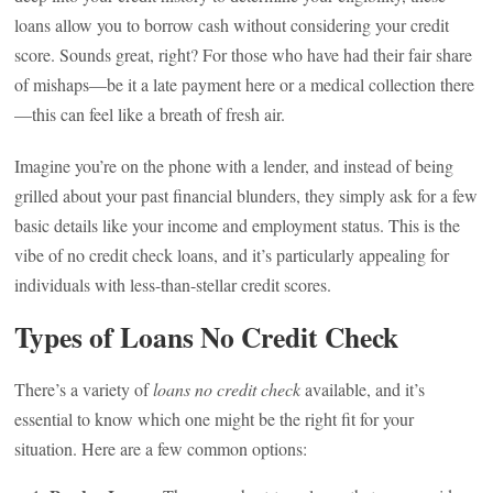
loans allow you to borrow cash without considering your credit
score. Sounds great, right? For those who have had their fair share
of mishaps—be it a late payment here or a medical collection there
—this can feel like a breath of fresh air.
Imagine you’re on the phone with a lender, and instead of being
grilled about your past financial blunders, they simply ask for a few
basic details like your income and employment status. This is the
vibe of no credit check loans, and it’s particularly appealing for
individuals with less-than-stellar credit scores.
Types of Loans No Credit Check
There’s a variety of
loans no credit check
available, and it’s
essential to know which one might be the right fit for your
situation. Here are a few common options: