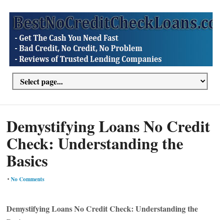
Demystifying Loans No Credit
Check: Understanding the
Basics
•
No Comments
Demystifying Loans No Credit Check: Understanding the