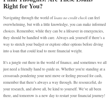
Right for You?
Navigating through the world of
loans no credit check
can feel
overwhelming, but with a little knowledge, you can make informed
choices. Remember, while they can be a lifesaver in emergencies,
they should be handled with care. Always ask yourself if there’s a
way to stretch your budget or explore other options before diving
into a loan that could lead to more financial weight.
It’s a jungle out there in the world of finance, and sometimes we all
just need a friendly hand to guide us. Whether you’re standing at a
crossroads pondering your next move or feeling pressed for cash,
remember that there’s always a way through. Be resourceful, do
your research, and above all, be kind to yourself. We’ve all been
there, and tomorrow is a new day to restart your financial journey!