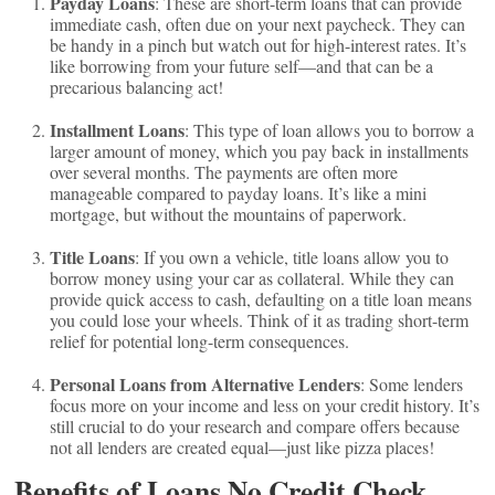
Payday Loans
: These are short-term loans that can provide
immediate cash, often due on your next paycheck. They can
be handy in a pinch but watch out for high-interest rates. It’s
like borrowing from your future self—and that can be a
precarious balancing act!
Installment Loans
: This type of loan allows you to borrow a
larger amount of money, which you pay back in installments
over several months. The payments are often more
manageable compared to payday loans. It’s like a mini
mortgage, but without the mountains of paperwork.
Title Loans
: If you own a vehicle, title loans allow you to
borrow money using your car as collateral. While they can
provide quick access to cash, defaulting on a title loan means
you could lose your wheels. Think of it as trading short-term
relief for potential long-term consequences.
Personal Loans from Alternative Lenders
: Some lenders
focus more on your income and less on your credit history. It’s
still crucial to do your research and compare offers because
not all lenders are created equal—just like pizza places!
Benefits of Loans No Credit Check