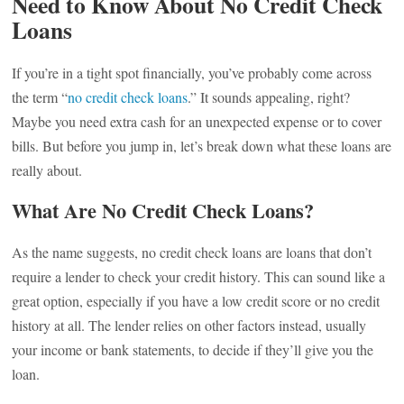
Need to Know About No Credit Check
Loans
If you’re in a tight spot financially, you’ve probably come across
the term “
no credit check loans
.” It sounds appealing, right?
Maybe you need extra cash for an unexpected expense or to cover
bills. But before you jump in, let’s break down what these loans are
really about.
What Are No Credit Check Loans?
As the name suggests, no credit check loans are loans that don’t
require a lender to check your credit history. This can sound like a
great option, especially if you have a low credit score or no credit
history at all. The lender relies on other factors instead, usually
your income or bank statements, to decide if they’ll give you the
loan.