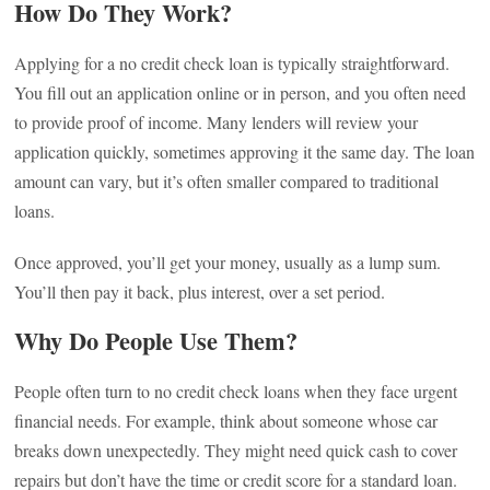
How Do They Work?
Applying for a no credit check loan is typically straightforward.
You fill out an application online or in person, and you often need
to provide proof of income. Many lenders will review your
application quickly, sometimes approving it the same day. The loan
amount can vary, but it’s often smaller compared to traditional
loans.
Once approved, you’ll get your money, usually as a lump sum.
You’ll then pay it back, plus interest, over a set period.
Why Do People Use Them?
People often turn to no credit check loans when they face urgent
financial needs. For example, think about someone whose car
breaks down unexpectedly. They might need quick cash to cover
repairs but don’t have the time or credit score for a standard loan.