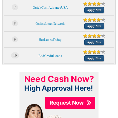
7
QuickCashAdvanceUSA
Apply Now
8
OnlineLoanNetwork
Apply Now
9
HotLoansToday
Apply Now
10
BadCreditLoans
Apply Now