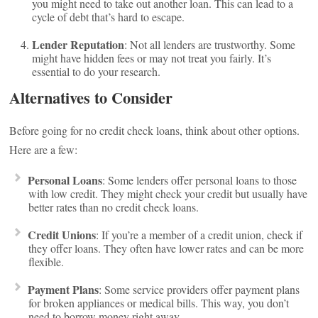
you might need to take out another loan. This can lead to a
cycle of debt that’s hard to escape.
Lender Reputation
: Not all lenders are trustworthy. Some
might have hidden fees or may not treat you fairly. It’s
essential to do your research.
Alternatives to Consider
Before going for no credit check loans, think about other options.
Here are a few:
Personal Loans
: Some lenders offer personal loans to those
with low credit. They might check your credit but usually have
better rates than no credit check loans.
Credit Unions
: If you’re a member of a credit union, check if
they offer loans. They often have lower rates and can be more
flexible.
Payment Plans
: Some service providers offer payment plans
for broken appliances or medical bills. This way, you don’t
need to borrow money right away.