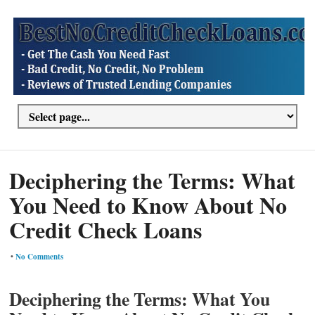
Deciphering the Terms: What
You Need to Know About No
Credit Check Loans
•
No Comments
Deciphering the Terms: What You