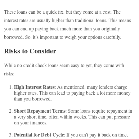
These loans can be a quick fix, but they come at a cost. The
interest rates are usually higher than traditional loans. This means
you can end up paying back much more than you originally
borrowed. So, it’s important to weigh your options carefully.
Risks to Consider
While no credit check loans seem easy to get, they come with
risks:
High Interest Rates
: As mentioned, many lenders charge
higher rates. This can lead to paying back a lot more money
than you borrowed.
Short Repayment Terms
: Some loans require repayment in
a very short time, often within weeks. This can put pressure
on your finances.
Potential for Debt Cycle
: If you can’t pay it back on time,