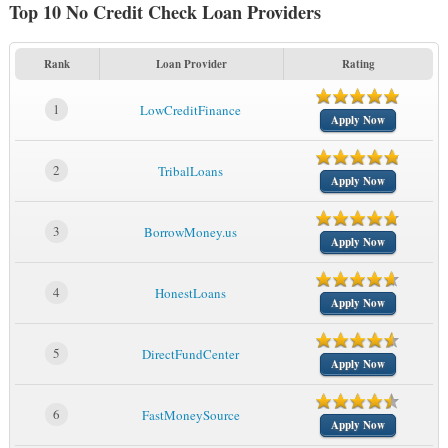
Top 10 No Credit Check Loan Providers
Rank
Loan Provider
Rating
1
LowCreditFinance
Apply Now
2
TribalLoans
Apply Now
3
BorrowMoney.us
Apply Now
4
HonestLoans
Apply Now
5
DirectFundCenter
Apply Now
6
FastMoneySource
Apply Now