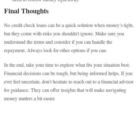
Final Thoughts
No credit check loans can be a quick solution when money’s tight,
but they come with risks you shouldn’t ignore. Make sure you
understand the terms and consider if you can handle the
repayment. Always look for other options if you can.
In the end, take your time to explore what fits your situation best.
Financial decisions can be tough, but being informed helps. If you
ever feel uncertain, don’t hesitate to reach out to a financial advisor
for guidance. They can offer insights that will make navigating
money matters a bit easier.