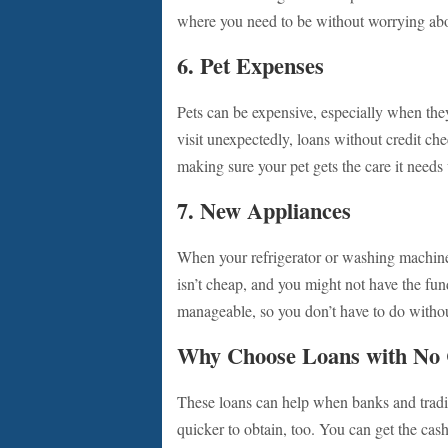
where you need to be without worrying abo
6. Pet Expenses
Pets can be expensive, especially when they
visit unexpectedly, loans without credit ch
making sure your pet gets the care it needs
7. New Appliances
When your refrigerator or washing machine 
isn’t cheap, and you might not have the f
manageable, so you don’t have to do withou
Why Choose Loans with No 
These loans can help when banks and tradi
quicker to obtain, too. You can get the ca