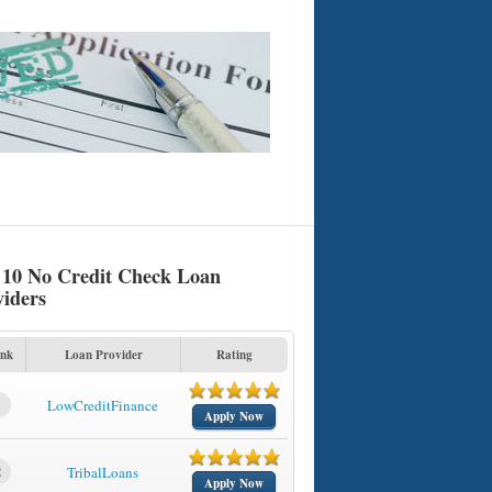
 10 No Credit Check Loan
viders
nk
Loan Provider
Rating
1
LowCreditFinance
Apply Now
2
TribalLoans
Apply Now