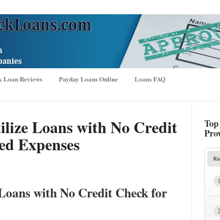
k Loan Reviews
Payday Loans Online
Loans FAQ
ilize Loans with No Credit
Top
Pro
ed Expenses
Ra
 Loans with No Credit Check for