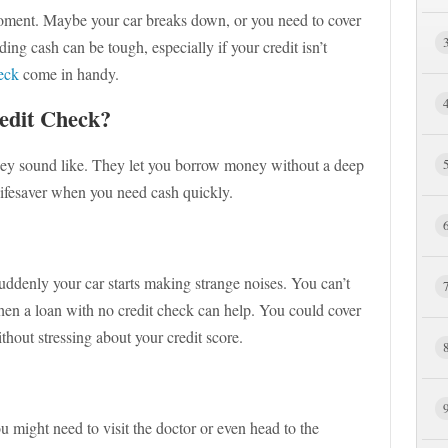
ment. Maybe your car breaks down, or you need to cover
ding cash can be tough, especially if your credit isn’t
eck
come in handy.
edit Check?
they sound like. They let you borrow money without a deep
 lifesaver when you need cash quickly.
ddenly your car starts making strange noises. You can’t
when a loan with no credit check can help. You could cover
thout stressing about your credit score.
 might need to visit the doctor or even head to the