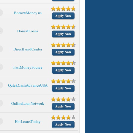
3
BorrowMoney.us
Apply Now
4
HonestLoans
Apply Now
5
DirectFundCenter
Apply Now
6
FastMoneySource
Apply Now
7
QuickCashAdvanceUSA
Apply Now
8
OnlineLoanNetwork
Apply Now
9
HotLoansToday
Apply Now