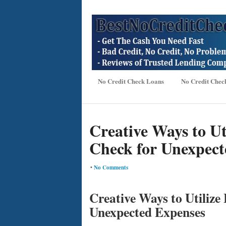
No Credit Check Loans
No Credit Chec
Creative Ways to Ut
Check for Unexpect
•
No Comments
Creative Ways to Utilize
Unexpected Expenses