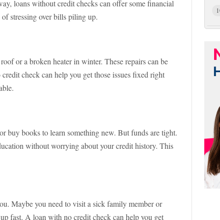
 away, loans without credit checks can offer some financial
1
of stressing over bills piling up.
roof or a broken heater in winter. These repairs can be
credit check can help you get those issues fixed right
able.
or buy books to learn something new. But funds are tight.
ducation without worrying about your credit history. This
you. Maybe you need to visit a sick family member or
up fast. A loan with no credit check can help you get