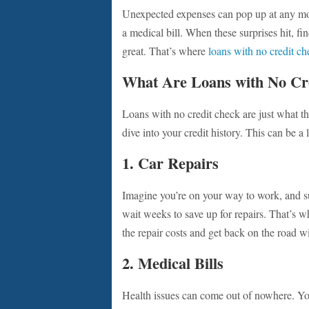
Unexpected expenses can pop up at any mo
a medical bill. When these surprises hit, fin
great. That’s where
loans with no credit ch
What Are Loans with No Cr
Loans with no credit check are just what 
dive into your credit history. This can be a
1. Car Repairs
Imagine you’re on your way to work, and su
wait weeks to save up for repairs. That’s 
the repair costs and get back on the road wi
2. Medical Bills
Health issues can come out of nowhere. You