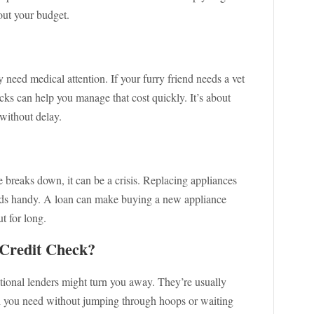
ut your budget.
 need medical attention. If your furry friend needs a vet
ecks can help you manage that cost quickly. It’s about
 without delay.
breaks down, it can be a crisis. Replacing appliances
unds handy. A loan can make buying a new appliance
t for long.
Credit Check?
tional lenders might turn you away. They’re usually
sh you need without jumping through hoops or waiting