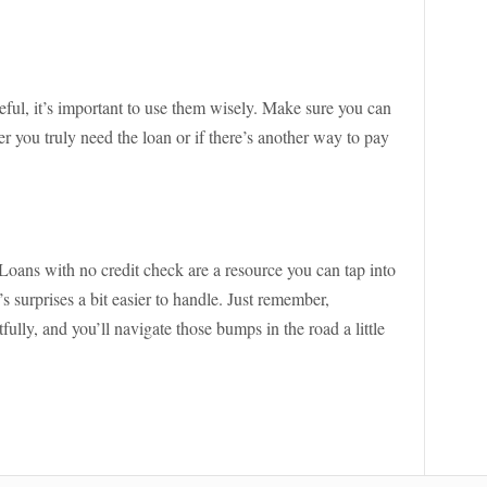
eful, it’s important to use them wisely. Make sure you can
 you truly need the loan or if there’s another way to pay
oans with no credit check are a resource you can tap into
 surprises a bit easier to handle. Just remember,
fully, and you’ll navigate those bumps in the road a little