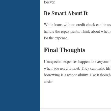
forever.
Be Smart About It
While loans with no credit check can be us
handle the repayments. Think about whether
for the expense.
Final Thoughts
Unexpected expenses happen to everyone. L
when you need it most. They can make life’s
borrowing is a responsibility. Use it thought
easier.