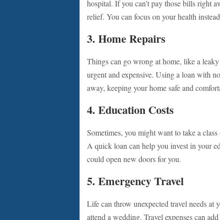
hospital. If you can’t pay those bills right
relief. You can focus on your health instead 
3. Home Repairs
Things can go wrong at home, like a leaky 
urgent and expensive. Using a loan with no 
away, keeping your home safe and comfort
4. Education Costs
Sometimes, you might want to take a class 
A quick loan can help you invest in your e
could open new doors for you.
5. Emergency Travel
Life can throw unexpected travel needs at 
attend a wedding. Travel expenses can add 