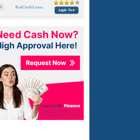
0
BadCreditLoans
Apply Now