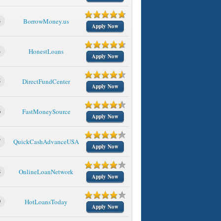
3
BorrowMoney.us
Apply Now
4
HonestLoans
Apply Now
5
DirectFundCenter
Apply Now
6
FastMoneySource
Apply Now
7
QuickCashAdvanceUSA
Apply Now
8
OnlineLoanNetwork
Apply Now
9
HotLoansToday
Apply Now