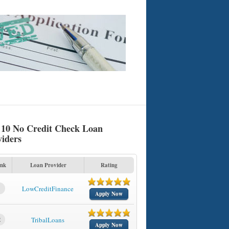
 10 No Credit Check Loan
viders
nk
Loan Provider
Rating
1
LowCreditFinance
Apply Now
2
TribalLoans
Apply Now