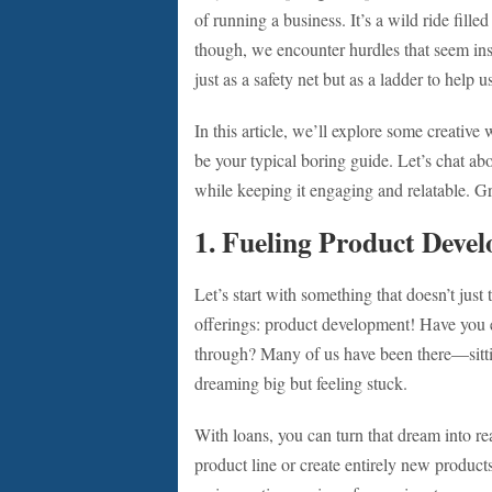
of running a business. It’s a wild ride fil
though, we encounter hurdles that seem i
just as a safety net but as a ladder to help
In this article, we’ll explore some creative
be your typical boring guide. Let’s chat abo
while keeping it engaging and relatable. Gra
1. Fueling Product Deve
Let’s start with something that doesn’t just
offerings: product development! Have you ev
through? Many of us have been there—sittin
dreaming big but feeling stuck.
With loans, you can turn that dream into re
product line or create entirely new products