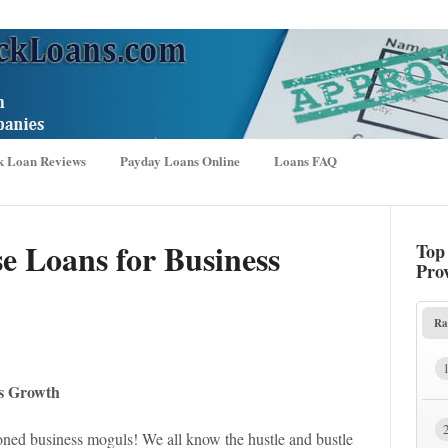
k Loan Reviews
Payday Loans Online
Loans FAQ
e Loans for Business
Top
Pro
Ra
ss Growth
oned business moguls! We all know the hustle and bustle