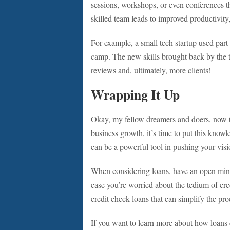
sessions, workshops, or even conferences t
skilled team leads to improved productivity, 
For example, a small tech startup used part 
camp. The new skills brought back by the t
reviews and, ultimately, more clients!
Wrapping It Up
Okay, my fellow dreamers and doers, now t
business growth, it’s time to put this knowl
can be a powerful tool in pushing your vis
When considering loans, have an open min
case you’re worried about the tedium of cre
credit check loans that can simplify the pro
If you want to learn more about how loans 