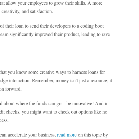
hat allow your employees to grow their skills. A more
creativity, and satisfaction.
of their loan to send their developers to a coding boot
eam significantly improved their product, leading to rave
hat you know some creative ways to harness loans for
edge into action. Remember, money isn’t just a resource; it
ion forward.
d about where the funds can go—be innovative! And in
dit checks, you might want to check out options like no
cess.
can accelerate your business,
read more
on this topic by