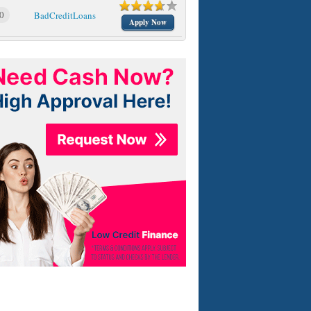
0
BadCreditLoans
Apply Now