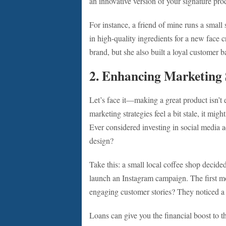
an innovative version of your signature pr
For instance, a friend of mine runs a small 
in high-quality ingredients for a new face 
brand, but she also built a loyal customer b
2. Enhancing Marketing 
Let’s face it—making a great product isn’t e
marketing strategies feel a bit stale, it mig
Ever considered investing in social media a
design?
Take this: a small local coffee shop decide
launch an Instagram campaign. The first m
engaging customer stories? They noticed a 3
Loans can give you the financial boost to t