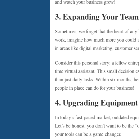
and watch your business grow!
3. Expanding Your Team
Sometimes, we forget that the heart of any 
work, imagine how much more you could achi
in areas like digital marketing, customer se
Consider this personal story: a fellow entr
time virtual assistant. This small decision 
than just daily tasks. Within six months, h
people in place can do for your business!
4. Upgrading Equipment
In today’s fast-paced market, outdated equ
Let’s be honest, you don’t want to be the “
your tools can be a game-changer.