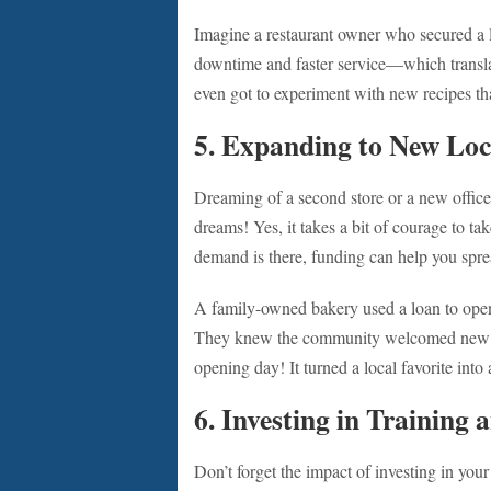
Imagine a restaurant owner who secured a l
downtime and faster service—which transla
even got to experiment with new recipes th
5. Expanding to New Loc
Dreaming of a second store or a new office
dreams! Yes, it takes a bit of courage to ta
demand is there, funding can help you spr
A family-owned bakery used a loan to open th
They knew the community welcomed new bu
opening day! It turned a local favorite into 
6. Investing in Training
Don’t forget the impact of investing in you