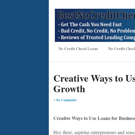
No Credit Check Loans
No Credit Chec
Creative Ways to Us
Growth
•
No Comments
Creative Ways to Use Loans for Busine
Hey there, aspiring entrepreneurs and seas