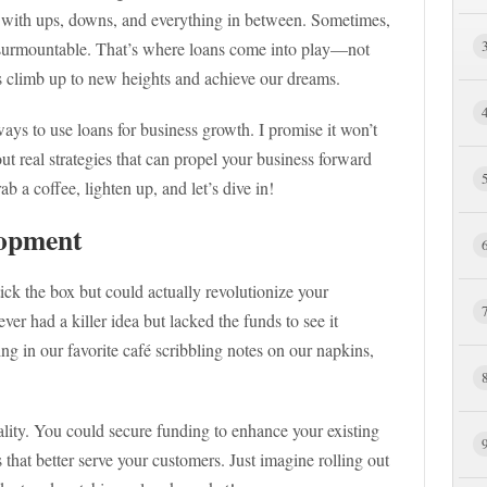
led with ups, downs, and everything in between. Sometimes,
nsurmountable. That’s where loans come into play—not
 us climb up to new heights and achieve our dreams.
 ways to use loans for business growth. I promise it won’t
ut real strategies that can propel your business forward
b a coffee, lighten up, and let’s dive in!
lopment
 tick the box but could actually revolutionize your
er had a killer idea but lacked the funds to see it
g in our favorite café scribbling notes on our napkins,
ality. You could secure funding to enhance your existing
 that better serve your customers. Just imagine rolling out