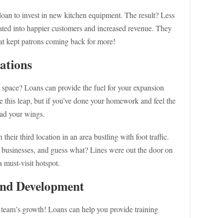
oan to invest in new kitchen equipment. The result? Less
ted into happier customers and increased revenue. They
at kept patrons coming back for more!
ations
 space? Loans can provide the fuel for your expansion
ke this leap, but if you’ve done your homework and feel the
ead your wings.
eir third location in an area bustling with foot traffic.
sinesses, and guess what? Lines were out the door on
a must-visit hotspot.
 and Development
r team’s growth! Loans can help you provide training