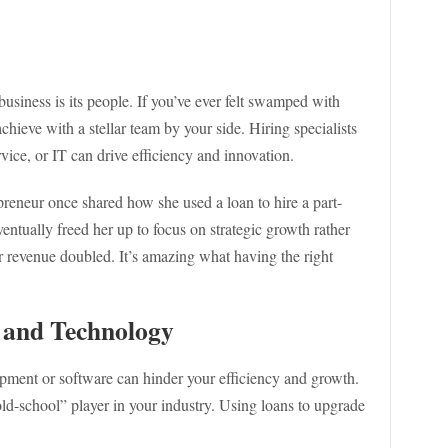
business is its people. If you’ve ever felt swamped with
eve with a stellar team by your side. Hiring specialists
rvice, or IT can drive efficiency and innovation.
epreneur once shared how she used a loan to hire a part-
eventually freed her up to focus on strategic growth rather
er revenue doubled. It’s amazing what having the right
 and Technology
ipment or software can hinder your efficiency and growth.
old-school” player in your industry. Using loans to upgrade