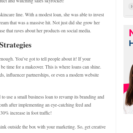
oduct and watching sales skyrocket!
1
skincare line. With a modest loan, she was able to invest
cream that was a massive hit. Not just did she grow her
ase that raves about her products on social media.
Strategies
nough. You’ve got to tell people about it! If your
ht be time for a makeover. This is where loans can shine.
ds, influencer partnerships, or even a modern website
d to use a small business loan to revamp its branding and
onth after implementing an eye-catching feed and
0% increase in foot traffic!
hink outside the box with your marketing. So, get creative