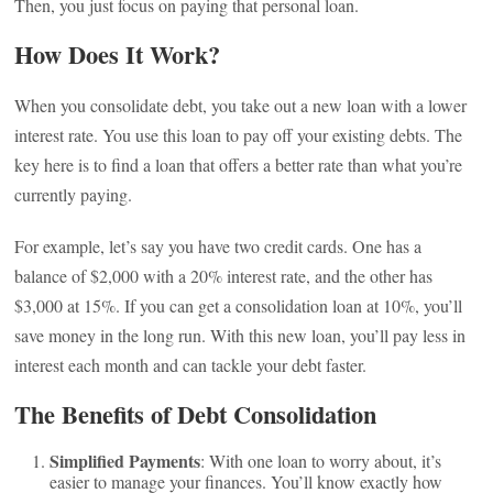
Then, you just focus on paying that personal loan.
How Does It Work?
When you consolidate debt, you take out a new loan with a lower
interest rate. You use this loan to pay off your existing debts. The
key here is to find a loan that offers a better rate than what you’re
currently paying.
For example, let’s say you have two credit cards. One has a
balance of $2,000 with a 20% interest rate, and the other has
$3,000 at 15%. If you can get a consolidation loan at 10%, you’ll
save money in the long run. With this new loan, you’ll pay less in
interest each month and can tackle your debt faster.
The Benefits of Debt Consolidation
Simplified Payments
: With one loan to worry about, it’s
easier to manage your finances. You’ll know exactly how