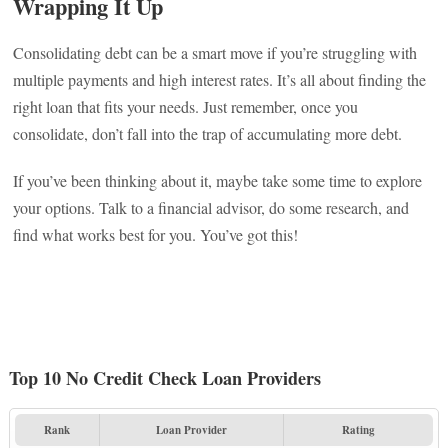
Wrapping It Up
Consolidating debt can be a smart move if you’re struggling with
multiple payments and high interest rates. It’s all about finding the
right loan that fits your needs. Just remember, once you
consolidate, don’t fall into the trap of accumulating more debt.
If you’ve been thinking about it, maybe take some time to explore
your options. Talk to a financial advisor, do some research, and
find what works best for you. You’ve got this!
Top 10 No Credit Check Loan Providers
Rank
Loan Provider
Rating