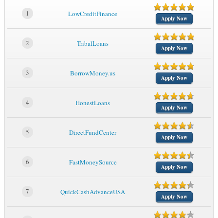
1
LowCreditFinance
Apply Now
2
TribalLoans
Apply Now
3
BorrowMoney.us
Apply Now
4
HonestLoans
Apply Now
5
DirectFundCenter
Apply Now
6
FastMoneySource
Apply Now
7
QuickCashAdvanceUSA
Apply Now