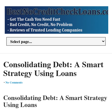
Consolidating Debt: A Smart
Strategy Using Loans
•
No Comments
Consolidating Debt: A Smart Strategy
Using Loans