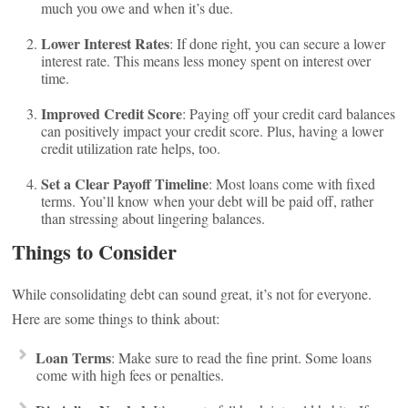
much you owe and when it’s due.
Lower Interest Rates
: If done right, you can secure a lower
interest rate. This means less money spent on interest over
time.
Improved Credit Score
: Paying off your credit card balances
can positively impact your credit score. Plus, having a lower
credit utilization rate helps, too.
Set a Clear Payoff Timeline
: Most loans come with fixed
terms. You’ll know when your debt will be paid off, rather
than stressing about lingering balances.
Things to Consider
While consolidating debt can sound great, it’s not for everyone.
Here are some things to think about:
Loan Terms
: Make sure to read the fine print. Some loans
come with high fees or penalties.