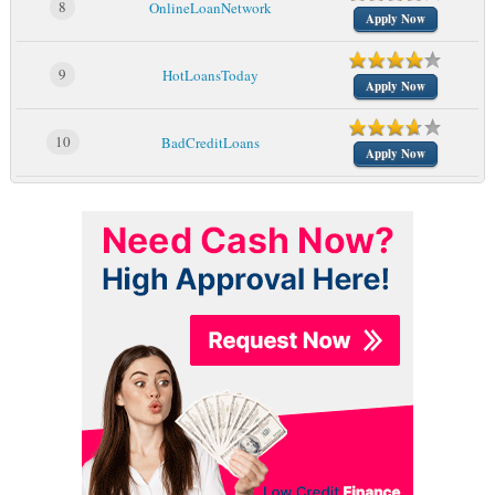
8
OnlineLoanNetwork
Apply Now
9
HotLoansToday
Apply Now
10
BadCreditLoans
Apply Now