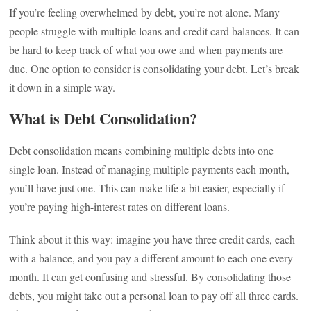
If you’re feeling overwhelmed by debt, you’re not alone. Many
people struggle with multiple loans and credit card balances. It can
be hard to keep track of what you owe and when payments are
due. One option to consider is consolidating your debt. Let’s break
it down in a simple way.
What is Debt Consolidation?
Debt consolidation means combining multiple debts into one
single loan. Instead of managing multiple payments each month,
you’ll have just one. This can make life a bit easier, especially if
you’re paying high-interest rates on different loans.
Think about it this way: imagine you have three credit cards, each
with a balance, and you pay a different amount to each one every
month. It can get confusing and stressful. By consolidating those
debts, you might take out a personal loan to pay off all three cards.