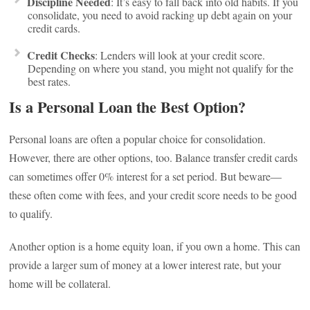
Discipline Needed
: It’s easy to fall back into old habits. If you
consolidate, you need to avoid racking up debt again on your
credit cards.
Credit Checks
: Lenders will look at your credit score.
Depending on where you stand, you might not qualify for the
best rates.
Is a Personal Loan the Best Option?
Personal loans are often a popular choice for consolidation.
However, there are other options, too. Balance transfer credit cards
can sometimes offer 0% interest for a set period. But beware—
these often come with fees, and your credit score needs to be good
to qualify.
Another option is a home equity loan, if you own a home. This can
provide a larger sum of money at a lower interest rate, but your
home will be collateral.