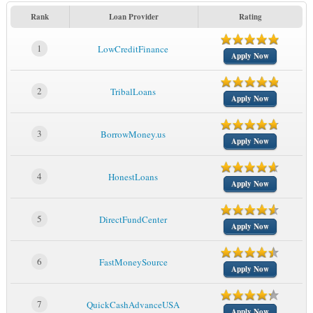
Rank
Loan Provider
Rating
1
LowCreditFinance
Apply Now
2
TribalLoans
Apply Now
3
BorrowMoney.us
Apply Now
4
HonestLoans
Apply Now
5
DirectFundCenter
Apply Now
6
FastMoneySource
Apply Now
7
QuickCashAdvanceUSA
Apply Now