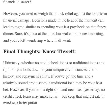
financial disaster?
However, you need to weigh that quick relief against the long-term
financial damage. Decisions made in the heat of the moment can
lead to regret, similar to spending your last paycheck on that fancy
dinner. Sure, it’s great at the time, but wake up the next morning,
and you’re left wondering where it all went.
Final Thoughts: Know Thyself!
Ultimately, whether no credit check loans or traditional loans are
right for you boils down to your unique circumstances, credit
history, and repayment ability. If you’ve got the time and a
relatively sound credit score, a traditional loan may be your best
bet. However, if you’re in a tight spot and need cash yesterday, no
credit check loans may make sense—but keep that interest rate in
mind as a hefty pitfall.