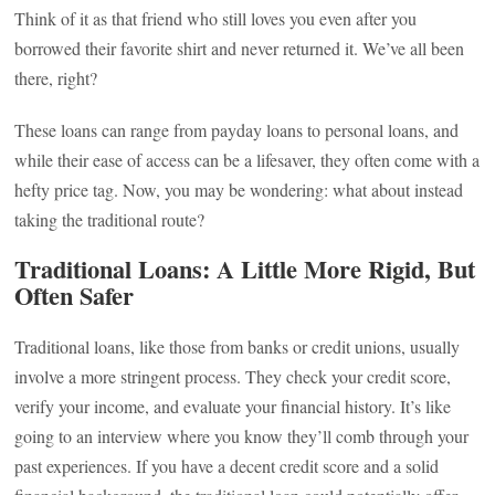
Think of it as that friend who still loves you even after you
borrowed their favorite shirt and never returned it. We’ve all been
there, right?
These loans can range from payday loans to personal loans, and
while their ease of access can be a lifesaver, they often come with a
hefty price tag. Now, you may be wondering: what about instead
taking the traditional route?
Traditional Loans: A Little More Rigid, But
Often Safer
Traditional loans, like those from banks or credit unions, usually
involve a more stringent process. They check your credit score,
verify your income, and evaluate your financial history. It’s like
going to an interview where you know they’ll comb through your
past experiences. If you have a decent credit score and a solid