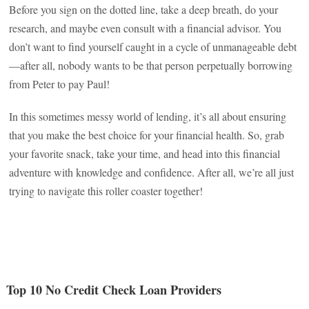
Before you sign on the dotted line, take a deep breath, do your
research, and maybe even consult with a financial advisor. You
don’t want to find yourself caught in a cycle of unmanageable debt
—after all, nobody wants to be that person perpetually borrowing
from Peter to pay Paul!
In this sometimes messy world of lending, it’s all about ensuring
that you make the best choice for your financial health. So, grab
your favorite snack, take your time, and head into this financial
adventure with knowledge and confidence. After all, we’re all just
trying to navigate this roller coaster together!
Top 10 No Credit Check Loan Providers