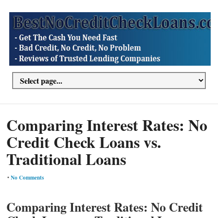
Comparing Interest Rates: No
Credit Check Loans vs.
Traditional Loans
•
No Comments
Comparing Interest Rates: No Credit