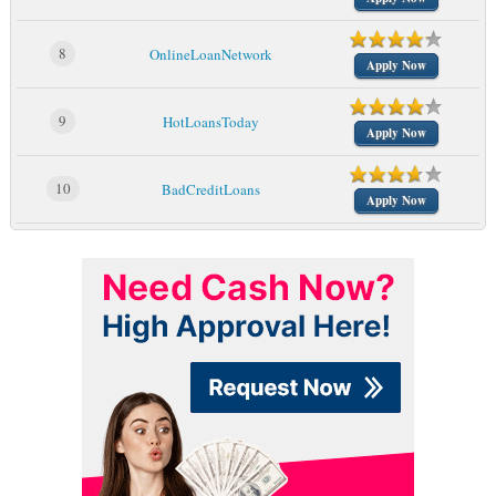
8
OnlineLoanNetwork
Apply Now
9
HotLoansToday
Apply Now
10
BadCreditLoans
Apply Now