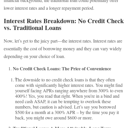
financial background, the traditional loan could potentially offer
lower interest rates and a longer repayment period.
Interest Rates Breakdown: No Credit Check
vs. Traditional Loans
Now, let’s get to the juicy part—the interest rates. Interest rates are
essentially the cost of borrowing money and they can vary widely
depending on your choice of loan.
No Credit Check Loans: The Price of Convenience
The downside to no credit check loans is that they often
come with significantly higher interest rates. You might find
yourself facing APRs ranging anywhere from 300% to even
400%! Yes, you read that right. When you’re in a bind and
need cash ASAP, it can be tempting to overlook these
numbers, but caution is advised. Let’s say you borrowed
$500 for a month at a 300% APR – by the time you pay it
back, you might owe around $600 or more.