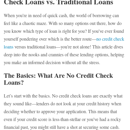
Check Loans vs. Traditional Loans
When you’re in need of quick cash, the world of borrowing can
feel like a chaotic maze. With so many options out there, how do
you know which type of loan is right for you? If you’ve ever found
yourself pondering over which is the better route—
no credit check
loans
versus traditional loans—you’re not alone! This article dives
deep into the nooks and crannies of these lending options, helping
you make an informed decision without all the stress.
The Basics: What Are No Credit Check
Loans?
Let’s start with the basics. No credit check loans are exactly what
they sound like—lenders do not look at your credit history when
deciding whether to approve your application. This means that
even if your credit score is less-than-stellar or you’ve had a rocky
financial past, you might still have a shot at securing some cash.