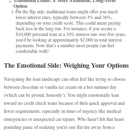
Traditional Loans: A More Attainable, Long-Term
Option
On the flip side, traditional loans might offer you much
lower interest rates, typically between 3% and 36%,
depending on your credit score. This could mean paying
back less in the long run. For instance, if you secure a
$10,000 personal loan at a 10% interest rate over five years,
you’d be looking at approximately $2,000 in total interest
payments. Now that’s a number most people can feel
comfortable with!
The Emotional Side: Weighing Your Options
Navigating the loan landscape can often feel like trying to choose
between chocolate or vanilla ice cream on a hot summer day
(which can be pivotal, honestly!). You might emotionally lean
toward no credit check loans because of their quick approval and
fewer requirements, especially in times of urgency like medical
emergencies or unexpected car repairs. Who hasn’t felt that heart-
pounding panic of realizing you’re one flat tire away from a