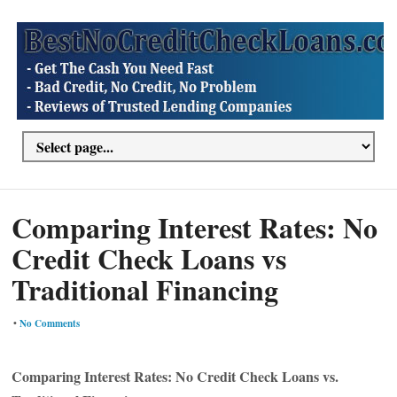
Comparing Interest Rates: No
Credit Check Loans vs
Traditional Financing
•
No Comments
Comparing Interest Rates: No Credit Check Loans vs.