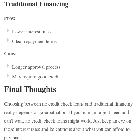
Traditional Financing
Pros:
Lower interest rates
Clear repayment terms
Cons:
Longer approval process
May require good credit
Final Thoughts
Choosing between no credit check loans and traditional financing
really depends on your situation. If you’re in an urgent need and
can’t wait, no credit check loans might work. Just keep an eye on
those interest rates and be cautious about what you can afford to
pay back.