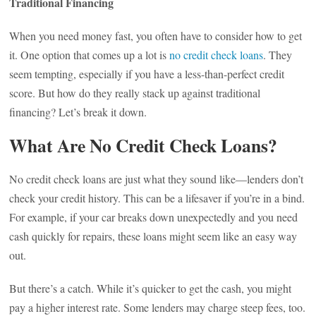
Traditional Financing
When you need money fast, you often have to consider how to get
it. One option that comes up a lot is
no credit check loans
. They
seem tempting, especially if you have a less-than-perfect credit
score. But how do they really stack up against traditional
financing? Let’s break it down.
What Are No Credit Check Loans?
No credit check loans are just what they sound like—lenders don’t
check your credit history. This can be a lifesaver if you’re in a bind.
For example, if your car breaks down unexpectedly and you need
cash quickly for repairs, these loans might seem like an easy way
out.
But there’s a catch. While it’s quicker to get the cash, you might
pay a higher interest rate. Some lenders may charge steep fees, too.