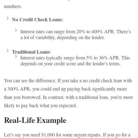
numbers.
No Credit Check Loans
:
Interest rates can range from 20% to 400% APR. There’s
a lot of variability, depending on the lender.
Traditional Loans
:
Interest rates typically range from 5% to 36% APR. This
depends on your credit score and the lender’s terms.
You can see the difference. If you take a no credit check loan with
a 300% APR, you could end up paying back significantly more
than you borrowed. In contrast, with a traditional loan, you’re more
likely to pay back what you expected.
Real-Life Example
Let’s say you need $1,000 for some urgent repairs. If you go for a