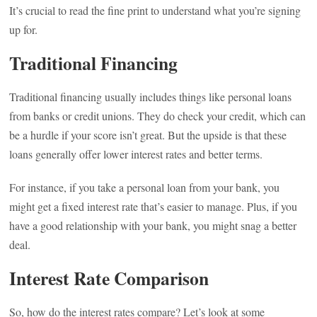
It’s crucial to read the fine print to understand what you’re signing
up for.
Traditional Financing
Traditional financing usually includes things like personal loans
from banks or credit unions. They do check your credit, which can
be a hurdle if your score isn’t great. But the upside is that these
loans generally offer lower interest rates and better terms.
For instance, if you take a personal loan from your bank, you
might get a fixed interest rate that’s easier to manage. Plus, if you
have a good relationship with your bank, you might snag a better
deal.
Interest Rate Comparison
So, how do the interest rates compare? Let’s look at some