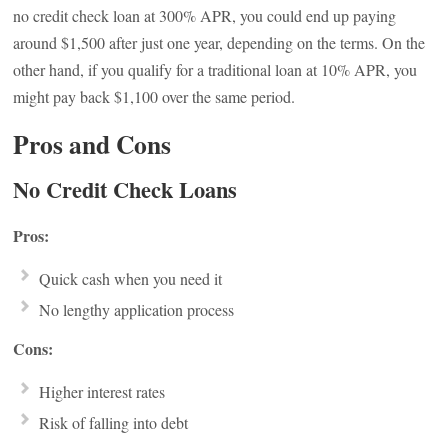
no credit check loan at 300% APR, you could end up paying
around $1,500 after just one year, depending on the terms. On the
other hand, if you qualify for a traditional loan at 10% APR, you
might pay back $1,100 over the same period.
Pros and Cons
No Credit Check Loans
Pros:
Quick cash when you need it
No lengthy application process
Cons:
Higher interest rates
Risk of falling into debt