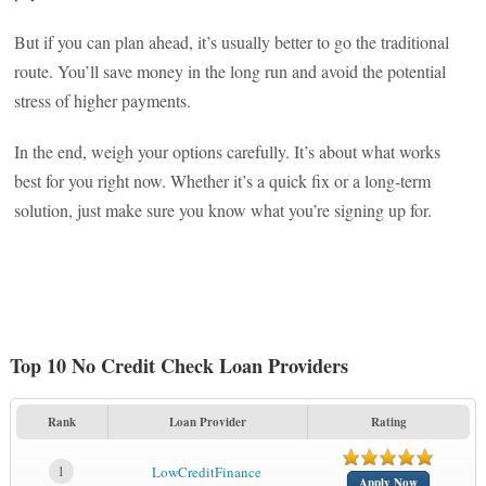
But if you can plan ahead, it’s usually better to go the traditional
route. You’ll save money in the long run and avoid the potential
stress of higher payments.
In the end, weigh your options carefully. It’s about what works
best for you right now. Whether it’s a quick fix or a long-term
solution, just make sure you know what you’re signing up for.
Top 10 No Credit Check Loan Providers
Rank
Loan Provider
Rating
1
LowCreditFinance
Apply Now