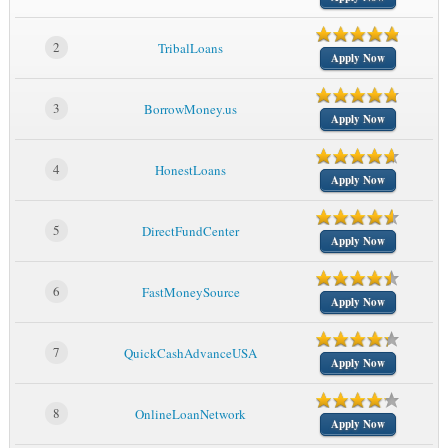
2
TribalLoans
Apply Now
3
BorrowMoney.us
Apply Now
4
HonestLoans
Apply Now
5
DirectFundCenter
Apply Now
6
FastMoneySource
Apply Now
7
QuickCashAdvanceUSA
Apply Now
8
OnlineLoanNetwork
Apply Now