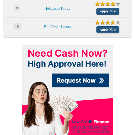
9
HotLoansToday
Apply Now
10
BadCreditLoans
Apply Now