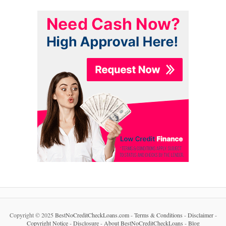
Copyright © 2025
BestNoCreditCheckLoans.com
-
Terms & Conditions
-
Disclaimer
-
Copyright Notice
-
Disclosure
-
About BestNoCreditCheckLoans
-
Blog