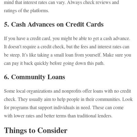
mind that interest rates can vary. Always check reviews and
ratings of the platforms.
5. Cash Advances on Credit Cards
If you have a credit card, you might be able to get a cash advance.
It doesn’t require a credit check, but the fees and interest rates can
be steep. It’s like taking a small loan from yourself. Make sure you
can pay it back quickly before going down this path.
6. Community Loans
Some local organizations and nonprofits offer loans with no credit
check. They usually aim to help people in their communities. Look
for programs that support individuals in need. These can come
with lower rates and better terms than traditional lenders.
Things to Consider