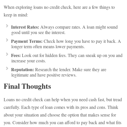
When exploring loans no credit check, here are a few things to
keep in mind:
Interest Rates:
Always compare rates. A loan might sound
good until you see the interest.
Payment Terms:
Check how long you have to pay it back. A
longer term often means lower payments.
Fees:
Look out for hidden fees. They can sneak up on you and
increase your costs.
Reputation:
Research the lender. Make sure they are
legitimate and have positive reviews.
Final Thoughts
Loans no credit check can help when you need cash fast, but tread
carefully. Each type of loan comes with its pros and cons. Think
about your situation and choose the option that makes sense for
you. Consider how much you can afford to pay back and what fits