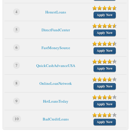
4
HonestLoans
Apply Now
5
DirectFundCenter
Apply Now
6
FastMoneySource
Apply Now
7
QuickCashAdvanceUSA
Apply Now
8
OnlineLoanNetwork
Apply Now
9
HotLoansToday
Apply Now
10
BadCreditLoans
Apply Now