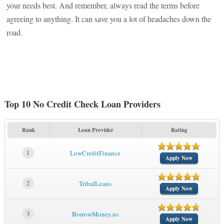
your needs best. And remember, always read the terms before
agreeing to anything. It can save you a lot of headaches down the
road.
Top 10 No Credit Check Loan Providers
Rank
Loan Provider
Rating
1
LowCreditFinance
Apply Now
2
TribalLoans
Apply Now
3
BorrowMoney.us
Apply Now