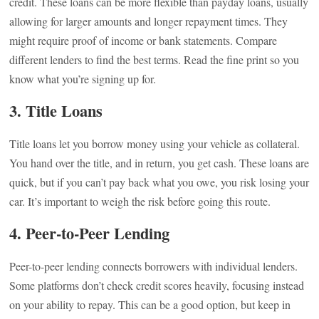
credit. These loans can be more flexible than payday loans, usually
allowing for larger amounts and longer repayment times. They
might require proof of income or bank statements. Compare
different lenders to find the best terms. Read the fine print so you
know what you’re signing up for.
3. Title Loans
Title loans let you borrow money using your vehicle as collateral.
You hand over the title, and in return, you get cash. These loans are
quick, but if you can’t pay back what you owe, you risk losing your
car. It’s important to weigh the risk before going this route.
4. Peer-to-Peer Lending
Peer-to-peer lending connects borrowers with individual lenders.
Some platforms don’t check credit scores heavily, focusing instead
on your ability to repay. This can be a good option, but keep in