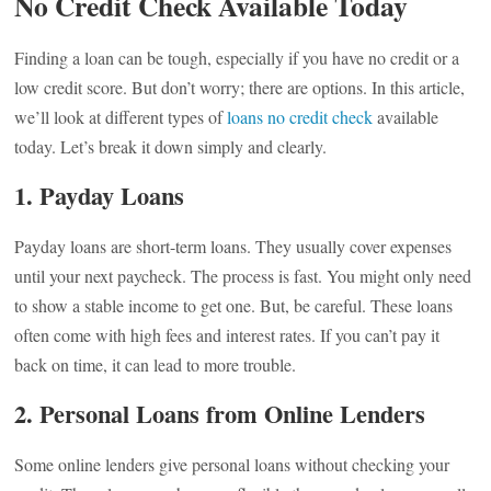
No Credit Check Available Today
Finding a loan can be tough, especially if you have no credit or a
low credit score. But don’t worry; there are options. In this article,
we’ll look at different types of
loans no credit check
available
today. Let’s break it down simply and clearly.
1. Payday Loans
Payday loans are short-term loans. They usually cover expenses
until your next paycheck. The process is fast. You might only need
to show a stable income to get one. But, be careful. These loans
often come with high fees and interest rates. If you can’t pay it
back on time, it can lead to more trouble.
2. Personal Loans from Online Lenders
Some online lenders give personal loans without checking your