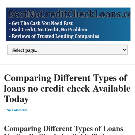
Comparing Different Types of
loans no credit check Available
Today
•
No Comments
Comparing Different Types of Loans