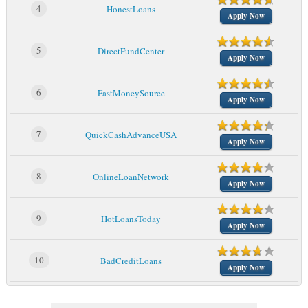
4
HonestLoans
Apply Now
5
DirectFundCenter
Apply Now
6
FastMoneySource
Apply Now
7
QuickCashAdvanceUSA
Apply Now
8
OnlineLoanNetwork
Apply Now
9
HotLoansToday
Apply Now
10
BadCreditLoans
Apply Now