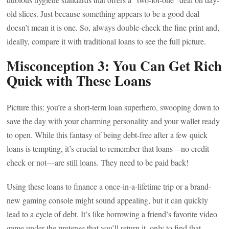
old slices. Just because something appears to be a good deal
doesn’t mean it is one. So, always double-check the fine print and,
ideally, compare it with traditional loans to see the full picture.
Misconception 3: You Can Get Rich
Quick with These Loans
Picture this: you’re a short-term loan superhero, swooping down to
save the day with your charming personality and your wallet ready
to open. While this fantasy of being debt-free after a few quick
loans is tempting, it’s crucial to remember that loans—no credit
check or not—are still loans. They need to be paid back!
Using these loans to finance a once-in-a-lifetime trip or a brand-
new gaming console might sound appealing, but it can quickly
lead to a cycle of debt. It’s like borrowing a friend’s favorite video
game under the pretense that you’ll return it, only to find that