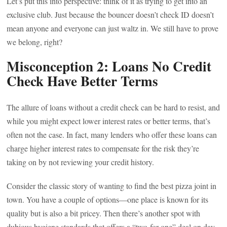
Let’s put this into perspective: think of it as trying to get into an
exclusive club. Just because the bouncer doesn’t check ID doesn’t
mean anyone and everyone can just waltz in. We still have to prove
we belong, right?
Misconception 2: Loans No Credit
Check Have Better Terms
The allure of loans without a credit check can be hard to resist, and
while you might expect lower interest rates or better terms, that’s
often not the case. In fact, many lenders who offer these loans can
charge higher interest rates to compensate for the risk they’re
taking on by not reviewing your credit history.
Consider the classic story of wanting to find the best pizza joint in
town. You have a couple of options—one place is known for its
quality but is also a bit pricey. Then there’s another spot with
dubious hygiene standards that offers a “two-for-one” deal on day-