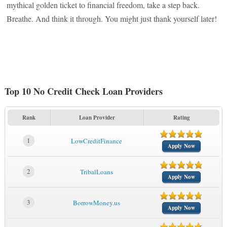
mythical golden ticket to financial freedom, take a step back.
Breathe. And think it through. You might just thank yourself later!
Top 10 No Credit Check Loan Providers
Rank
Loan Provider
Rating
1
LowCreditFinance
Apply Now
2
TribalLoans
Apply Now
3
BorrowMoney.us
Apply Now