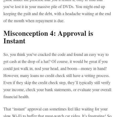
you’ve lost it in your massive pile of DVDs. You might end up
keeping the guilt and the debt, with a headache waiting at the end
of the month when repayment is due.
Misconception 4: Approval is
Instant
So, you think you’ve cracked the code and found an easy way to
get cash at the drop of a hat? Of course, it would be great if you
could just walk in, nod your head, and boom—money in hand!
However, many loans no credit check still have a vetting process.
Even if they skip the credit check step, they’ll typically still verify
your income, check your bank statements, or evaluate your overall
financial health.
That “instant” approval can sometimes feel like waiting for your
slow Wi-Fi to buffer that must-watch cat video. It’s frustrating! So,