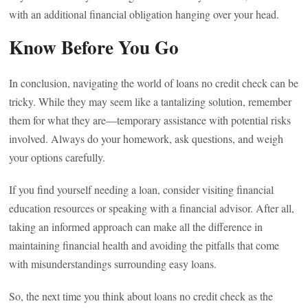
with an additional financial obligation hanging over your head.
Know Before You Go
In conclusion, navigating the world of loans no credit check can be
tricky. While they may seem like a tantalizing solution, remember
them for what they are—temporary assistance with potential risks
involved. Always do your homework, ask questions, and weigh
your options carefully.
If you find yourself needing a loan, consider visiting financial
education resources or speaking with a financial advisor. After all,
taking an informed approach can make all the difference in
maintaining financial health and avoiding the pitfalls that come
with misunderstandings surrounding easy loans.
So, the next time you think about loans no credit check as the