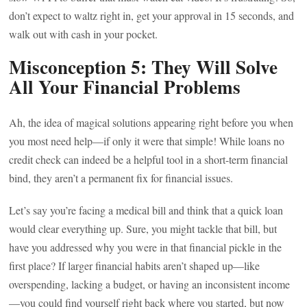
don’t expect to waltz right in, get your approval in 15 seconds, and
walk out with cash in your pocket.
Misconception 5: They Will Solve
All Your Financial Problems
Ah, the idea of magical solutions appearing right before you when
you most need help—if only it were that simple! While loans no
credit check can indeed be a helpful tool in a short-term financial
bind, they aren’t a permanent fix for financial issues.
Let’s say you’re facing a medical bill and think that a quick loan
would clear everything up. Sure, you might tackle that bill, but
have you addressed why you were in that financial pickle in the
first place? If larger financial habits aren’t shaped up—like
overspending, lacking a budget, or having an inconsistent income
—you could find yourself right back where you started, but now