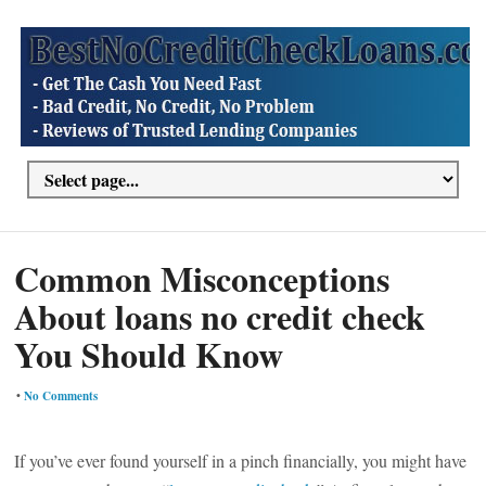
Common Misconceptions
About loans no credit check
You Should Know
•
No Comments
If you’ve ever found yourself in a pinch financially, you might have