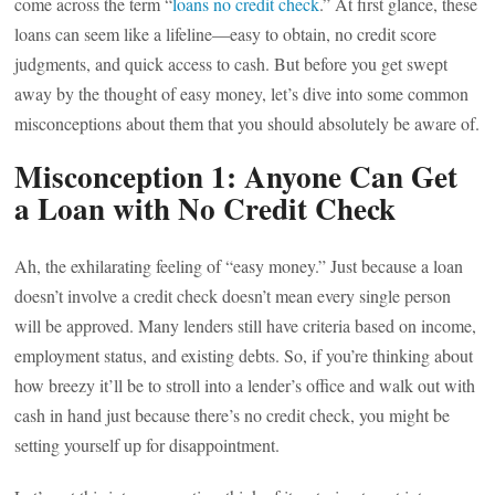
come across the term “
loans no credit check
.” At first glance, these
loans can seem like a lifeline—easy to obtain, no credit score
judgments, and quick access to cash. But before you get swept
away by the thought of easy money, let’s dive into some common
misconceptions about them that you should absolutely be aware of.
Misconception 1: Anyone Can Get
a Loan with No Credit Check
Ah, the exhilarating feeling of “easy money.” Just because a loan
doesn’t involve a credit check doesn’t mean every single person
will be approved. Many lenders still have criteria based on income,
employment status, and existing debts. So, if you’re thinking about
how breezy it’ll be to stroll into a lender’s office and walk out with
cash in hand just because there’s no credit check, you might be
setting yourself up for disappointment.