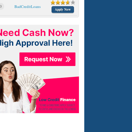
0
BadCreditLoans
Apply Now