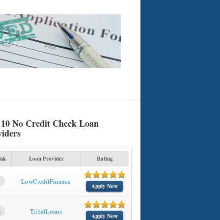
 10 No Credit Check Loan
viders
nk
Loan Provider
Rating
1
LowCreditFinance
Apply Now
2
TribalLoans
Apply Now