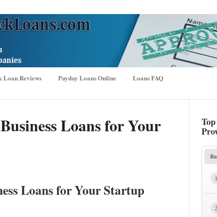
k Loan Reviews
Payday Loans Online
Loans FAQ
 Business Loans for Your
Top
Pro
Ra
ness Loans for Your Startup