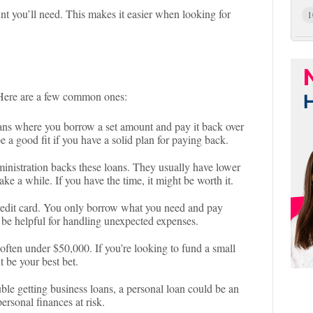
unt you’ll need. This makes it easier when looking for
1
. Here are a few common ones:
loans where you borrow a set amount and pay it back over
e a good fit if you have a solid plan for paying back.
inistration backs these loans. They usually have lower
ake a while. If you have the time, it might be worth it.
 credit card. You only borrow what you need and pay
n be helpful for handling unexpected expenses.
 often under $50,000. If you’re looking to fund a small
ht be your best bet.
ouble getting business loans, a personal loan could be an
ersonal finances at risk.