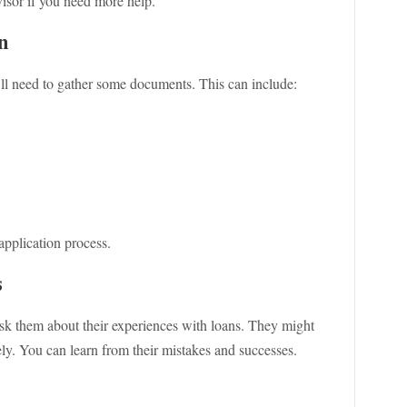
visor if you need more help.
n
ll need to gather some documents. This can include:
pplication process.
s
sk them about their experiences with loans. They might
ly. You can learn from their mistakes and successes.