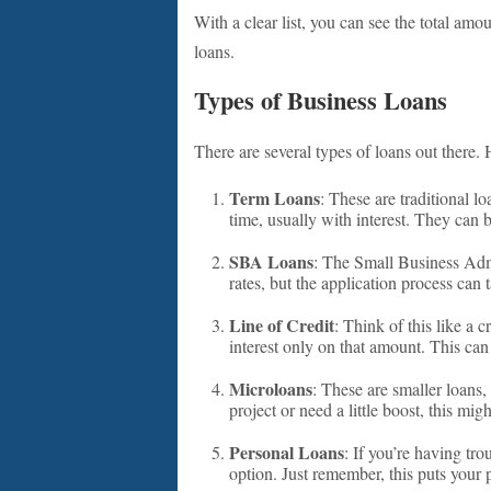
With a clear list, you can see the total amo
loans.
Types of Business Loans
There are several types of loans out there
Term Loans
: These are traditional 
time, usually with interest. They can b
SBA Loans
: The Small Business Adm
rates, but the application process can t
Line of Credit
: Think of this like a
interest only on that amount. This ca
Microloans
: These are smaller loans,
project or need a little boost, this mig
Personal Loans
: If you’re having tr
option. Just remember, this puts your p