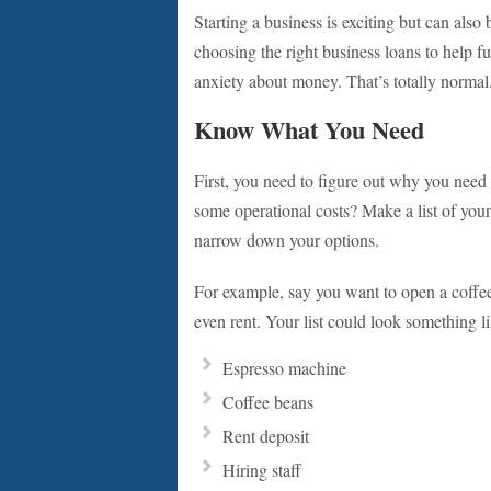
Starting a business is exciting but can als
choosing the right business loans to help f
anxiety about money. That’s totally normal.
Know What You Need
First, you need to figure out why you need a
some operational costs? Make a list of y
narrow down your options.
For example, say you want to open a coffe
even rent. Your list could look something li
Espresso machine
Coffee beans
Rent deposit
Hiring staff