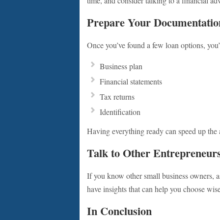
time, and consider talking to a financial ad
Prepare Your Documentatio
Once you’ve found a few loan options, you’
Business plan
Financial statements
Tax returns
Identification
Having everything ready can speed up the a
Talk to Other Entrepreneur
If you know other small business owners, a
have insights that can help you choose wise
In Conclusion