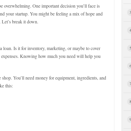
o be overwhelming. One important decision you’ll face is
und your startup. You might be feeling a mix of hope and
 Let’s break it down.
 loan. Is it for inventory, marketing, or maybe to cover
our expenses. Knowing how much you need will help you
e shop. You’ll need money for equipment, ingredients, and
ke this: