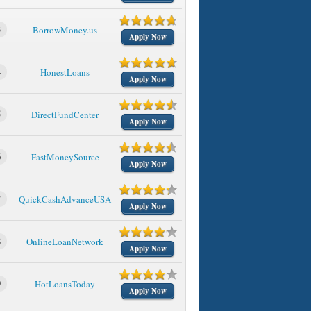
3
BorrowMoney.us
Apply Now
4
HonestLoans
Apply Now
5
DirectFundCenter
Apply Now
6
FastMoneySource
Apply Now
7
QuickCashAdvanceUSA
Apply Now
8
OnlineLoanNetwork
Apply Now
9
HotLoansToday
Apply Now