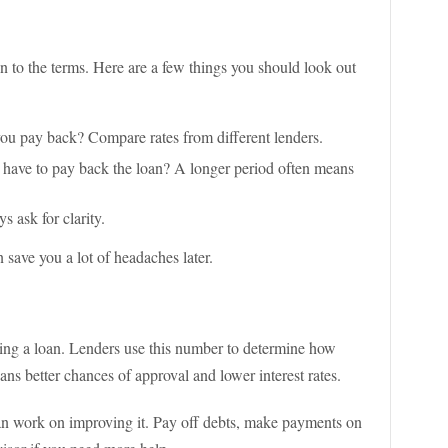
n to the terms. Here are a few things you should look out
ou pay back? Compare rates from different lenders.
have to pay back the loan? A longer period often means
s ask for clarity.
n save you a lot of headaches later.
tting a loan. Lenders use this number to determine how
eans better chances of approval and lower interest rates.
 can work on improving it. Pay off debts, make payments on