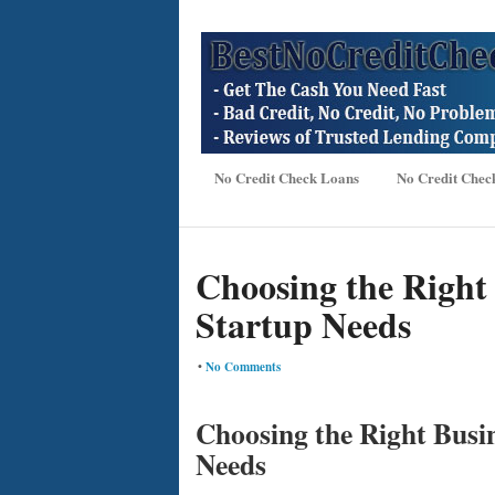
No Credit Check Loans
No Credit Chec
Choosing the Right
Startup Needs
•
No Comments
Choosing the Right Busi
Needs