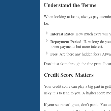
Understand the Terms
When looking at loans, always pay attentio
for:
Interest Rates
: How much extra will y
Repayment Period
: How long do you 
lower payments but more interest.
Fees
: Are there any hidden fees? Alway
Don’t just skim through the fine print. It ca
Credit Score Matters
Your credit score can play a big part in ge
risky it is to lend to you. A higher score m
If your score isn’t great, don’t panic. You